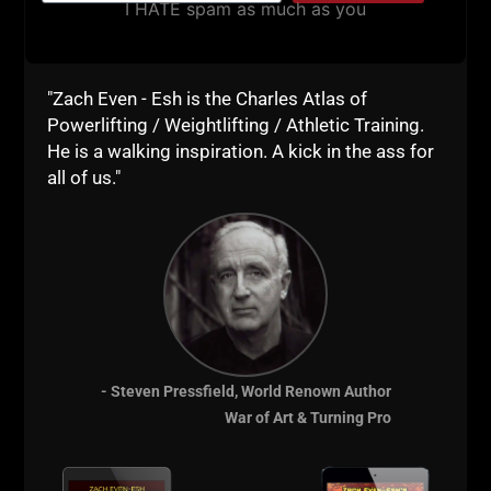
I HATE spam as much as you
"Zach Even - Esh is the Charles Atlas of
Powerlifting / Weightlifting / Athletic Training.
He is a walking inspiration. A kick in the ass for
A post shared by Jonas Deffes (@jonasdeffes)
all of us."
STRONG Life
Resources:
Best Damn
- Steven Pressfield, World Renown Author
Newsletter
War of Art & Turning Pro