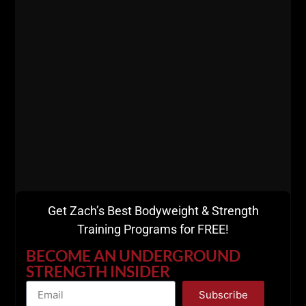
Get Zach’s Best Bodyweight & Strength
Training Programs for FREE!
View this post on Instagram
BECOME AN UNDERGROUND
STRENGTH INSIDER
Subscribe