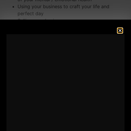
Using your business to craft your life and
perfect day
Selling your business
Why do some businesses / entrepreneurs go
OUT of business
2 Things I do NOT respect
Enjoy the show and please leave a 5 star review
HERE