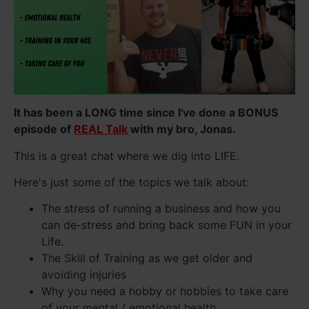
It has been a LONG time since I've done a BONUS
episode of
REAL Talk
with my bro, Jonas.
This is a great chat where we dig into LIFE.
Here's just some of the topics we talk about:
The stress of running a business and how you
can de-stress and bring back some FUN in your
Life.
The Skill of Training as we get older and
avoiding injuries
Why you need a hobby or hobbies to take care
of your mental / emotional health