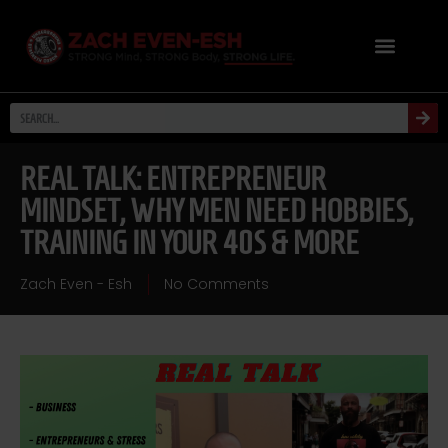
REAL TALK: ENTREPRENEUR
MINDSET, WHY MEN NEED HOBBIES,
TRAINING IN YOUR 40S & MORE
Zach Even - Esh
No Comments