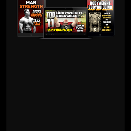
Underground
Strength Cert
STORE
Comments - Leave a reply