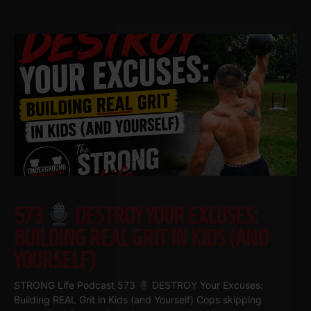
573
DESTROY YOUR EXCUSES:
BUILDING REAL GRIT IN KIDS (AND
YOURSELF)
STRONG Life Podcast 573
DESTROY Your Excuses:
Building REAL Grit in Kids (and Yourself) Cops skipping