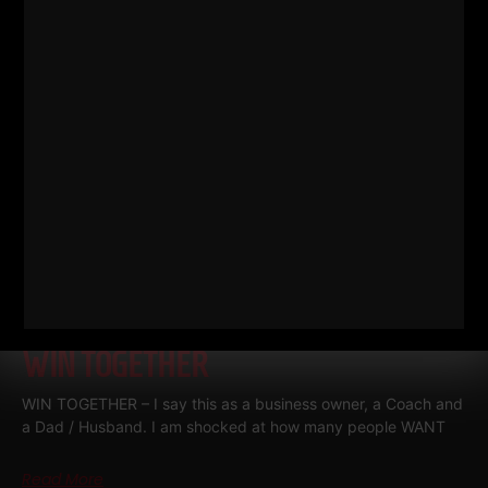
Read More
WIN TOGETHER
WIN TOGETHER – I say this as a business owner, a Coach and
a Dad / Husband. I am shocked at how many people WANT
Read More