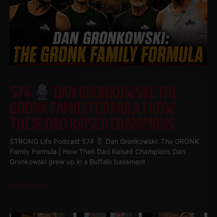
574
DAN GRONKOWSKI: THE
GRONK FAMILY FORMULA | HOW
THEIR DAD RAISED CHAMPIONS
STRONG Life Podcast 574
Dan Gronkowski: The GRONK
Family Formula | How Their Dad Raised Champions Dan
Gronkowski grew up in a Buffalo basement
Read More