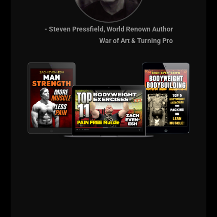
MENTIONED IN
- Steven Pressfield, World Renown Author
THESE VIDEOS
War of Art & Turning Pro
BODYWEIGHT
BODYBUILDING