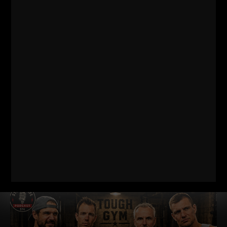
THE BELLS & THICK GRIP WORKOUT
EVERY DAD, WRESTLER AND
FOOTBALL PLAYER SHOULD BE DOING
I just dropped two new training videos and I wanted to break
down WHY I train this way, who it’s for, and what it’s going
Read More