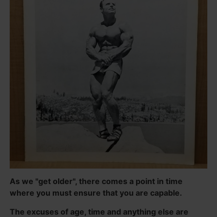
As we "get older", there comes a point in time
where you must ensure that you are capable.
The excuses of age, time and anything else are