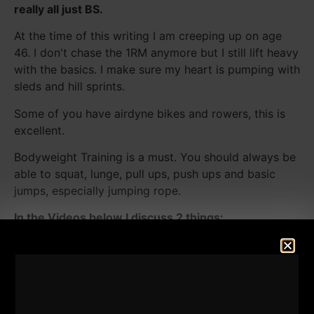
really all just BS.
At the time of this writing I am creeping up on age
46. I don't chase the 1RM anymore but I still lift heavy
with the basics. I make sure my heart is pumping with
sleds and hill sprints.
Some of you have airdyne bikes and rowers, this is
excellent.
Bodyweight Training is a must. You should always be
able to squat, lunge, pull ups, push ups and basic
jumps, especially jumping rope.
In the Videos below I discuss 2 things:
1) My 3rd day of training which is often a full body
GPP day, primarily circuit based.
2) How often should men strength train? I've been
testing and experimenting this since my late teens,