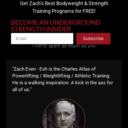
Get Zach’s Best Bodyweight & Strength
Training Programs for FREE!
BECOME AN UNDERGROUND
STRENGTH INSIDER
Subscribe
Now, it is up to you to do the work.
I HATE spam as much as you
This training style needs nothing fancy.
A garage or basement gym. Dumbbells or
"Zach Even - Esh is the Charles Atlas of
Kettlebells. A barbell or a sandbag.
Powerlifting / Weightlifting / Athletic Training.
He is a walking inspiration. A kick in the ass for
Make it happen. As men, it is our duty and obligation
all of us."
to be STRONG.
Live The Code 365,
Z
RESOURCES