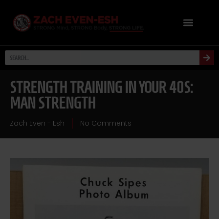
STRENGTH TRAINING IN YOUR 40S:
MAN STRENGTH
Zach Even - Esh
No Comments