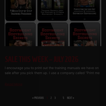
SALE THIS WEEK – JULY 2026
I encourage you to print out the training manuals we have on
sale after you pick them up. I use a company called “Print me
Read More
« PREVIOUS
1
2
3
…
5
NEXT »