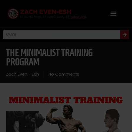
THE MINIMALIST TRAINING
PROGRAM
Zach Even - Esh
No Comments