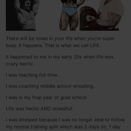
There will be times in your life when you're super
busy. It happens. That is what we call LIFE.
It happened to me in my early 20s when life was
crazy hectic.
I was teaching full time.
I was coaching middle school wrestling.
I was in my final year of grad school.
Life was hectic AND stressful!
I was stressed because I was no longer able to follow
my normal training split which was 2 days on, 1 day