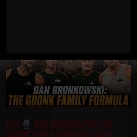
I just dropped two new training videos and I wanted to break
down WHY I train this way, who it’s for, and what it’s going
Read More
574
DAN GRONKOWSKI: THE
GRONK FAMILY FORMULA | HOW