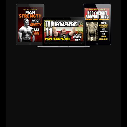
People want to complicate what it takes. Well, the
truth is that you need to do simple things savagely
well.
The Basics performed with Brilliance is what builds
champions.
If you're ready for a break
in training volume or need
a brief in season training
program, see The
Minimalist Training
Program HERE
for more
info.