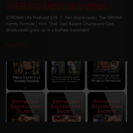
THEIR DAD RAISED CHAMPIONS
STRONG Life Podcast 574
Dan Gronkowski: The GRONK
Family Formula | How Their Dad Raised Champions Dan
Gronkowski grew up in a Buffalo basement
Read More