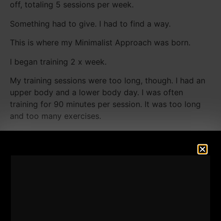
off, totaling 5 sessions per week.
Something had to give. I had to find a way.
This is where my Minimalist Approach was born.
I began training 2 x week.
My training sessions were too long, though. I had an
upper body and a lower body day. I was often
training for 90 minutes per session. It was too long
and too many exercises.
In hindsight, knowing what I know now, I would have
done 2 full body sessions each week and added 1 or
2 days of ALL calisthenics training from my own
home.
Now, that was almost HALF my lifetime ago. I am
infinitely more knowledgeable today compared to
2002 and 2003.