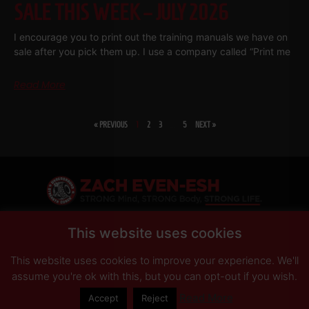
SALE THIS WEEK – JULY 2026
I encourage you to print out the training manuals we have on
sale after you pick them up. I use a company called “Print me
Read More
« PREVIOUS
1
2
3
…
5
NEXT »
SHARE
This website uses cookies
This website uses cookies to improve your experience. We'll
PRIVACY POLICY
DISCLAIMER
AFFILIATES
PRESS INQUIRIES
assume you're ok with this, but you can opt-out if you wish.
Read More
Accept
Reject
© Copyright 2026 Zach Even-ESH. All Rights Reserved.