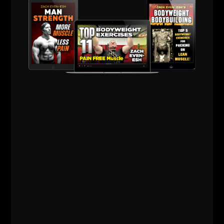
--Z--
PS
: Making your own luck isn't easy, every overnight
success story has a 10 year history. Remember,
you're either the hunter or the hunted, you decide.
Hunters Click
HERE
Comments - Leave a reply