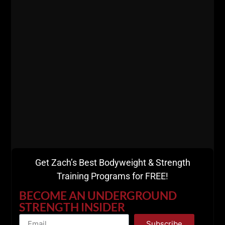
Get Zach’s Best Bodyweight & Strength
Training Programs for FREE!
I can certainly say I'm a lucky guy, but I won't bull
BECOME AN UNDERGROUND
shit you.
STRENGTH INSIDER
I MADE my own luck,
I hunted and killed my prey, I
Subscribe