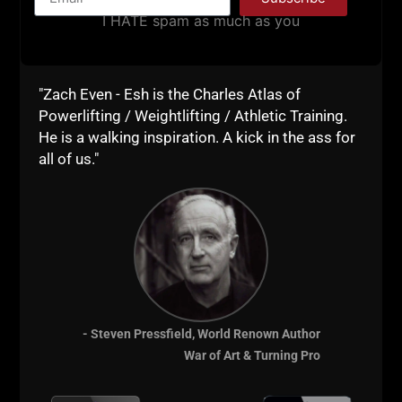
blasted through brick walls and sprinted up
I HATE spam as much as you
mountains. Many tried to stop me, many hated on
me.
I still said F**K it and stuck to the MOST important
"Zach Even - Esh is the Charles Atlas of
things in life:
Powerlifting / Weightlifting / Athletic Training.
1) Family
He is a walking inspiration. A kick in the ass for
all of us."
2) Friends
3) Integrity
4) Work Ethic
The next
USC Cert
is in Ft Lauderdale, bring your A
Game because that's the ONLY game I accept!
The weekend to change your life is ahead, yours for
- Steven Pressfield, World Renown Author
the taking, or, let opportunity pass you by.
War of Art & Turning Pro
Peace!