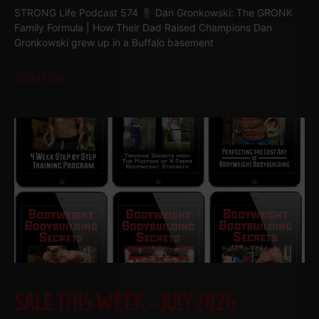
STRONG Life Podcast 574
Dan Gronkowski: The GRONK
Family Formula | How Their Dad Raised Champions Dan
Gronkowski grew up in a Buffalo basement
Read More
SALE THIS WEEK – JULY 2026