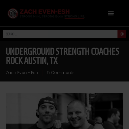
UNDERGROUND STRENGTH COACHES
ROCK AUSTIN, TX
Zach Even - Esh
5 Comments