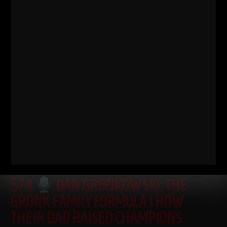
Read More
574
DAN GRONKOWSKI: THE
GRONK FAMILY FORMULA | HOW
THEIR DAD RAISED CHAMPIONS