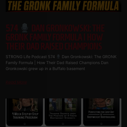
574
DAN GRONKOWSKI: THE
GRONK FAMILY FORMULA | HOW
THEIR DAD RAISED CHAMPIONS
STRONG Life Podcast 574
Dan Gronkowski: The GRONK
Family Formula | How Their Dad Raised Champions Dan
Gronkowski grew up in a Buffalo basement
Read More