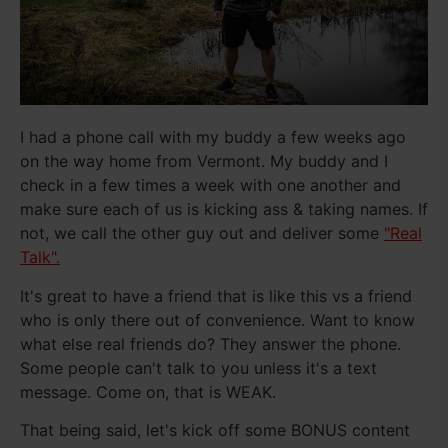
I had a phone call with my buddy a few weeks ago
on the way home from Vermont. My buddy and I
check in a few times a week with one another and
make sure each of us is kicking ass & taking names. If
not, we call the other guy out and deliver some
"Real
Talk".
It's great to have a friend that is like this vs a friend
who is only there out of convenience. Want to know
what else real friends do? They answer the phone.
Some people can't talk to you unless it's a text
message. Come on, that is WEAK.
That being said, let's kick off some BONUS content