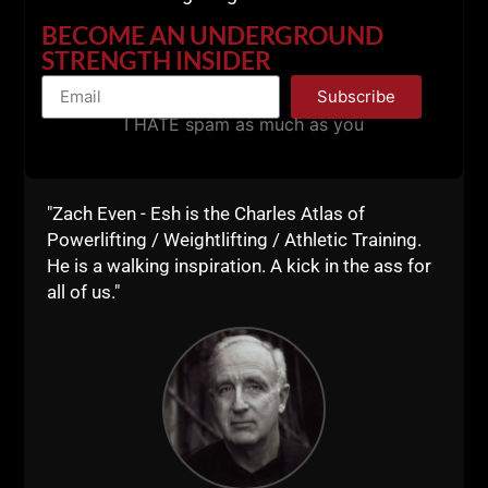
BECOME AN UNDERGROUND
STRENGTH INSIDER
Subscribe
I HATE spam as much as you
"Zach Even - Esh is the Charles Atlas of
Powerlifting / Weightlifting / Athletic Training.
He is a walking inspiration. A kick in the ass for
all of us."
Now, after posting all of these videos, a podcast link
and more, you MIGHT be feeling overwhelmed.
MAYBE you brushed through all the videos, maybe
not.