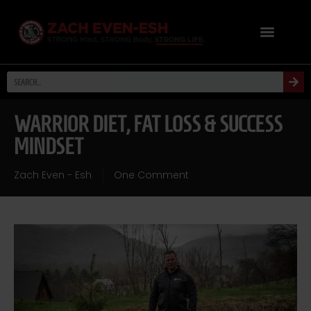
WARRIOR DIET, FAT LOSS & SUCCESS
MINDSET
Zach Even - Esh
One Comment