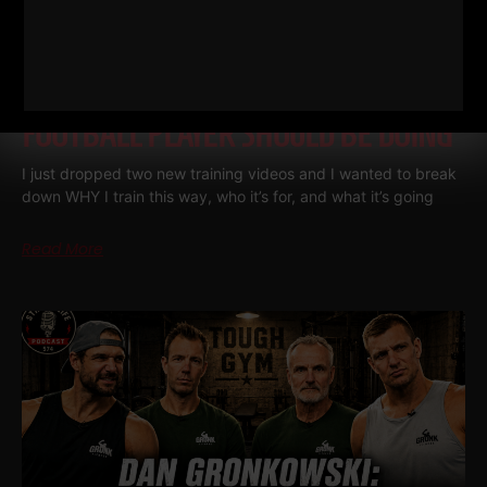
THE BELLS & THICK GRIP WORKOUT
EVERY DAD, WRESTLER AND
FOOTBALL PLAYER SHOULD BE DOING
I just dropped two new training videos and I wanted to break
down WHY I train this way, who it’s for, and what it’s going
Read More