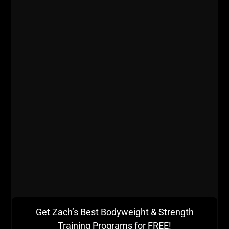
500 lb Hook Grip Deadlift - Set Goals, Crush Goals,
REPEAT!
Get Zach’s Best Bodyweight & Strength
Training Programs for FREE!