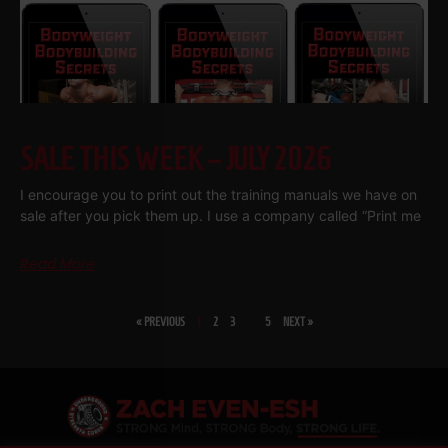
SALE THIS WEEK – JULY 2026
I encourage you to print out the training manuals we have on
sale after you pick them up. I use a company called “Print me
Read More
« PREVIOUS
1
2
3
…
5
NEXT »
SHARE