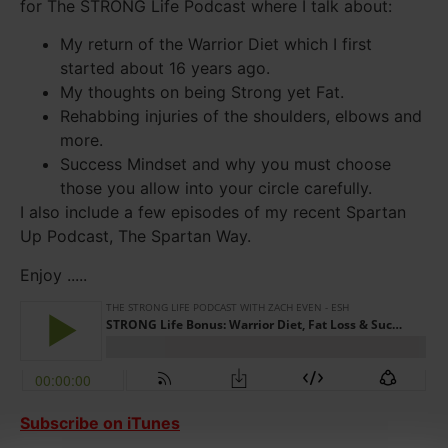
for The STRONG Life Podcast where I talk about:
My return of the Warrior Diet which I first
started about 16 years ago.
My thoughts on being Strong yet Fat.
Rehabbing injuries of the shoulders, elbows and
more.
Success Mindset and why you must choose
those you allow into your circle carefully.
I also include a few episodes of my recent Spartan
Up Podcast, The Spartan Way.
Enjoy .....
Subscribe on iTunes