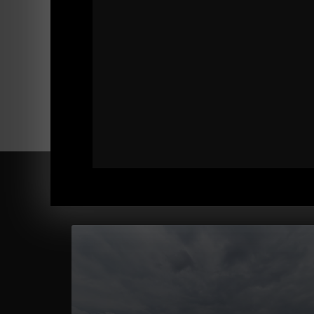
Comments - Leave a reply