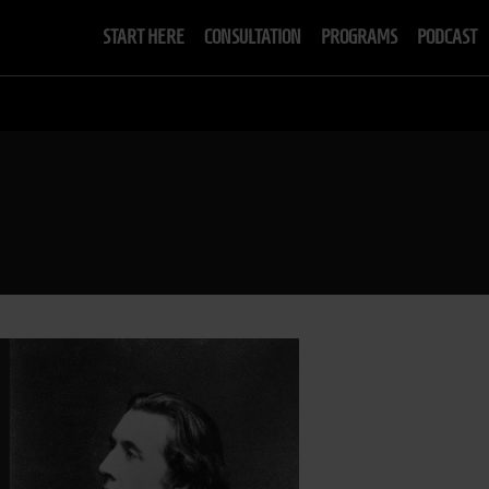
START HERE
CONSULTATION
PROGRAMS
PODCAST