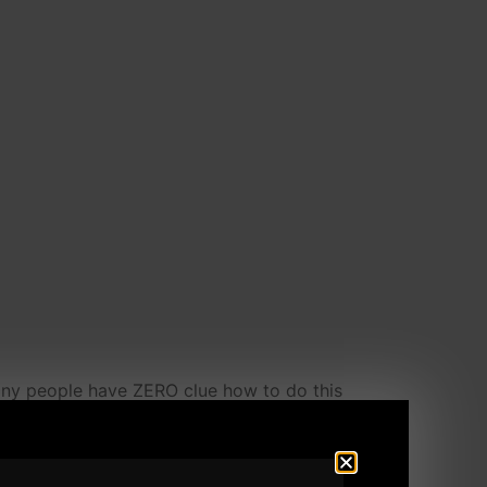
any people have ZERO clue how to do this
y to say sorry or too busy to reply to an e
 other than a Man. That is Weak. And that,