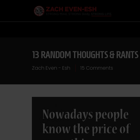
13 RANDOM THOUGHTS & RANTS
Zach Even - Esh
15 Comments