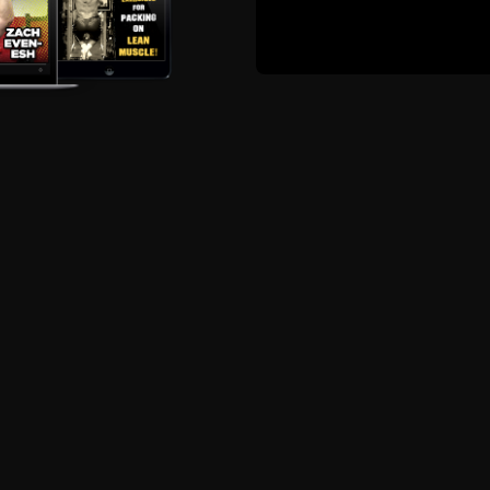
 human. Nothing wrong with standing up for what you belie
uts Delivered Straight 
Phone, Tablet
Details HERE