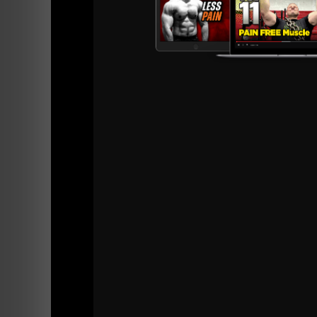
Drop it below in the comments section. We're
Live The Code 365
--Z--
Get Zach's Worko