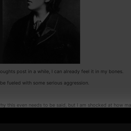
ughts post in a while, I can already feel it in my bones.
 be fueled with some serious aggression.
hy this even needs to be said, but I am shocked at how m
" treated me or others with disrespect, like they're too bus
 grown men doing these things, which makes them something