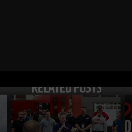
RELATED POSTS