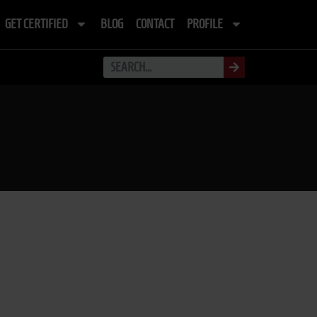
GET CERTIFIED
BLOG
CONTACT
PROFILE