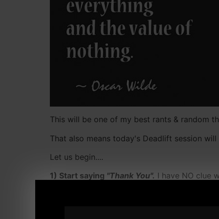
This will be one of my best rants & random tho
That also means today's Deadlift session will
Let us begin....
1) Start saying
"Thank You".
I have NO clue w
simple thing that means so much.
2) I used to get pissed when
an "organization
mail or offer an explanation. Today, we have