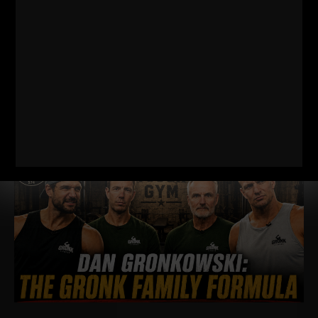
EVERY DAD, WRESTLER AND
FOOTBALL PLAYER SHOULD BE DOING
I just dropped two new training videos and I wanted to break
down WHY I train this way, who it’s for, and what it’s going
Read More