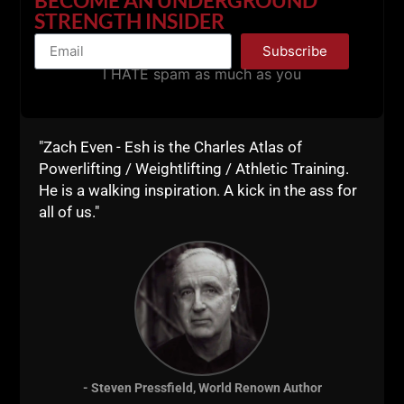
Live The Code 365,
STRENGTH INSIDER
Z
Subscribe
I HATE spam as much as you
"Zach Even - Esh is the Charles Atlas of
Powerlifting / Weightlifting / Athletic Training.
He is a walking inspiration. A kick in the ass for
all of us."
Strength Coaches,
- Steven Pressfield, World Renown Author