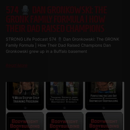
574
DAN GRONKOWSKI: THE
GRONK FAMILY FORMULA | HOW
THEIR DAD RAISED CHAMPIONS
STRONG Life Podcast 574
Dan Gronkowski: The GRONK
Family Formula | How Their Dad Raised Champions Dan
Gronkowski grew up in a Buffalo basement
Read More