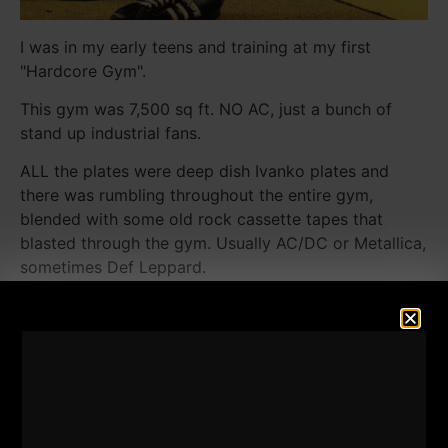
I was in my early teens and training at my first
"Hardcore Gym".
This gym was 7,500 sq ft. NO AC, just a bunch of
stand up industrial fans.
ALL the plates were deep dish Ivanko plates and
there was rumbling throughout the entire gym,
blended with some old rock cassette tapes that
blasted through the gym. Usually AC/DC or Metallica,
sometimes Def Leppard.
The back 1/3 of the gym was lined up with leg
equipment. Plenty of squat racks, 2 leg presses, 2
hack squats, 2 leg extensions, 2 leg curls, calf
machines and more. You never had to go searching
for more weights because every squat rack was
loaded with those deep dish Ivankos.