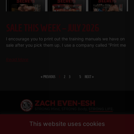
SALE THIS WEEK – JULY 2026
I encourage you to print out the training manuals we have on
sale after you pick them up. I use a company called “Print me
Read More
« PREVIOUS
1
2
3
…
5
NEXT »
SHARE
This website uses cookies