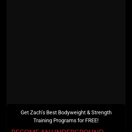
Get Zach’s Best Bodyweight & Strength
Training Programs for FREE!
BECOME AN UNDERGROUND