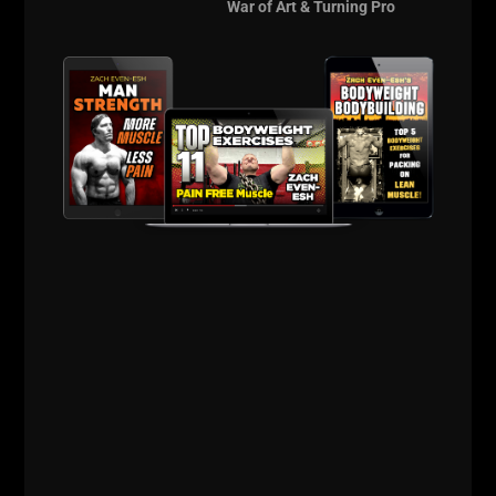
more info on
The
War of Art & Turning Pro
Underground
Strength Coach Cert
is HERE
_____________________