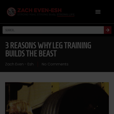
3 REASONS WHY LEG TRAINING
BUILDS THE BEAST
Zach Even - Esh
No Comments