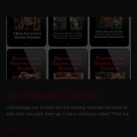
SALE THIS WEEK – JULY 2026
I encourage you to print out the training manuals we have on
sale after you pick them up. I use a company called “Print me
Read More