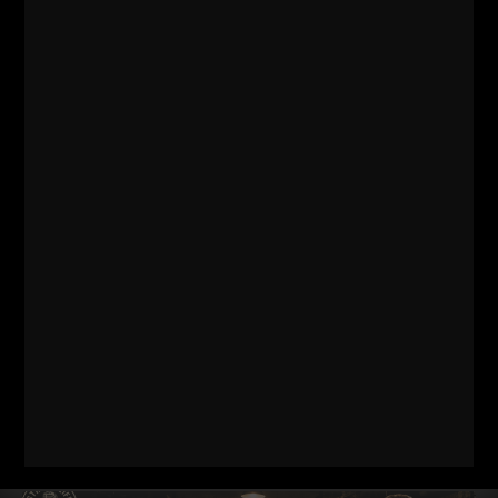
Comments - Leave a reply
RELATED POSTS