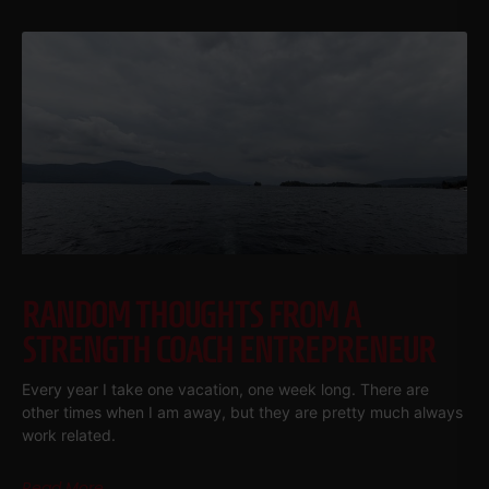
RANDOM THOUGHTS FROM A
STRENGTH COACH ENTREPRENEUR
Every year I take one vacation, one week long. There are
other times when I am away, but they are pretty much always
work related.
Read More