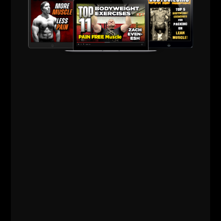
The pump becomes a side effect of strength, not
the goal.
That’s how muscle sticks around instead of
disappearing by 50.
3) Recovery Is a "Weapon" —