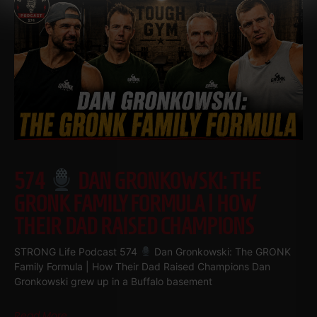
574
DAN GRONKOWSKI: THE
GRONK FAMILY FORMULA | HOW
THEIR DAD RAISED CHAMPIONS
STRONG Life Podcast 574
Dan Gronkowski: The GRONK
Family Formula | How Their Dad Raised Champions Dan
Gronkowski grew up in a Buffalo basement
Read More