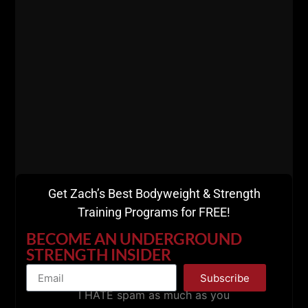
The Draper Rule:
“Get strong first. The muscle will follow.”
If you want muscle at 40+, do this:
Heavy compound lift first (5 x 5 or 6 x 3)
THEN 1 – 2 assistance movements, preferably
as a superset
Finish with loaded carries, sleds, and
bodyweight work (This formula has never failed
us at The Underground. We also warm up with
sleds, carries and calisthenics).
Get Zach’s Best Bodyweight & Strength
Training Programs for FREE!
BECOME AN UNDERGROUND
STRENGTH INSIDER
Subscribe
I HATE spam as much as you