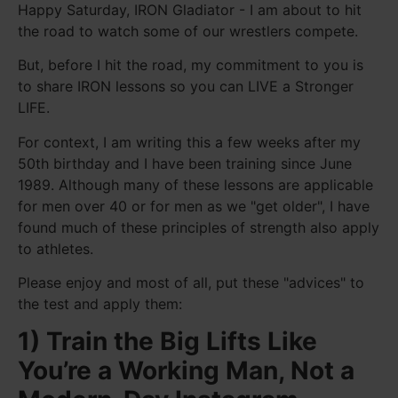
Happy Saturday, IRON Gladiator - I am about to hit
the road to watch some of our wrestlers compete.
But, before I hit the road, my commitment to you is
to share IRON lessons so you can LIVE a Stronger
LIFE.
For context, I am writing this a few weeks after my
50th birthday and I have been training since June
1989. Although many of these lessons are applicable
for men over 40 or for men as we "get older", I have
found much of these principles of strength also apply
to athletes.
Please enjoy and most of all, put these "advices" to
the test and apply them:
1) Train the Big Lifts Like
You’re a Working Man, Not a