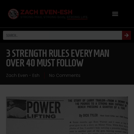
3 STRENGTH RULES EVERY MAN
OVER 40 MUST FOLLOW
Zach Even - Esh
No Comments