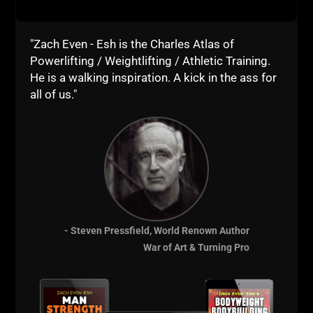
"Zach Even - Esh is the Charles Atlas of
Powerlifting / Weightlifting / Athletic Training.
He is a walking inspiration. A kick in the ass for
all of us."
- Steven Pressfield, World Renown Author
War of Art & Turning Pro