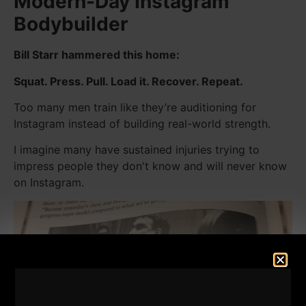
Modern-Day Instagram
Bodybuilder
Bill Starr hammered this home:
Squat. Press. Pull. Load it. Recover. Repeat.
Too many men train like they’re auditioning for
Instagram instead of building real-world strength.
I imagine many have sustained injuries trying to
impress people they don't know and will never know
on Instagram.