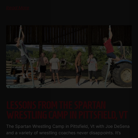
Read More
LESSONS FROM THE SPARTAN
WRESTLING CAMP IN PITTSFIELD, VT
The Spartan Wrestling Camp in Pittsfield, Vt with Joe DeSena
and a variety of wrestling coaches never disappoints. It’s