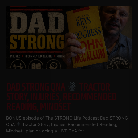
DAD STRONG QNA
TRACTOR
STORY, INJURIES, RECOMMENDED
READING, MINDSET
BONUS episode of The STRONG Life Podcast Dad STRONG
QnA
Tractor Story, Injuries, Recommended Reading,
Mindset I plan on doing a LIVE QnA for