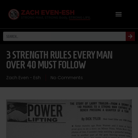
3 STRENGTH RULES EVERY MAN
OVER 40 MUST FOLLOW
Zach Even - Esh
No Comments