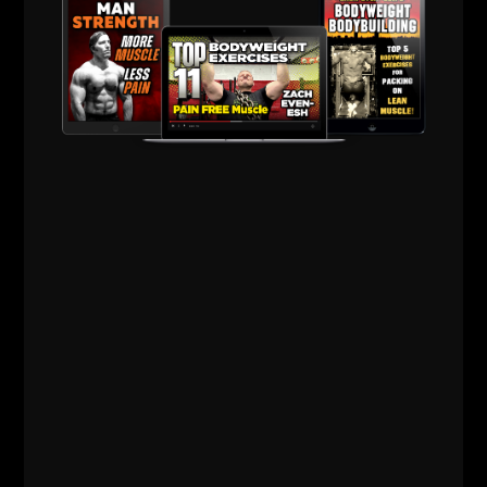
The pump becomes a side effect of strength, not
the goal.
That’s how muscle sticks around instead of
disappearing by 50.
3) Recovery Is a "Weapon" —