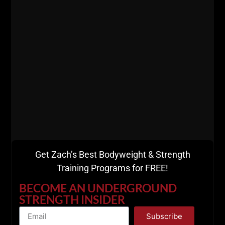
The Draper Rule:
“Get strong first. The muscle will follow.”
If you want muscle at 40+, do this:
Heavy compound lift first (5 x 5 or 6 x 3)
THEN 1 – 2 assistance movements, preferably
as a superset
Finish with loaded carries, sleds, and
bodyweight work (This formula has never failed
us at The Underground. We also warm up with
sleds, carries and calisthenics).
Get Zach’s Best Bodyweight & Strength
Training Programs for FREE!
BECOME AN UNDERGROUND
STRENGTH INSIDER
Subscribe