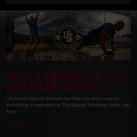
MY 3 GO TO BODYWEIGHT EXERCISES
FOR BUSY DADS • BUSY MEN
I drove six hours to Vermont the other day and it was my
second trip in one week for The Spartan Wrestling Camp. Left
early.
Read More