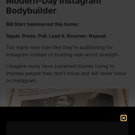
Modern-Day Instagram
Bodybuilder
Bill Starr hammered this home:
Squat. Press. Pull. Load it. Recover. Repeat.
Too many men train like they’re auditioning for
Instagram instead of building real-world strength.
I imagine many have sustained injuries trying to
impress people they don't know and will never know
on Instagram.