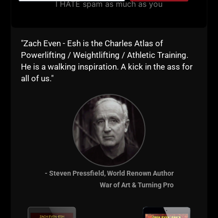
I HATE spam as much as you
"Zach Even - Esh is the Charles Atlas of
Powerlifting / Weightlifting / Athletic Training.
He is a walking inspiration. A kick in the ass for
all of us."
- Steven Pressfield, World Renown Author
War of Art & Turning Pro