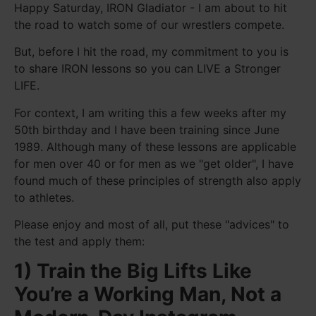
Happy Saturday, IRON Gladiator - I am about to hit
the road to watch some of our wrestlers compete.
But, before I hit the road, my commitment to you is
to share IRON lessons so you can LIVE a Stronger
LIFE.
For context, I am writing this a few weeks after my
50th birthday and I have been training since June
1989. Although many of these lessons are applicable
for men over 40 or for men as we "get older", I have
found much of these principles of strength also apply
to athletes.
Please enjoy and most of all, put these "advices" to
the test and apply them:
1) Train the Big Lifts Like
You’re a Working Man, Not a