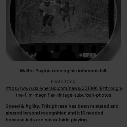
Walter Payton running his infamous hill.
Photo Cred:
https://www.dailyherald.com/news/20180618/through-
the-film-magnifier-vintage-suburban-photos
Speed & Agility. This phrase has been misused and
abused beyond recognition and it IS needed
because kids are not outside playing.