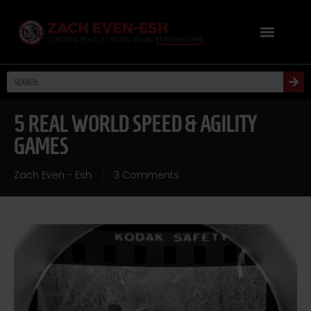
5 REAL WORLD SPEED & AGILITY
GAMES
Zach Even - Esh
3 Comments