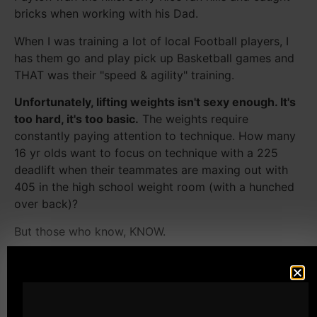
bricks when working with his Dad.
When I was training a lot of local Football players, I
has them go and play pick up Basketball games and
THAT was their "speed & agility" training.
Unfortunately, lifting weights isn't sexy enough. It's
too hard, it's too basic.
The weights require
constantly paying attention to technique. How many
16 yr olds want to focus on technique with a 225
deadlift when their teammates are maxing out with
405 in the high school weight room (with a hunched
over back)?
But those who know, KNOW.
Cal Dietz
uses tri phasic with slow eccentrics to give
athletes improved agility. Because after all, how do
you change directions quickly without improving
eccentric strength?