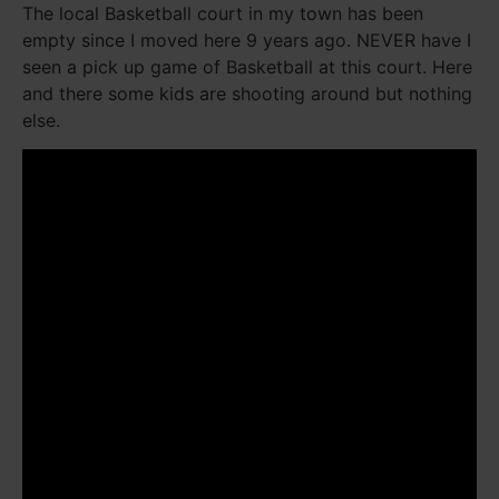
The local Basketball court in my town has been
empty since I moved here 9 years ago. NEVER have I
seen a pick up game of Basketball at this court. Here
and there some kids are shooting around but nothing
else.