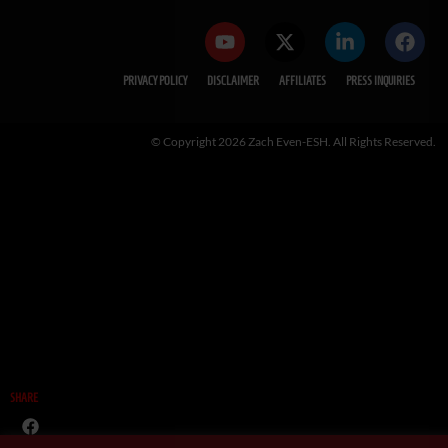
PRIVACY POLICY
DISCLAIMER
AFFILIATES
PRESS INQUIRIES
© Copyright 2026 Zach Even-ESH. All Rights Reserved.
SHARE