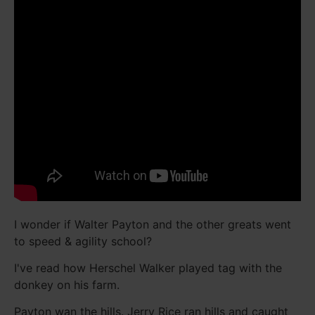
I wonder if Walter Payton and the other greats went
to speed & agility school?
I've read how Herschel Walker played tag with the
donkey on his farm.
Payton wan the hills. Jerry Rice ran hills and caught