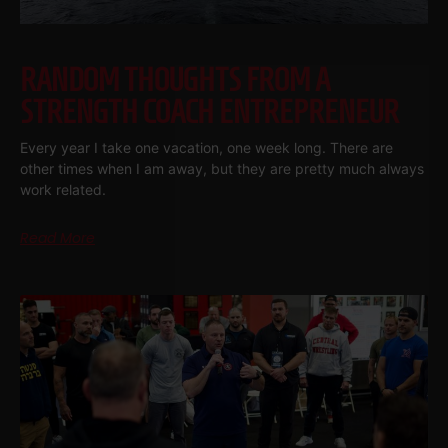
RANDOM THOUGHTS FROM A
STRENGTH COACH ENTREPRENEUR
Every year I take one vacation, one week long. There are
other times when I am away, but they are pretty much always
work related.
Read More