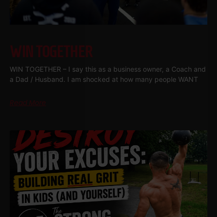
WIN TOGETHER
WIN TOGETHER – I say this as a business owner, a Coach and
a Dad / Husband. I am shocked at how many people WANT
Read More