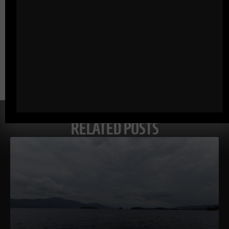
Comments - Leave a reply
RELATED POSTS