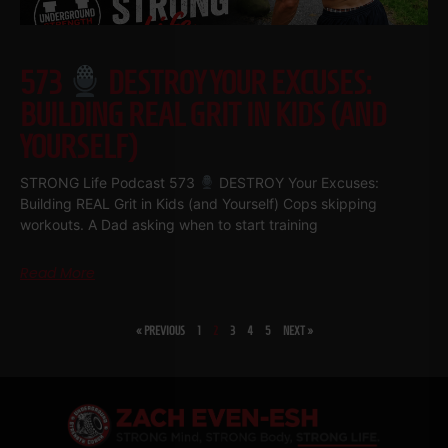
573
DESTROY YOUR EXCUSES:
BUILDING REAL GRIT IN KIDS (AND
YOURSELF)
STRONG Life Podcast 573
DESTROY Your Excuses:
Building REAL Grit in Kids (and Yourself) Cops skipping
workouts. A Dad asking when to start training
Read More
« PREVIOUS
1
2
3
4
5
NEXT »