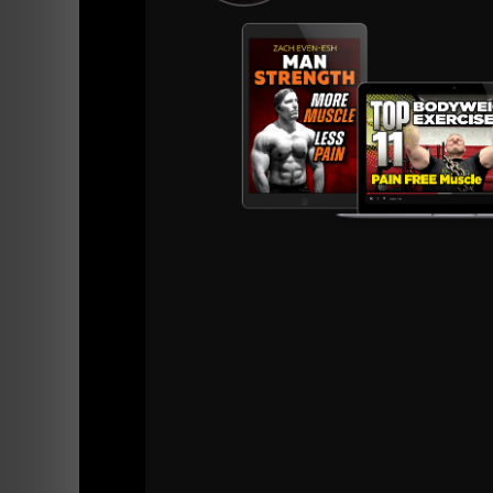
need a longer time period to adjust to trainin
Pre 2010 athletes could show up and work. Th
push ups, sprints. They showed up with a level
specializing in sports year round such as hock
Showing up with a base level of strength is n
3) Longevity and Preserving the Body - This
We've always used specialty bars and the co
improves technique in training and builds ten