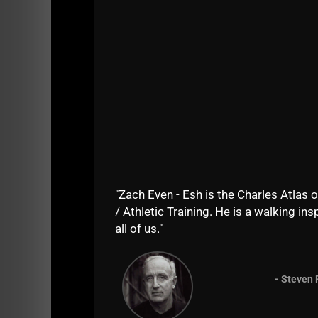
"Zach Even - Esh is the Charles Atlas o
/ Athletic Training. He is a walking insp
all of us."
2) Athletes show up with less muscle.
In fact, boys in high school are showing sig
- Steven 
The reason for this is not just because of be
with breasts and big hips. They lack muscle 