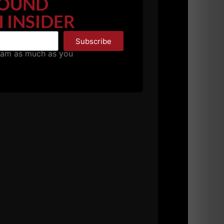
OUND
 INSIDER
 ankle mobility. Athletes could do pull ups,
t a deficit. This includes athletes who are
Subscribe
pam as much as you
milar to Matt Wenning. This builds muscle,