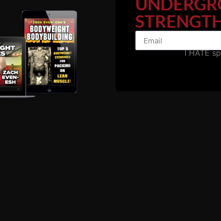
UNDERGR
g.
STRENGTH
ey could squat deep and there was no concern of things like
 of fitness that gave you a starting point. Today, we start a
ey or soccer all year long.
I HATE s
ot the case on the regular today.
 is on my mind on the regular.
njugate method but now we implement warm ups and prep si
don / ligament / connective tissue strength.