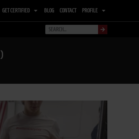
GET CERTIFIED
BLOG
CONTACT
PROFILE
)