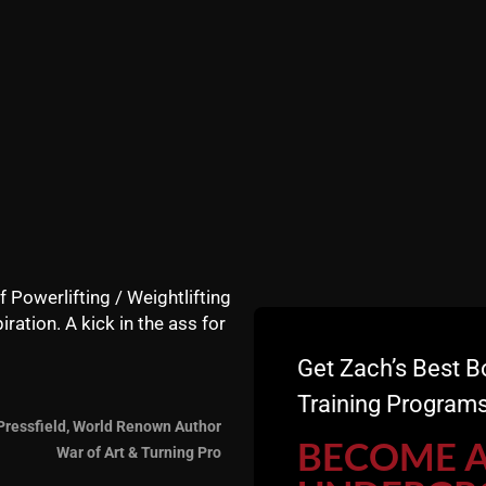
f Powerlifting / Weightlifting
iration. A kick in the ass for
Get Zach’s Best B
Training Programs
ns of the female body. Boys have big hips and breasts. Boy
Pressfield, World Renown Author
BECOME 
ing less active, but the excessive processed foods of today
War of Art & Turning Pro
mass. This means they need more attention to nutrition, pa