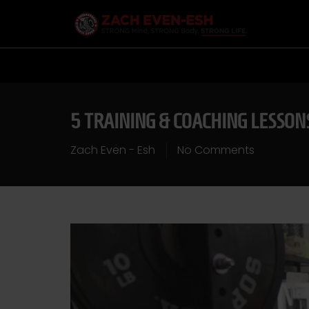
5 TRAINING & COACHING LESSON
Zach Even - Esh
No Comments