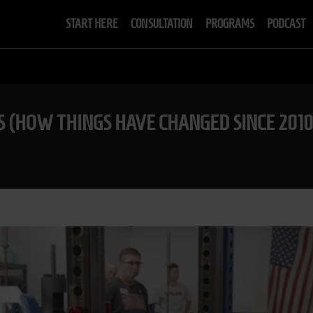
START HERE
CONSULTATION
PROGRAMS
PODCAST
S (HOW THINGS HAVE CHANGED SINCE 2010