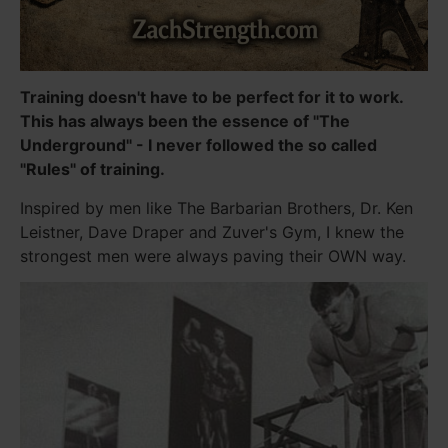
Training doesn't have to be perfect for it to work.
This has always been the essence of "The
Underground" - I never followed the so called
"Rules" of training.
Inspired by men like The Barbarian Brothers, Dr. Ken
Leistner, Dave Draper and Zuver's Gym, I knew the
strongest men were always paving their OWN way.