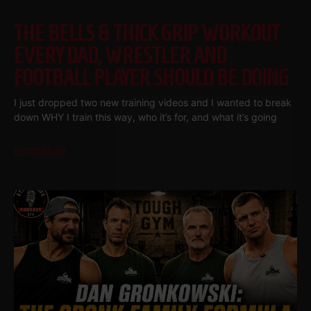
THE BELLS & THICK GRIP WORKOUT
EVERY DAD, WRESTLER AND
FOOTBALL PLAYER SHOULD BE DOING
I just dropped two new training videos and I wanted to break
down WHY I train this way, who it’s for, and what it’s going
Read More