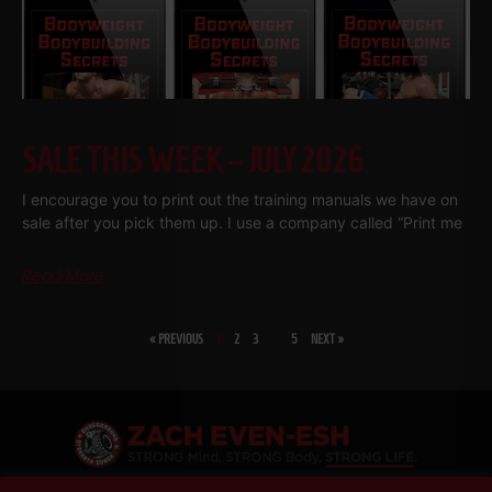
SALE THIS WEEK – JULY 2026
I encourage you to print out the training manuals we have on
sale after you pick them up. I use a company called “Print me
Read More
« PREVIOUS
1
2
3
…
5
NEXT »
SHARE