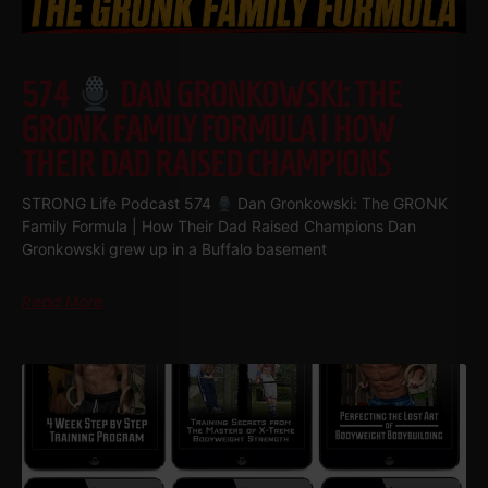
574
DAN GRONKOWSKI: THE
GRONK FAMILY FORMULA | HOW
THEIR DAD RAISED CHAMPIONS
STRONG Life Podcast 574
Dan Gronkowski: The GRONK
Family Formula | How Their Dad Raised Champions Dan
Gronkowski grew up in a Buffalo basement
Read More