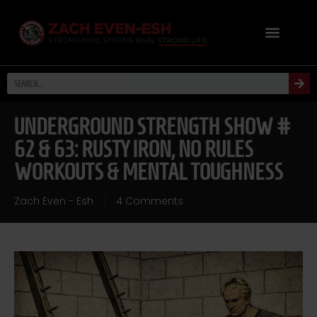
UNDERGROUND STRENGTH SHOW #
62 & 63: RUSTY IRON, NO RULES
WORKOUTS & MENTAL TOUGHNESS
Zach Even - Esh
4 Comments