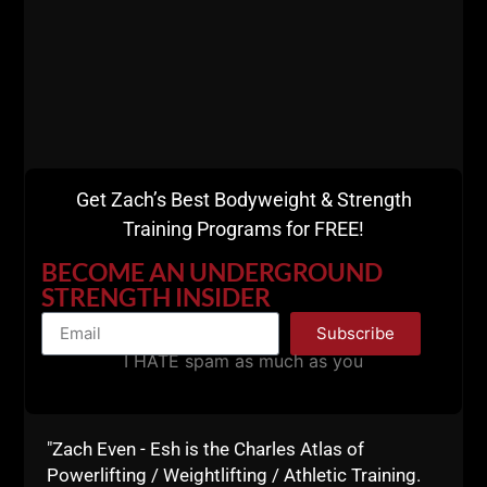
This is FAR from perfect training but it works:
strength, speed, muscle gains and work capacity
blended together.
Weak people will always criticize the strong people.
I learned this in the world of training and business.
You see the negativity and the complaining coming
from the weak and unsuccessful. Especially with
Get Zach’s Best Bodyweight & Strength
"social media" which is often not very social.
Training Programs for FREE!
I'm not merely talking about weak from a physical
BECOME AN UNDERGROUND
stand point, I am talking about weak minds and weak
STRENGTH INSIDER
attitudes. Many people can squat, bench or deadlift
Subscribe
more than me.... but they are weak in life... always
I HATE spam as much as you
complaining, ranting and running their mouth with
negativity.
Don't be "that guy".
"Zach Even - Esh is the Charles Atlas of
I ain't got time to be weak.
Powerlifting / Weightlifting / Athletic Training.