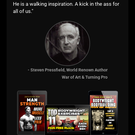
He is a walking inspiration. A kick in the ass for
all of us."
- Steven Pressfield, World Renown Author
War of Art & Turning Pro