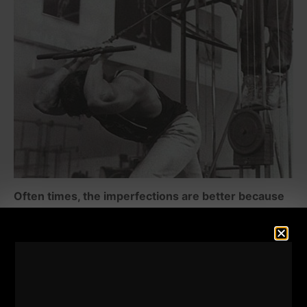
Often times, the imperfections are better because
they train the mind AND the body as one. They
force you to cope with the "resistance" that is more
than just the weights.
The body often needs to be shocked into growth.
Comfort is the enemy.