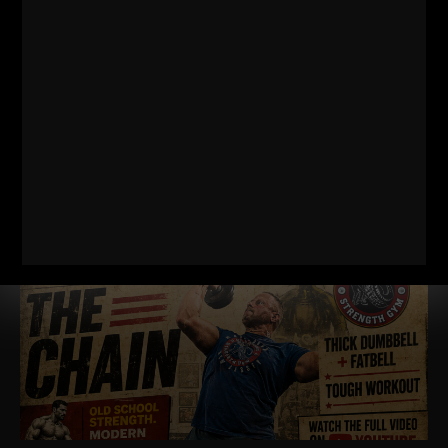
RELATED POSTS