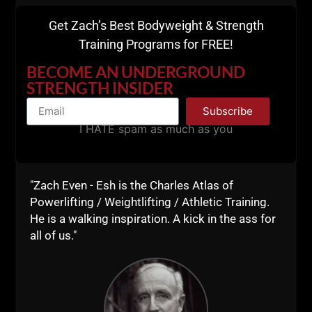
There ya have it.
Get Zach’s Best Bodyweight & Strength
7 Exercises to help you kick ass and take names.
Training Programs for FREE!
Farmer Walks are an awesome Bonus making it 8
exercises.
BECOME AN UNDERGROUND
STRENGTH INSIDER
Subscribe
I HATE spam as much as you
"Zach Even - Esh is the Charles Atlas of
Powerlifting / Weightlifting / Athletic Training.
He is a walking inspiration. A kick in the ass for
all of us."