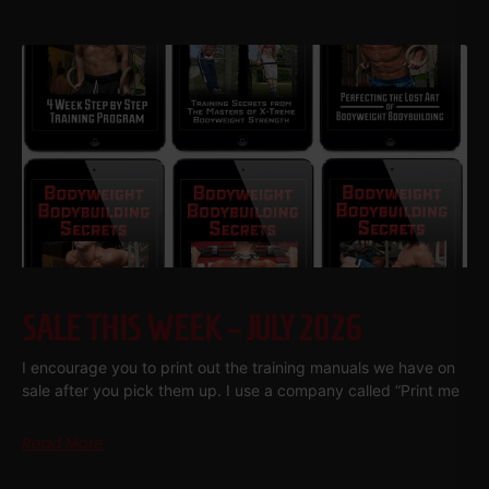
SALE THIS WEEK – JULY 2026
I encourage you to print out the training manuals we have on
sale after you pick them up. I use a company called “Print me
Read More