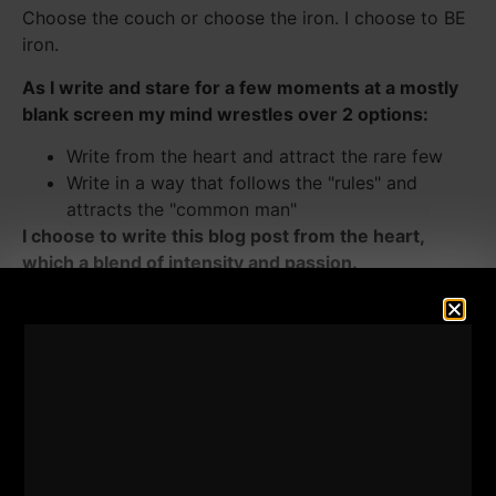
Choose the couch or choose the iron. I choose to BE
iron.
As I write and stare for a few moments at a mostly
blank screen my mind wrestles over 2 options:
Write from the heart and attract the rare few
Write in a way that follows the "rules" and
attracts the "common man"
I choose to write this blog post from the heart,
which a blend of intensity and passion.
F--K the common man. I write for the Uncommon
Man.
I write for those who dare greatness.
I understand that my writings often offends many
and attracts the few.
There is the "business" battle of just saying it like it