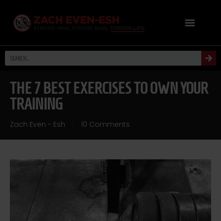
THE 7 BEST EXERCISES TO OWN YOUR
TRAINING
Zach Even - Esh
10 Comments