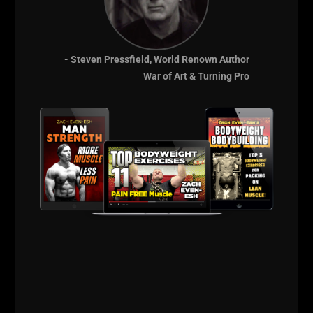
- Steven Pressfield, World Renown Author
War of Art & Turning Pro
See the Video above.
It's a simple workout but if you do what I do, you will
feel that power....
The power not just in the gym, but also in your life.
Don't let the workout be easy. That has NO carry
over to your life.
Thick Bar Deadlifts + Dips + Leg Raises.
Finished that workout with sled sprints.
BEST Bonus is training with my son. When your kids