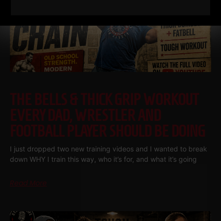
THE BELLS & THICK GRIP WORKOUT
EVERY DAD, WRESTLER AND
FOOTBALL PLAYER SHOULD BE DOING
I just dropped two new training videos and I wanted to break
down WHY I train this way, who it’s for, and what it’s going
Read More