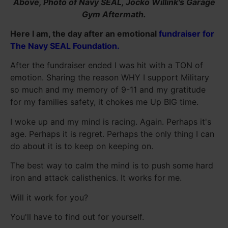
Above, Photo of Navy SEAL, Jocko Willink's Garage
Gym Aftermath.
Here I am, the day after an emotional
fundraiser for
The Navy SEAL Foundation.
After the fundraiser ended I was hit with a TON of
emotion. Sharing the reason WHY I support Military
so much and my memory of 9-11 and my gratitude
for my families safety, it chokes me Up BIG time.
I woke up and my mind is racing. Again. Perhaps it's
age. Perhaps it is regret. Perhaps the only thing I can
do about it is to keep on keeping on.
The best way to calm the mind is to push some hard
iron and attack calisthenics. It works for me.
Will it work for you?
You'll have to find out for yourself.