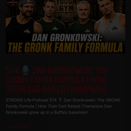
574
DAN GRONKOWSKI: THE
GRONK FAMILY FORMULA | HOW
THEIR DAD RAISED CHAMPIONS
STRONG Life Podcast 574
Dan Gronkowski: The GRONK
Family Formula | How Their Dad Raised Champions Dan
Gronkowski grew up in a Buffalo basement
Read More