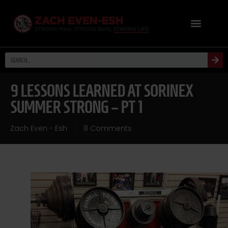
9 LESSONS LEARNED AT SORINEX
SUMMER STRONG – PT 1
Zach Even - Esh
8 Comments