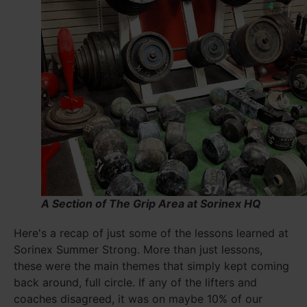
A Section of The Grip Area at Sorinex HQ
Here's a recap of just some of the lessons learned at
Sorinex Summer Strong. More than just lessons,
these were the main themes that simply kept coming
back around, full circle. If any of the lifters and
coaches disagreed, it was on maybe 10% of our