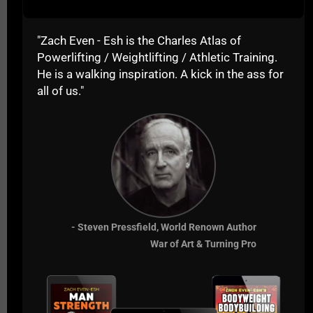
caring, never giving up,
always learning &
"Zach Even - Esh is the Charles Atlas of
questioning everything,
Powerlifting / Weightlifting / Athletic Training.
constantly seeking a way
He is a walking inspiration. A kick in the ass for
all of us."
to improve for the
betterment of those they
train.
I hope you enjoyed this video and the tips, I'll be
sharing a Part 2 as my video got cut off so stay
tuned and make sure you
subscribe to The
- Steven Pressfield, World Renown Author
Underground Strength Insider & Get Your 3 FREE
War of Art & Turning Pro
Training Gifts.