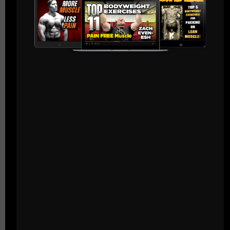
Live The Code,
--Z--