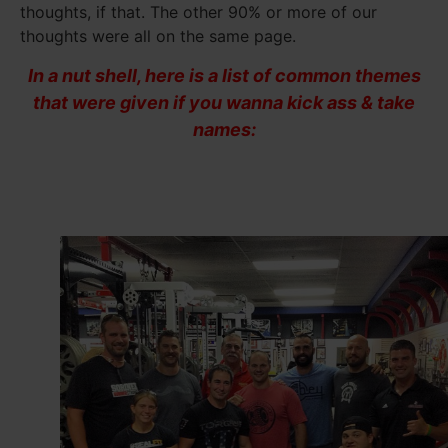
thoughts, if that. The other 90% or more of our
thoughts were all on the same page.
In a nut shell, here is a list of common themes
that were given if you wanna kick ass & take
names: