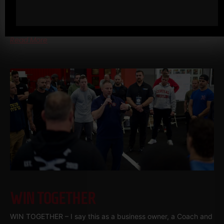
other times when I am away, but they are pretty much always
work related.
Read More
WIN TOGETHER
WIN TOGETHER – I say this as a business owner, a Coach and