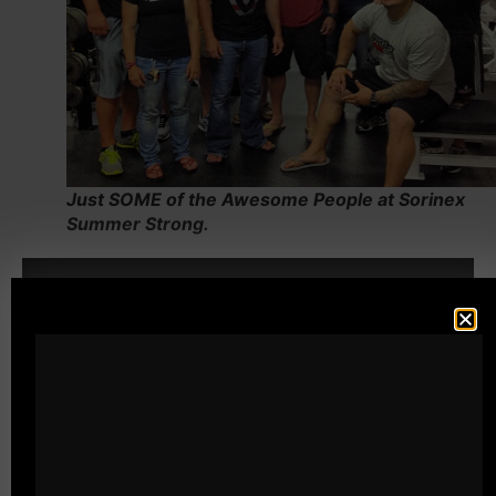
Just SOME of the Awesome People at Sorinex
Summer Strong.