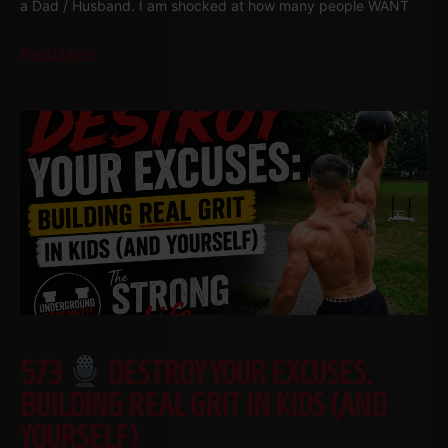
a Dad / Husband. I am shocked at how many people WANT
Read More
573
DESTROY YOUR EXCUSES:
BUILDING REAL GRIT IN KIDS (AND
YOURSELF)