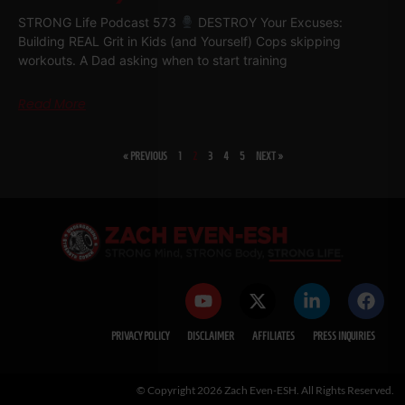
STRONG Life Podcast 573
DESTROY Your Excuses:
Building REAL Grit in Kids (and Yourself) Cops skipping
workouts. A Dad asking when to start training
Read More
« PREVIOUS
1
2
3
4
5
NEXT »
PRIVACY POLICY
DISCLAIMER
AFFILIATES
PRESS INQUIRIES
© Copyright 2026 Zach Even-ESH. All Rights Reserved.