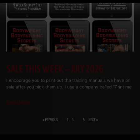
SALE THIS WEEK – JULY 2026
I encourage you to print out the training manuals we have on
sale after you pick them up. I use a company called “Print me
Read More
« PREVIOUS
1
2
3
…
5
NEXT »