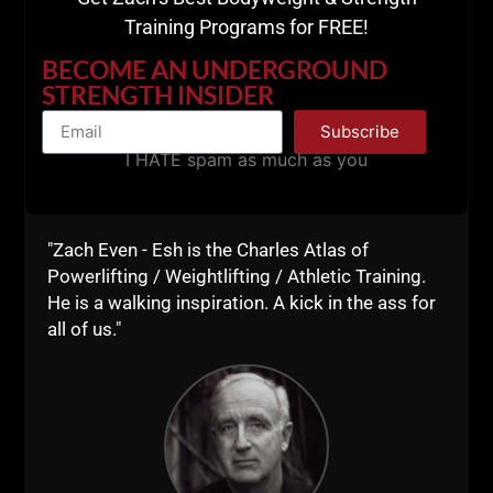
Training Programs for FREE!
Comments - Leave a reply
BECOME AN UNDERGROUND
STRENGTH INSIDER
Subscribe
I HATE spam as much as you
"Zach Even - Esh is the Charles Atlas of
Powerlifting / Weightlifting / Athletic Training.
He is a walking inspiration. A kick in the ass for
RELATED POSTS
all of us."