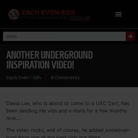
ANOTHER UNDERGROUND
INSPIRATION VIDEO!
Zach Even - Esh
4 Comments
David Lee, who is about to come to a USC Cert, has
been sending me vids and e mails for a few months
now....
The video rocks, and of course, he added someover-
tone from one of the best vids out there....