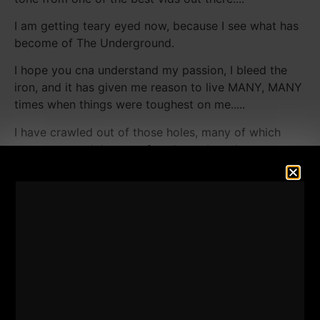
I am getting teary eyed now, because I see what has
become of The Underground.
I hope you cna understand my passion, I bleed the
iron, and it has given me reason to live MANY, MANY
times when things were toughest on me.....
I have crawled out of those holes, many of which
noone on earth knows of, and now I see I am not
alone.....
I'd love to hear your thoughts on these inspiration
videos, perhaps you will talk about what the iron has
done for you, and, perhaps you will become part of
the Underground Inspiration Conest, and share your
story with us, the entire world....