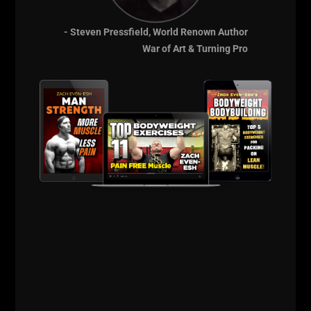
- Steven Pressfield, World Renown Author
War of Art & Turning Pro
THE BELLS & THICK GRIP WORKOUT
EVERY DAD, WRESTLER AND
FOOTBALL PLAYER SHOULD BE DOING
I just dropped two new training videos and I wanted to break
down WHY I train this way, who it’s for, and what it’s going
Read More