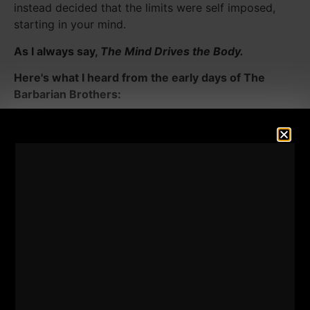
instead decided that the limits were self imposed,
starting in your mind.
As I always say,
The Mind Drives the Body.
Here's what I heard from the early days of The
Barbarian Brothers:
2 Hours of Squats for MAX Work.
1 Hour of Benching for MAX Work.
The 10 x 10 German Volume Training you've read
about was nothing for The Barbarian Brothers. 10 x
10 was a JOKE for these guys.