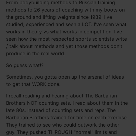
From bodybuilding methods to Russian training
methods to 26 years of coaching with my boots on
the ground and lifting weights since 1989. I've
studied, experienced and seen a LOT. I've seen what
works in theory vs what works in competition. I've
seen how the most respected sports scientists write
/ talk about methods and yet those methods don't
produce in the real world.
So guess what!?
Sometimes, you gotta open up the arsenal of ideas
to get that WORK done.
I recall reading and hearing about The Barbarian
Brothers NOT counting sets. I read about them in the
late 80s. Instead of counting sets and reps, The
Barbarian Brothers trained for time on each exercise.
They trained to see who could outwork the other
guy. They pushed THROUGH "normal" limits and