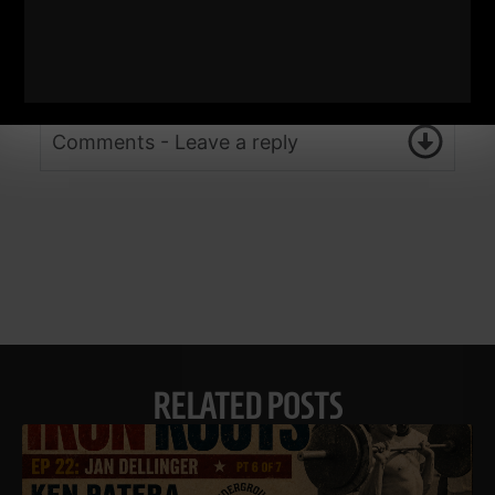
Comments - Leave a reply
RELATED POSTS