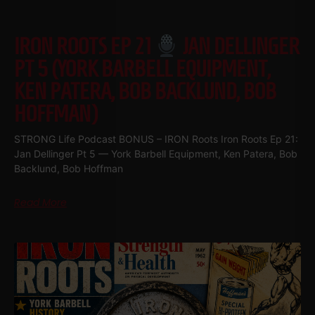
IRON ROOTS EP 21
JAN DELLINGER
PT 5 (YORK BARBELL EQUIPMENT,
KEN PATERA, BOB BACKLUND, BOB
HOFFMAN)
STRONG Life Podcast BONUS – IRON Roots Iron Roots Ep 21:
Jan Dellinger Pt 5 — York Barbell Equipment, Ken Patera, Bob
Backlund, Bob Hoffman
Read More