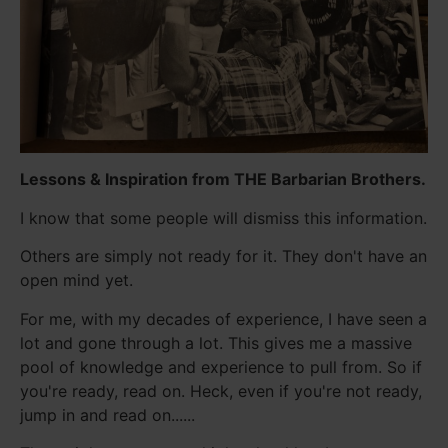
Lessons & Inspiration from THE Barbarian Brothers.
I know that some people will dismiss this information.
Others are simply not ready for it. They don't have an
open mind yet.
For me, with my decades of experience, I have seen a
lot and gone through a lot. This gives me a massive
pool of knowledge and experience to pull from. So if
you're ready, read on. Heck, even if you're not ready,
jump in and read on......