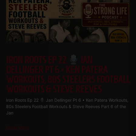
IRON ROOTS EP 22
JAN
DELLINGER PT 6 • KEN PATERA
WORKOUTS, 80S STEELERS FOOTBALL
WORKOUTS & STEVE REEVES
Iron Roots Ep 22
Jan Dellinger Pt 6 • Ken Patera Workouts,
80s Steelers Football Workouts & Steve Reeves Part 6 of the
Jan
Read More