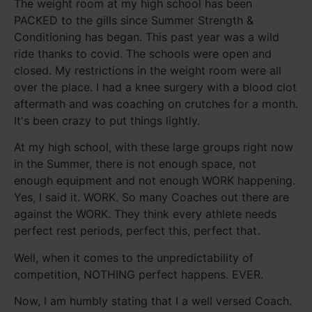
The weight room at my high school has been
PACKED to the gills since Summer Strength &
Conditioning has began. This past year was a wild
ride thanks to covid. The schools were open and
closed. My restrictions in the weight room were all
over the place. I had a knee surgery with a blood clot
aftermath and was coaching on crutches for a month.
It's been crazy to put things lightly.
At my high school, with these large groups right now
in the Summer, there is not enough space, not
enough equipment and not enough WORK happening.
Yes, I said it. WORK. So many Coaches out there are
against the WORK. They think every athlete needs
perfect rest periods, perfect this, perfect that.
Well, when it comes to the unpredictability of
competition, NOTHING perfect happens. EVER.
Now, I am humbly stating that I a well versed Coach.