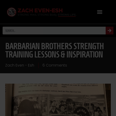
BARBARIAN BROTHERS STRENGTH
TRAINING LESSONS & INSPIRATION
Zach Even - Esh
6 Comments