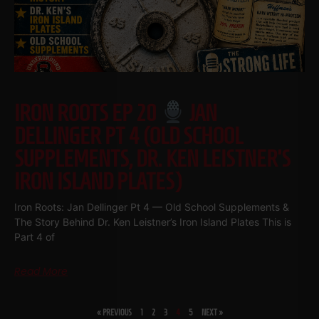
IRON ROOTS EP 20
JAN
DELLINGER PT 4 (OLD SCHOOL
SUPPLEMENTS, DR. KEN LEISTNER’S
IRON ISLAND PLATES)
Iron Roots: Jan Dellinger Pt 4 — Old School Supplements &
The Story Behind Dr. Ken Leistner’s Iron Island Plates This is
Part 4 of
Read More
« PREVIOUS
1
2
3
4
5
NEXT »