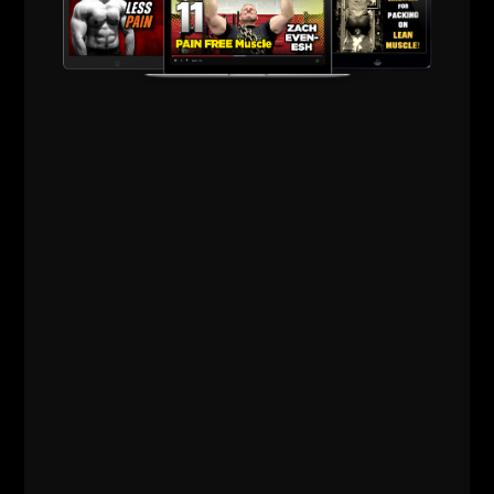
Comments - Leave a reply
RELATED POSTS