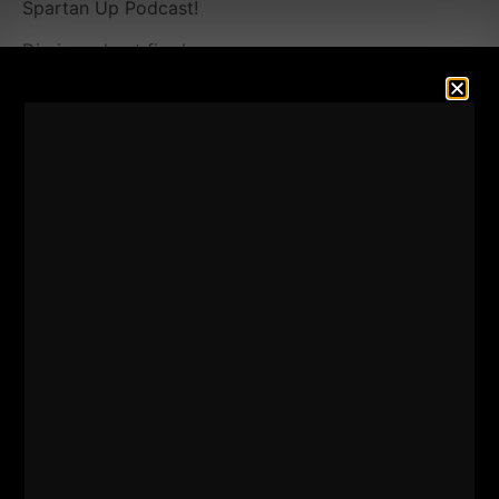
Spartan Up Podcast!
Dig in and get fired up.
It's important to surround yourself (even virtually)
with high achievers. Thank you for listening and
supporting the show and of course, BIG thank you
for those who
leave 5 star reviews.