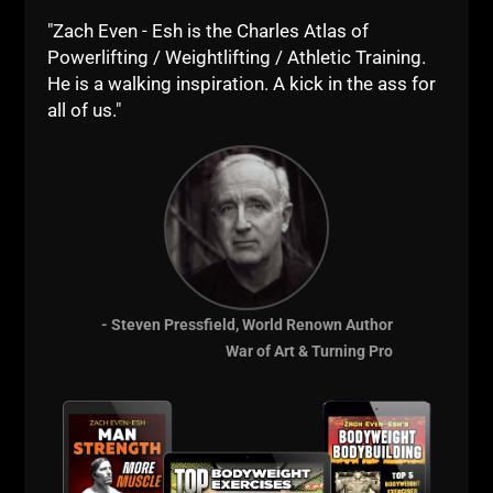
"Zach Even - Esh is the Charles Atlas of
Powerlifting / Weightlifting / Athletic Training.
He is a walking inspiration. A kick in the ass for
all of us."
- Steven Pressfield, World Renown Author
War of Art & Turning Pro