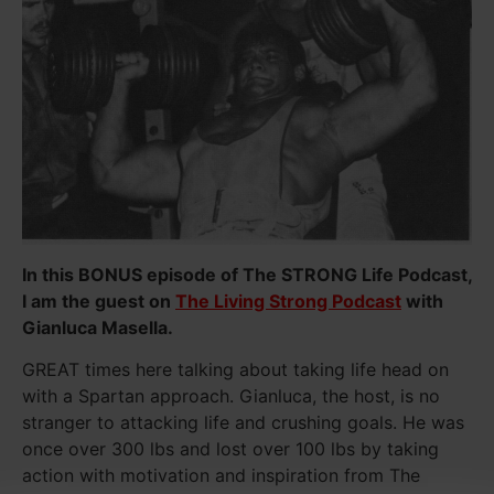
In this BONUS episode of The STRONG Life Podcast,
I am the guest on
The Living Strong Podcast
with
Gianluca Masella.
GREAT times here talking about taking life head on
with a Spartan approach. Gianluca, the host, is no
stranger to attacking life and crushing goals. He was
once over 300 lbs and lost over 100 lbs by taking
action with motivation and inspiration from The