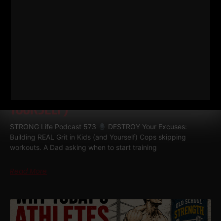
573
DESTROY YOUR EXCUSES:
BUILDING REAL GRIT IN KIDS (AND
YOURSELF)
STRONG Life Podcast 573
DESTROY Your Excuses:
Building REAL Grit in Kids (and Yourself) Cops skipping
workouts. A Dad asking when to start training
Read More