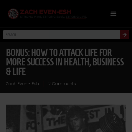
BONUS: HOW TO ATTACK LIFE FOR
MORE SUCCESS IN HEALTH, BUSINESS
& LIFE
Zach Even - Esh
2 Comments