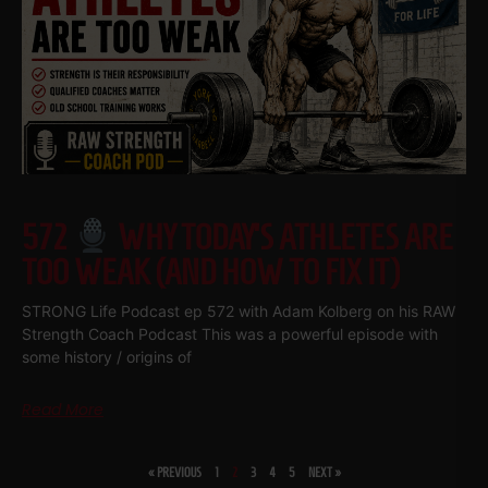
572
WHY TODAY’S ATHLETES ARE
TOO WEAK (AND HOW TO FIX IT)
STRONG Life Podcast ep 572 with Adam Kolberg on his RAW
Strength Coach Podcast This was a powerful episode with
some history / origins of
Read More
« PREVIOUS
1
2
3
4
5
NEXT »