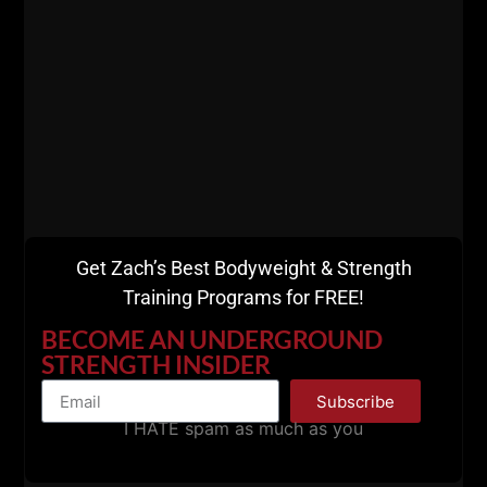
sure you keep up
with me.
FREE Bodyweight &
Strength Courses
HERE
Get Zach’s Best Bodyweight & Strength
Training Programs for FREE!
VIP Coaching Group
BECOME AN UNDERGROUND
with Zach
HERE
STRENGTH INSIDER
Subscribe
I HATE spam as much as you