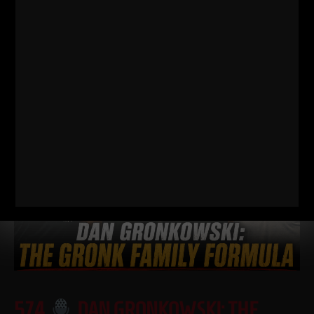
FOOTBALL PLAYER SHOULD BE DOING
I just dropped two new training videos and I wanted to break
down WHY I train this way, who it’s for, and what it’s going
Read More
574
DAN GRONKOWSKI: THE