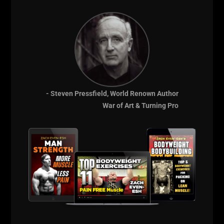
- Steven Pressfield, World Renown Author
NO More Mistakes,
War of Art & Turning Pro
End The Frustration
& Get Results, FAST!
Join Zach's Online
Training Team
HERE