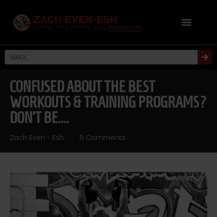
CONFUSED ABOUT THE BEST
WORKOUTS & TRAINING PROGRAMS?
DON’T BE….
Zach Even - Esh
5 Comments