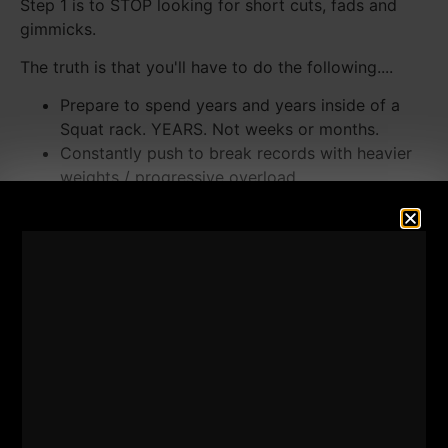
Step 1 is to STOP looking for short cuts, fads and
gimmicks.
The truth is that you'll have to do the following....
Prepare to spend years and years inside of a
Squat rack. YEARS. Not weeks or months.
Constantly push to break records with heavier
weights / progressive overload.
LOTS of steak, whole milk and eggs.
STOP program jumping. Pick a program and
stick to it.
The Basics, The Dedication and The Intensity
Always Deliver
Technique is KEY. Half reps and poor technique
equate to NO results.
Invest. Get a Coach if you want to accelerate
your results. Then, Follow Through!
Watch the Video as I detail the differences of what
you need to do and how to simplify the strength and