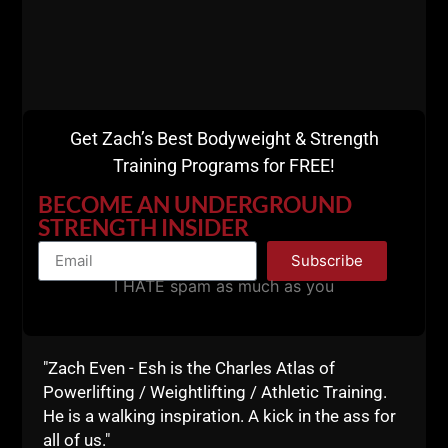
you understand the TRUTH you are on the right path
towards kicking ass and taking names.
Live The Code 365,
--Z--
Get Zach’s Best Bodyweight & Strength
Get The
Training Programs for FREE!
Encyclopedia of
BECOME AN UNDERGROUND
STRENGTH INSIDER
Underground
Subscribe
I HATE spam as much as you
Strength
HERE
"Zach Even - Esh is the Charles Atlas of
Powerlifting / Weightlifting / Athletic Training.
He is a walking inspiration. A kick in the ass for
all of us."