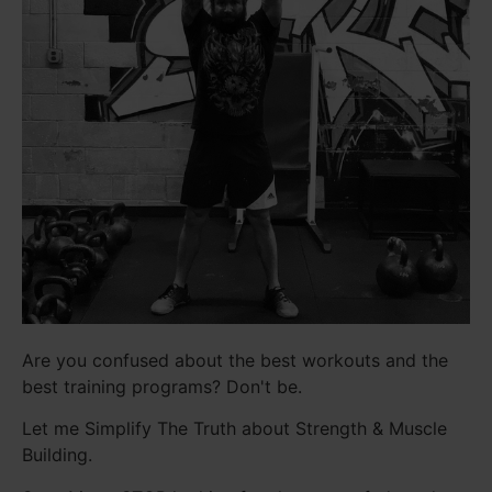
Are you confused about the best workouts and the
best training programs? Don't be.
Let me Simplify The Truth about Strength & Muscle
Building.