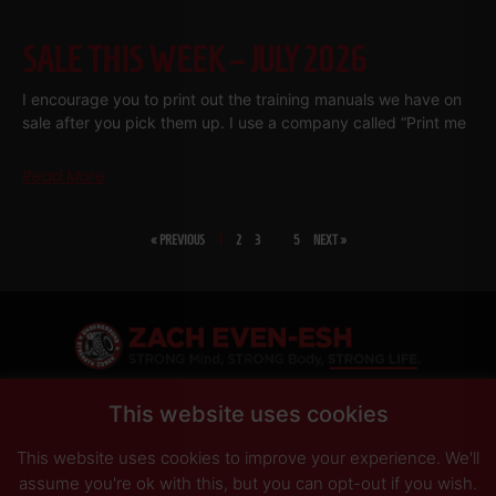
SALE THIS WEEK – JULY 2026
I encourage you to print out the training manuals we have on
sale after you pick them up. I use a company called “Print me
Read More
« PREVIOUS
1
2
3
…
5
NEXT »
SHARE
This website uses cookies
This website uses cookies to improve your experience. We'll
PRIVACY POLICY
DISCLAIMER
AFFILIATES
PRESS INQUIRIES
assume you're ok with this, but you can opt-out if you wish.