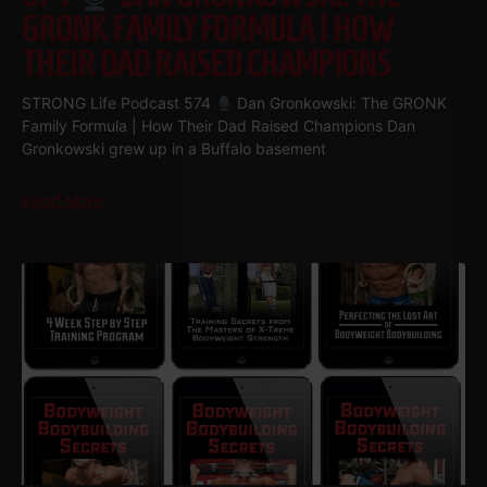
GRONK FAMILY FORMULA | HOW
THEIR DAD RAISED CHAMPIONS
STRONG Life Podcast 574
Dan Gronkowski: The GRONK
Family Formula | How Their Dad Raised Champions Dan
Gronkowski grew up in a Buffalo basement
Read More