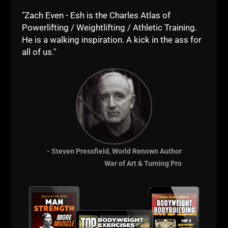
"Zach Even - Esh is the Charles Atlas of
Powerlifting / Weightlifting / Athletic Training.
He is a walking inspiration. A kick in the ass for
all of us."
- Steven Pressfield, World Renown Author
War of Art & Turning Pro
I didn't want my wrestlers being trained with light
weights as it didn't make sense if they had to beat
someone their same weight. I wanted them able to
battle through heavy circuits mixed in with sprints,
odd objects and the necessity to remain strong &