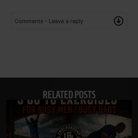
Comments - Leave a reply
RELATED POSTS