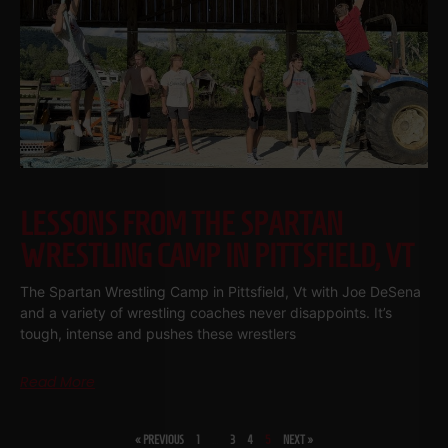
LESSONS FROM THE SPARTAN
WRESTLING CAMP IN PITTSFIELD, VT
The Spartan Wrestling Camp in Pittsfield, Vt with Joe DeSena
and a variety of wrestling coaches never disappoints. It’s
tough, intense and pushes these wrestlers
Read More
« PREVIOUS
1
…
3
4
5
NEXT »