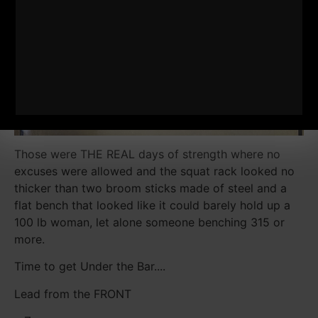
Those were THE REAL days of strength where no
excuses were allowed and the squat rack looked no
thicker than two broom sticks made of steel and a
flat bench that looked like it could barely hold up a
100 lb woman, let alone someone benching 315 or
more.
Time to get Under the Bar....
Lead from the FRONT