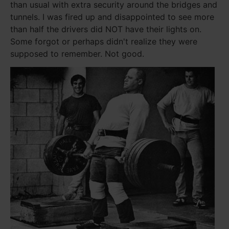
than usual with extra security around the bridges and
tunnels. I was fired up and disappointed to see more
than half the drivers did NOT have their lights on.
Some forgot or perhaps didn't realize they were
supposed to remember. Not good.