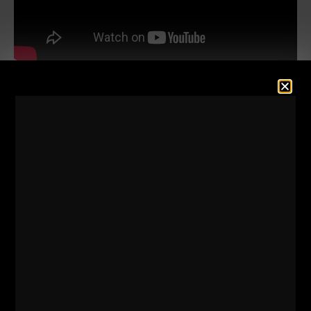
The articles dated back as far as the late 1960s
(Before I was born), covering topics such as box
squats, board pressing, "rack pulls" which were
performed as partial deads off of boxes of various
heights.
To say these methods were ahead of the times is a
massive understatement. I learn from them every
time I go back to review them.