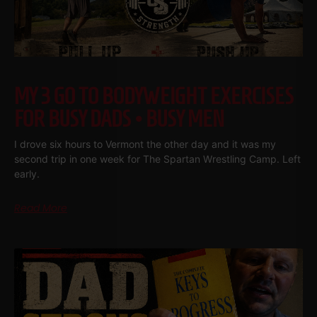
MY 3 GO TO BODYWEIGHT EXERCISES
FOR BUSY DADS • BUSY MEN
I drove six hours to Vermont the other day and it was my
second trip in one week for The Spartan Wrestling Camp. Left
early.
Read More