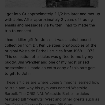
I got into Ct approximately 2 1/2 hrs later and met up
with John. After approximately 2 years of trading
emails and messages via twitter, I had to made the
trip to connect.
I had a killer gift for John - it was a spiral bound
collection from Dr. Ken Leistner, photocopies of the
original Westside Barbell articles from 1968 - 1972.
This collection of articles was gifted to me by my
buddy, Jim Wendler and one of my most prized
possessions. I made an extra copy of this rare gem
to gift to John.
These articles are where Louie Simmons learned how
to train and why his gym was named Westside
Barbell. The ORIGINAL Westside Barbell articles
featured Bill "Peanuts" West and other greats such as
Pat Casey, George Frenn and Bill Starr.