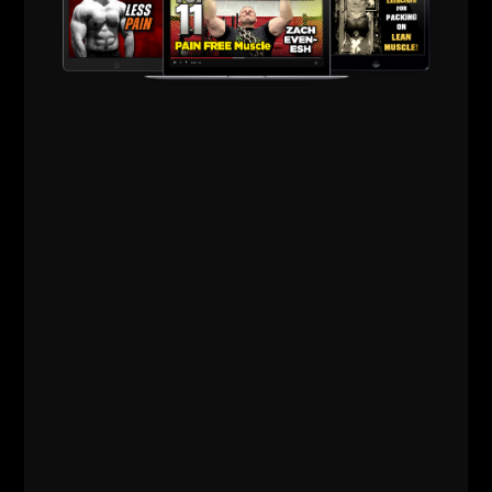
explosive through the entire circuit. No different
than a wrestling match.