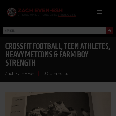
CROSSFIT FOOTBALL, TEEN ATHLETES,
HEAVY METCONS & FARM BOY
STRENGTH
Zach Even - Esh
10 Comments