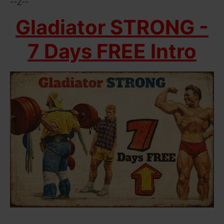
--Z--
Gladiator STRONG -
7 Days FREE Intro