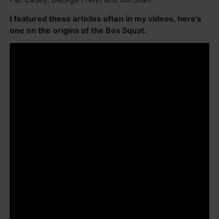
I featured these articles often in my videos, here's
one on the origins of the Box Squat.