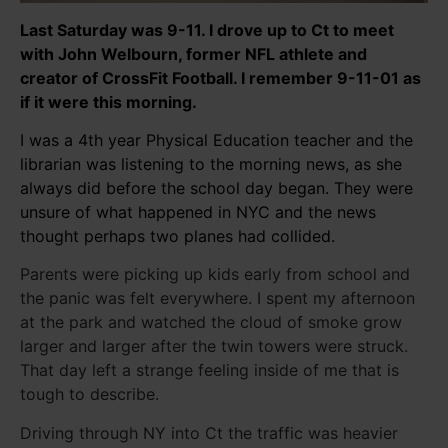
Last Saturday was 9-11. I drove up to Ct to meet
with John Welbourn, former NFL athlete and
creator of CrossFit Football. I remember 9-11-01 as
if it were this morning.
I was a 4th year Physical Education teacher and the
librarian was listening to the morning news, as she
always did before the school day began. They were
unsure of what happened in NYC and the news
thought perhaps two planes had collided.
Parents were picking up kids early from school and
the panic was felt everywhere. I spent my afternoon
at the park and watched the cloud of smoke grow
larger and larger after the twin towers were struck.
That day left a strange feeling inside of me that is
tough to describe.
Driving through NY into Ct the traffic was heavier