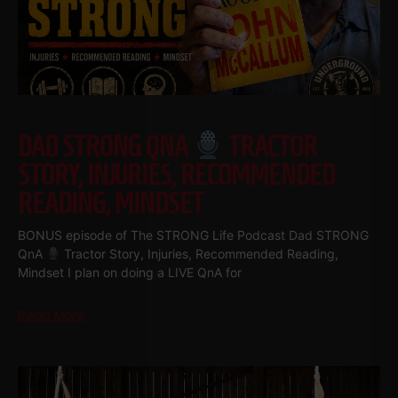
DAD STRONG QNA
TRACTOR
STORY, INJURIES, RECOMMENDED
READING, MINDSET
BONUS episode of The STRONG Life Podcast Dad STRONG
QnA
Tractor Story, Injuries, Recommended Reading,
Mindset I plan on doing a LIVE QnA for
Read More