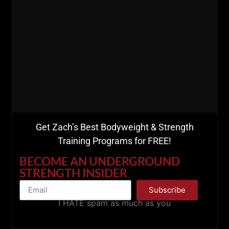
Get Zach’s Best Bodyweight & Strength
Training Programs for FREE!
BECOME AN UNDERGROUND
STRENGTH INSIDER
Subscribe
I HATE spam as much as you