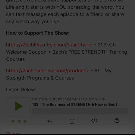
Life and it starts with YOU spreading the word. You
can text message each episode to a friend or share
any which way you like.
How to Support The Show:
https://ZachEven-Esh.com/start-here
- 20% Off
Welcome Coupon + Zach’s FREE STRENGTH Training
Courses
https://zacheven-esh.com/products
- ALL My
Strength Programs & Courses
Listen Below:
iTunes