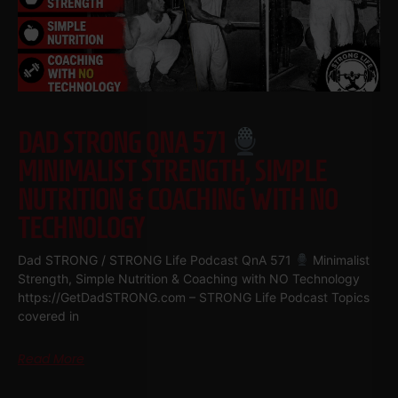
DAD STRONG QNA 571
MINIMALIST STRENGTH, SIMPLE
NUTRITION & COACHING WITH NO
TECHNOLOGY
Dad STRONG / STRONG Life Podcast QnA 571
Minimalist
Strength, Simple Nutrition & Coaching with NO Technology
https://GetDadSTRONG.com – STRONG Life Podcast Topics
covered in
Read More