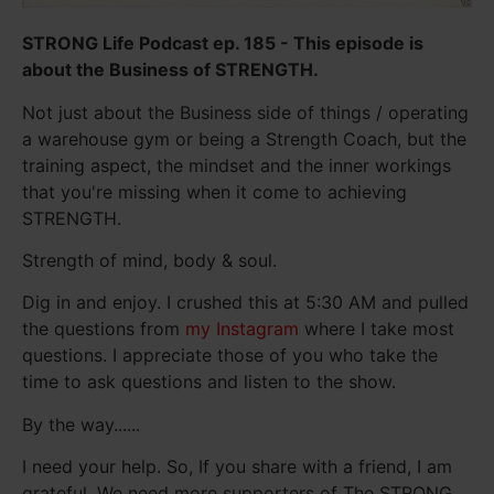
STRONG Life Podcast ep. 185 - This episode is
about the Business of STRENGTH.
Not just about the Business side of things / operating
a warehouse gym or being a Strength Coach, but the
training aspect, the mindset and the inner workings
that you're missing when it come to achieving
STRENGTH.
Strength of mind, body & soul.
Dig in and enjoy. I crushed this at 5:30 AM and pulled
the questions from
my Instagram
where I take most
questions. I appreciate those of you who take the
time to ask questions and listen to the show.
By the way......
I need your help. So, If you share with a friend, I am
grateful. We need more supporters of The STRONG