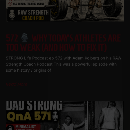
572
WHY TODAY’S ATHLETES ARE
TOO WEAK (AND HOW TO FIX IT)
STRONG Life Podcast ep 572 with Adam Kolberg on his RAW
Strength Coach Podcast This was a powerful episode with
some history / origins of
Read More