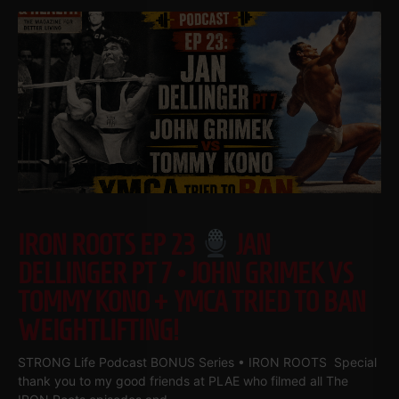
IRON ROOTS EP 23
JAN
DELLINGER PT 7 • JOHN GRIMEK VS
TOMMY KONO + YMCA TRIED TO BAN
WEIGHTLIFTING!
STRONG Life Podcast BONUS Series • IRON ROOTS Special
thank you to my good friends at PLAE who filmed all The