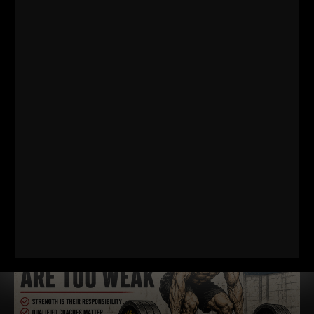
Comments - Leave a reply
RELATED POSTS