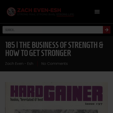
185 | THE BUSINESS OF STRENGTH &
HOW TO GET STRONGER
Zach Even - Esh
No Comments