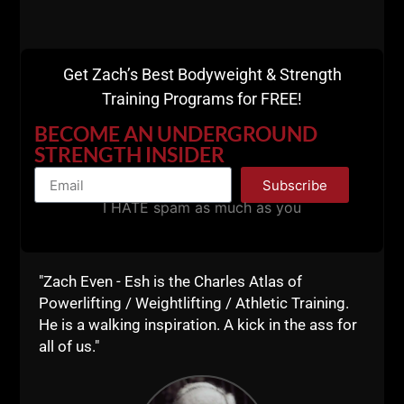
WHO You Surround Yourself With Can Either Boost
or Destroy Your Success
Get Zach’s Best Bodyweight & Strength
Training Programs for FREE!
BECOME AN UNDERGROUND
STRENGTH INSIDER
Subscribe
I HATE spam as much as you
"Zach Even - Esh is the Charles Atlas of
Powerlifting / Weightlifting / Athletic Training.
He is a walking inspiration. A kick in the ass for
all of us."