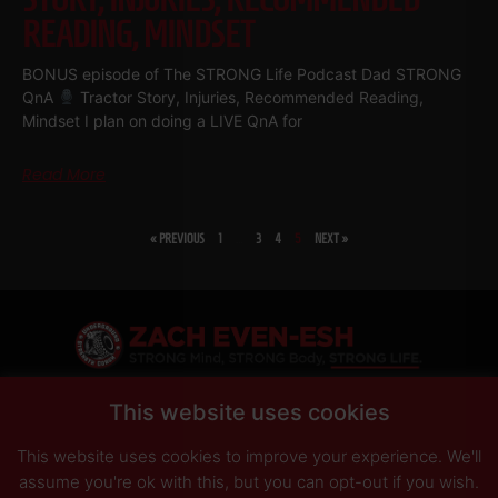
READING, MINDSET
BONUS episode of The STRONG Life Podcast Dad STRONG
QnA
Tractor Story, Injuries, Recommended Reading,
Mindset I plan on doing a LIVE QnA for
Read More
« PREVIOUS
1
…
3
4
5
NEXT »
SHARE
This website uses cookies
This website uses cookies to improve your experience. We'll
PRIVACY POLICY
DISCLAIMER
AFFILIATES
PRESS INQUIRIES
assume you're ok with this, but you can opt-out if you wish.