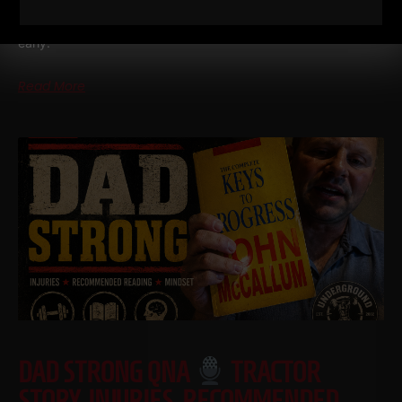
I drove six hours to Vermont the other day and it was my
second trip in one week for The Spartan Wrestling Camp. Left
early.
Read More
DAD STRONG QNA
TRACTOR
STORY, INJURIES, RECOMMENDED