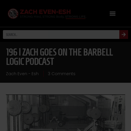
196 | ZACH GOES ON THE BARBELL
LOGIC PODCAST
Zach Even - Esh
3 Comments