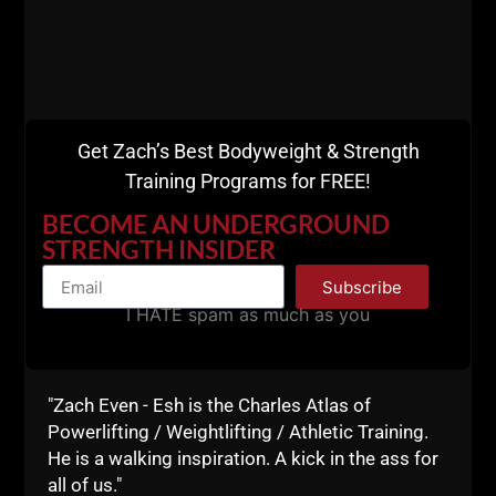
Strength Coach Cert
& Mentorship
Get Zach’s Best Bodyweight & Strength
Training Programs for FREE!
BECOME AN UNDERGROUND
STRENGTH INSIDER
Subscribe
I HATE spam as much as you
"Zach Even - Esh is the Charles Atlas of
Powerlifting / Weightlifting / Athletic Training.
He is a walking inspiration. A kick in the ass for
all of us."