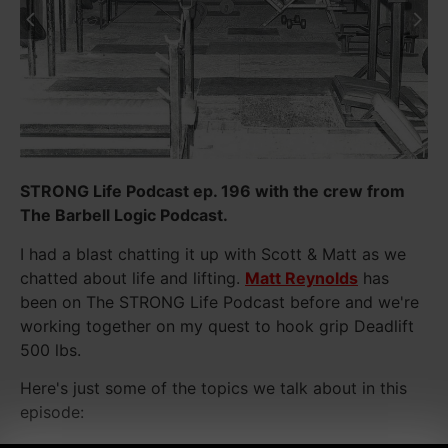
STRONG Life Podcast ep. 196 with the crew from
The Barbell Logic Podcast.
I had a blast chatting it up with Scott & Matt as we
chatted about life and lifting.
Matt Reynolds
has
been on The STRONG Life Podcast before and we're
working together on my quest to hook grip Deadlift
500 lbs.
Here's just some of the topics we talk about in this
episode: