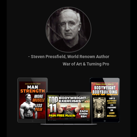
- Steven Pressfield, World Renown Author
War of Art & Turning Pro
Comments - Leave a reply