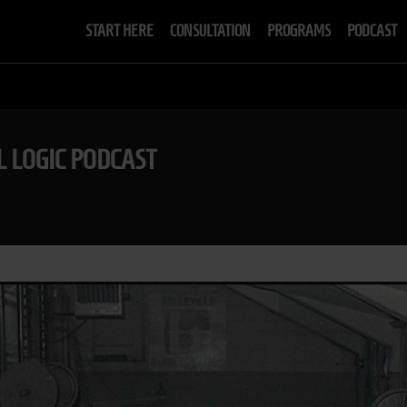
START HERE
CONSULTATION
PROGRAMS
PODCAST
L LOGIC PODCAST