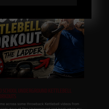
D SCHOOL UNDERGROUND KETTLEBELL
RKOUTS
ame across some throwback Kettlebell videos from
 early days of The Underground and back when my