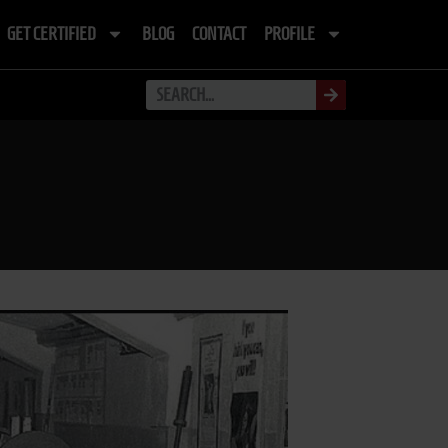
GET CERTIFIED
BLOG
CONTACT
PROFILE