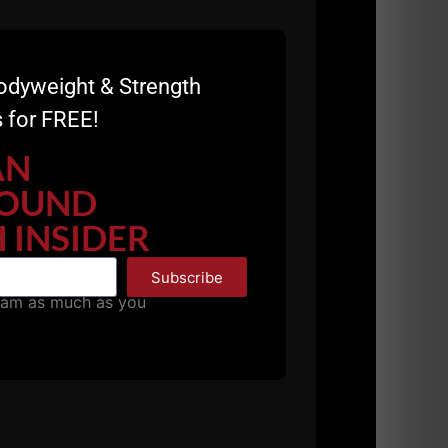
odyweight & Strength
 for FREE!
AN
OUND
 INSIDER
Subscribe
pam as much as you