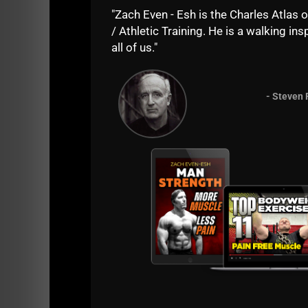
"Zach Even - Esh is the Charles Atlas o
/ Athletic Training. He is a walking insp
all of us."
- Steven 