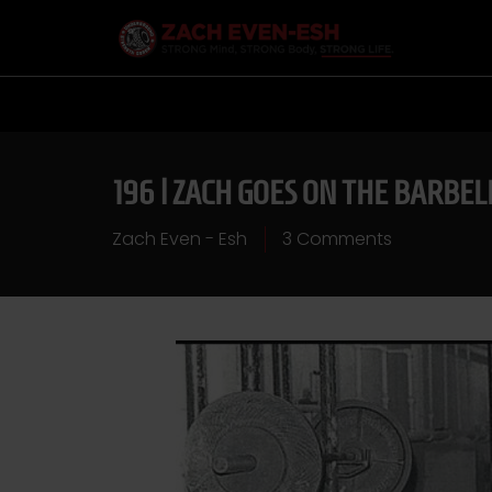
196 | ZACH GOES ON THE BARBEL
Zach Even - Esh
3 Comments