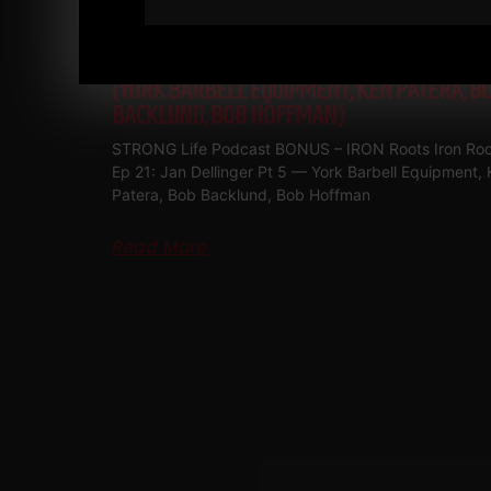
IRON ROOTS EP 21
JAN DELLINGER PT 5
(YORK BARBELL EQUIPMENT, KEN PATERA, B
BACKLUND, BOB HOFFMAN)
STRONG Life Podcast BONUS – IRON Roots Iron Roo
Ep 21: Jan Dellinger Pt 5 — York Barbell Equipment,
Patera, Bob Backlund, Bob Hoffman
Read More