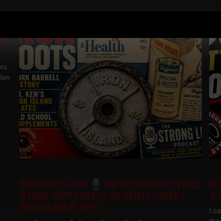
RELATED POSTS
OB
ts
 Ken
OL
IRON ROOTS EP 20
JAN DELLINGER PT 4 (OLD
WO
SCHOOL SUPPLEMENTS, DR. KEN LEISTNER’S
IRON ISLAND PLATES)
I c
the