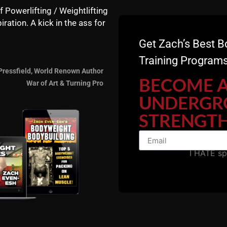
f Powerlifting / Weightlifting
iration. A kick in the ass for
Get Zach’s Best B
Training Programs
Pressfield, World Renown Author
BECOME 
War of Art & Turning Pro
UNDERGR
STRENGTH
I HATE s