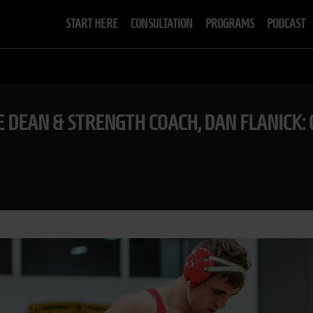
START HERE
CONSULTATION
PROGRAMS
PODCAST
E DEAN & STRENGTH COACH, DAN FLANICK: 