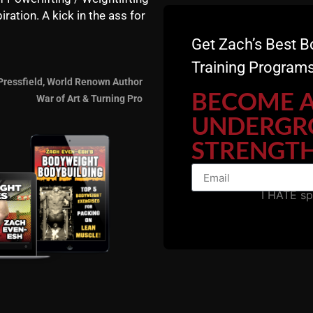
iration. A kick in the ass for
Get Zach’s Best B
Training Programs
Pressfield, World Renown Author
BECOME 
War of Art & Turning Pro
UNDERGR
STRENGTH
I HATE s
STRONG Life Resource