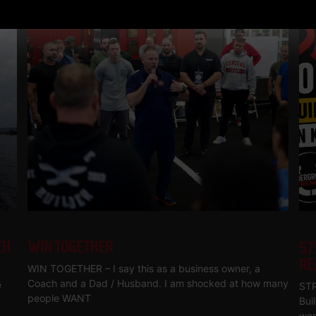
CH
WIN TOGETHER
57
RE
WIN TOGETHER – I say this as a business owner, a
Coach and a Dad / Husband. I am shocked at how many
e
STR
people WANT
Bui
wor