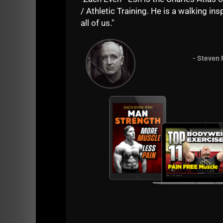
/ Athletic Training. He is a walking insp
all of us."
- Steven 