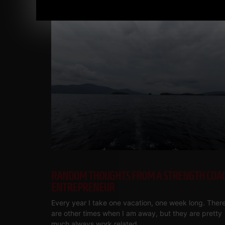
RANDOM THOUGHTS FROM A STRENGTH COA
ENTREPRENEUR
Every year I take one vacation, one week long. Ther
are other times when I am away, but they are pretty
much always work related.