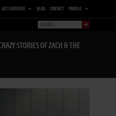
GET CERTIFIED
BLOG
CONTACT
PROFILE
CRAZY STORIES OF ZACH & THE