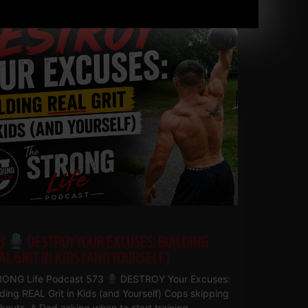
3
DESTROY YOUR EXCUSES: BUILDING
AL GRIT IN KIDS (AND YOURSELF)
ONG Life Podcast 573
DESTROY Your Excuses:
lding REAL Grit in Kids (and Yourself) Cops skipping
kouts. A Dad asking when to start training