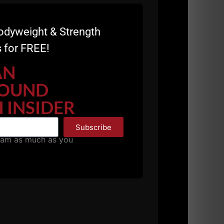
odyweight & Strength
 for FREE!
AN
OUND
 INSIDER
Subscribe
pam as much as you
s