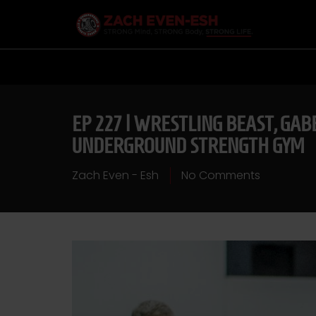
EP 227 | WRESTLING BEAST, GAB
UNDERGROUND STRENGTH GYM
Zach Even - Esh
No Comments