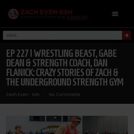
EP 227 | WRESTLING BEAST, GABE
DEAN & STRENGTH COACH, DAN
FLANICK: CRAZY STORIES OF ZACH &
THE UNDERGROUND STRENGTH GYM
Zach Even - Esh
No Comments