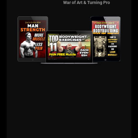
War of Art & Turning Pro
Comments - Leave a reply