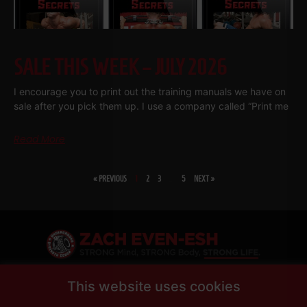
SALE THIS WEEK – JULY 2026
I encourage you to print out the training manuals we have on
sale after you pick them up. I use a company called “Print me
Read More
« PREVIOUS
1
2
3
…
5
NEXT »
SHARE
This website uses cookies