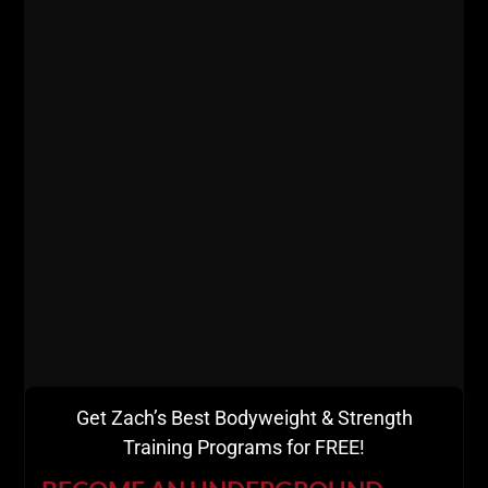
Get Zach’s Best Bodyweight & Strength
Training Programs for FREE!