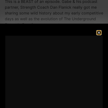
This is a BEAST of an episode. Gabe & his podcast
partner, Strength Coach Dan Flanick really got me
sharing some wild history about my early competitive
days as well as the evolution of The Underground
Strength Gym from my parents garage.
Every time I think this story can't get told again, I am
proven wrong. New stories, more details on the
history of The Underground plus much more.
You're gonna get fired UP when you listen to this
episode.
Also, make sure you subscribe to Gabe & Dan's
Podcast
HERE - The Dean's List Talk Show.
These guys are tops and I had a blast with them.
Enjoy the show and please take a moment to leave a
5 star review
HERE on Apple Podcasts.