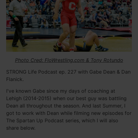
Photo Cred: FloWrestling.com & Tony Rotundo
STRONG Life Podcast ep. 227 with Gabe Dean & Dan
Flanick.
I've known Gabe since my days of coaching at
Lehigh (2014-2015) when our best guy was battling
Dean all throughout the season. And last Summer, I
got to work with Dean while filming new episodes for
The Spartan Up Podcast series, which I will also
share below.