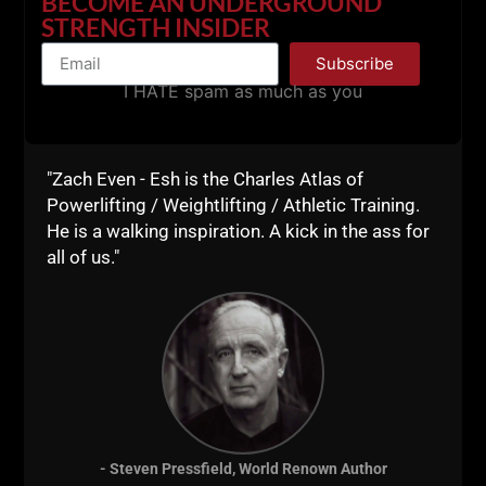
BECOME AN UNDERGROUND
STRONG Life
STRENGTH INSIDER
Resources
Subscribe
I HATE spam as much as you
Train Like a BEAST
"Zach Even - Esh is the Charles Atlas of
with Zach's Online
Powerlifting / Weightlifting / Athletic Training.
He is a walking inspiration. A kick in the ass for
Coaching Team:
all of us."
Gladiator STRONG
- Steven Pressfield, World Renown Author