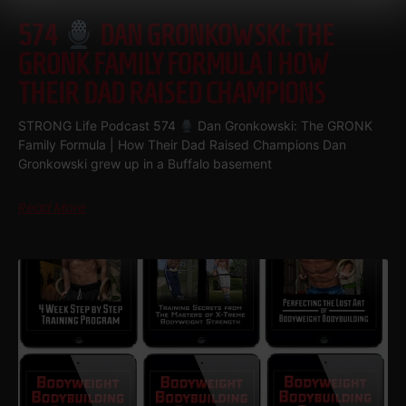
574
DAN GRONKOWSKI: THE
GRONK FAMILY FORMULA | HOW
THEIR DAD RAISED CHAMPIONS
STRONG Life Podcast 574
Dan Gronkowski: The GRONK
Family Formula | How Their Dad Raised Champions Dan
Gronkowski grew up in a Buffalo basement
Read More