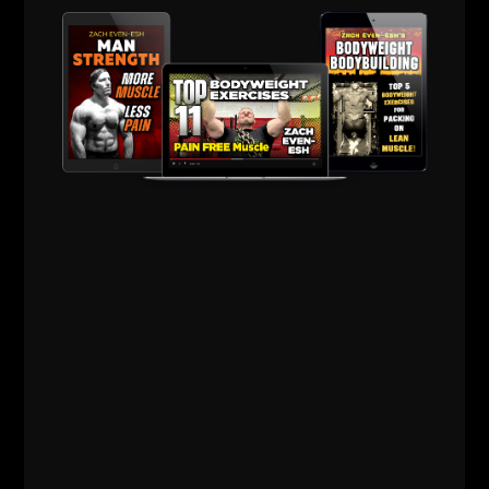
Live The Code 365,
Z
Train Online with
Zach - Take Action
HERE