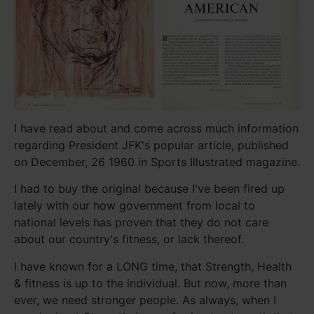
I have read about and come across much information
regarding President JFK's popular article, published
on December, 26 1960 in Sports Illustrated magazine.
I had to buy the original because I've been fired up
lately with our how government from local to
national levels has proven that they do not care
about our country's fitness, or lack thereof.
I have known for a LONG time, that Strength, Health
& fitness is up to the individual. But now, more than
ever, we need stronger people. As always, when I