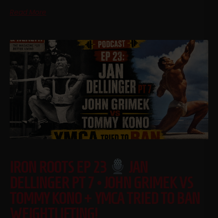
Read More
IRON ROOTS EP 23
JAN
DELLINGER PT 7 • JOHN GRIMEK VS
TOMMY KONO + YMCA TRIED TO BAN
WEIGHTLIFTING!