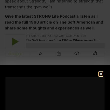
speak about Strength, I am referring to strength that
transcends the gym walls.
Give the latest STRONG Life Podcast a listen as I
read the full 1960 article on The Soft American and
share some thoughts and experiences as well.