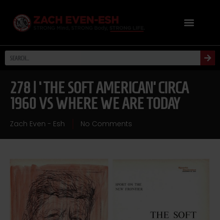
278 | ‘THE SOFT AMERICAN’ CIRCA
1960 VS WHERE WE ARE TODAY
Zach Even - Esh
No Comments