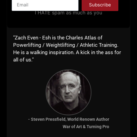
Subscribe
I HATE spam as much as you
"Zach Even - Esh is the Charles Atlas of
Powerlifting / Weightlifting / Athletic Training.
He is a walking inspiration. A kick in the ass for
all of us."
The Soft American is HERE.
The government will NOT help you, let alone save
you.
Handle your own business. Take care of yourself
first & foremost.
Train hard and build skills to thrive in a world that is
- Steven Pressfield, World Renown Author
falling apart before our very eyes.
War of Art & Turning Pro
Training for LIFE.