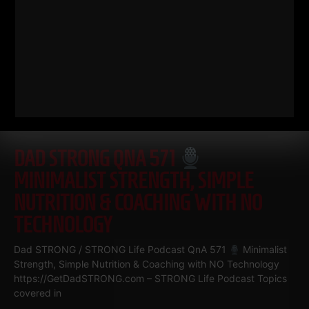
DAD STRONG QNA 571
MINIMALIST STRENGTH, SIMPLE
NUTRITION & COACHING WITH NO
TECHNOLOGY
Dad STRONG / STRONG Life Podcast QnA 571
Minimalist
Strength, Simple Nutrition & Coaching with NO Technology
https://GetDadSTRONG.com – STRONG Life Podcast Topics
covered in