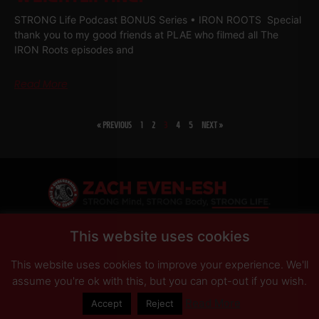
STRONG Life Podcast BONUS Series • IRON ROOTS Special
thank you to my good friends at PLAE who filmed all The
IRON Roots episodes and
Read More
« PREVIOUS
1
2
3
4
5
NEXT »
SHARE
This website uses cookies
This website uses cookies to improve your experience. We'll
PRIVACY POLICY
DISCLAIMER
AFFILIATES
PRESS INQUIRIES
assume you're ok with this, but you can opt-out if you wish.
Read More
Accept
Reject
© Copyright 2026 Zach Even-ESH. All Rights Reserved.