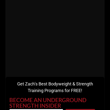
Get Zach’s Best Bodyweight & Strength
Training Programs for FREE!
BECOME AN UNDERGROUND
STRENGTH INSIDER