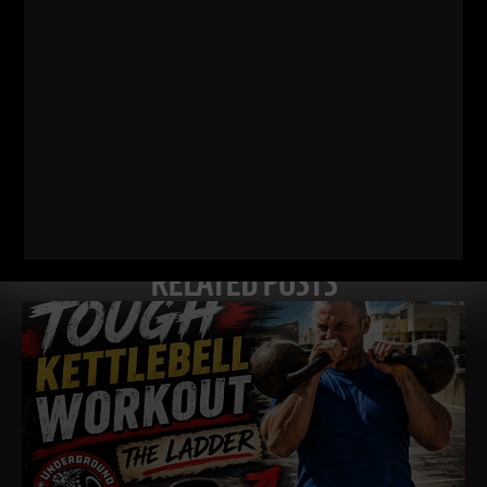
Comments - Leave a reply
RELATED POSTS