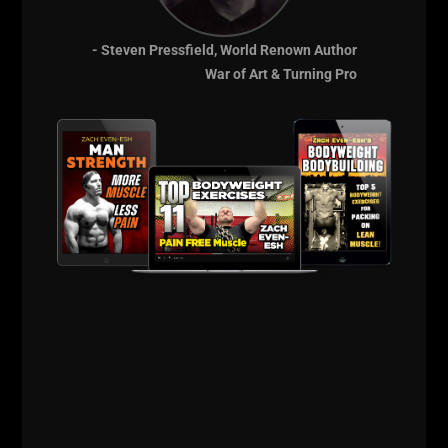
- Steven Pressfield, World Renown Author
War of Art & Turning Pro