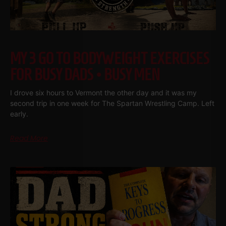
MY 3 GO TO BODYWEIGHT EXERCISES
FOR BUSY DADS • BUSY MEN
I drove six hours to Vermont the other day and it was my
second trip in one week for The Spartan Wrestling Camp. Left
early.
Read More