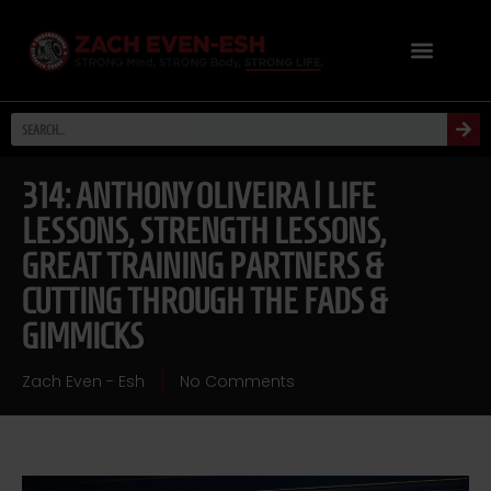
314: ANTHONY OLIVEIRA | LIFE
LESSONS, STRENGTH LESSONS,
GREAT TRAINING PARTNERS &
CUTTING THROUGH THE FADS &
GIMMICKS
Zach Even - Esh
No Comments