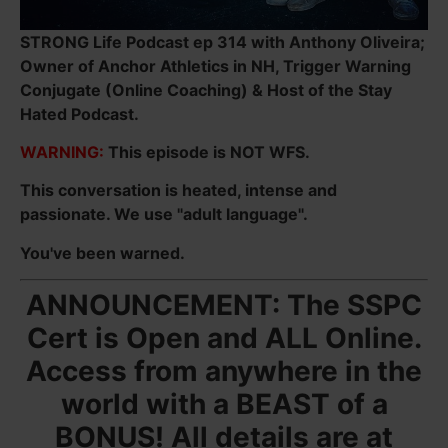
STRONG Life Podcast ep 314 with Anthony Oliveira;
Owner of Anchor Athletics in NH, Trigger Warning
Conjugate (Online Coaching) & Host of the Stay
Hated Podcast.
WARNING:
This episode is NOT WFS.
This conversation is heated, intense and
passionate. We use "adult language".
You've been warned.
ANNOUNCEMENT: The SSPC
Cert is Open and ALL Online.
Access from anywhere in the
world with a BEAST of a
BONUS! All details are at