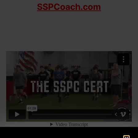
SSPCoach.com