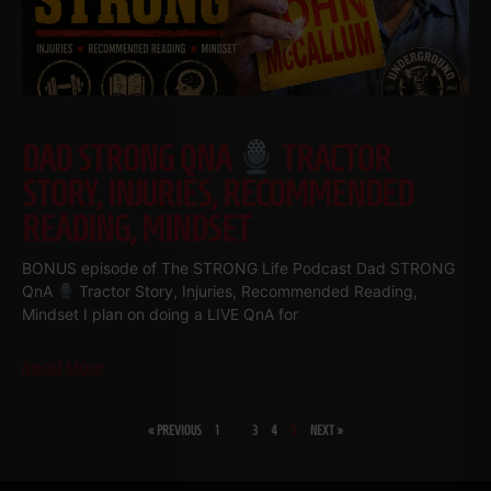
DAD STRONG QNA
TRACTOR
STORY, INJURIES, RECOMMENDED
READING, MINDSET
BONUS episode of The STRONG Life Podcast Dad STRONG
QnA
Tractor Story, Injuries, Recommended Reading,
Mindset I plan on doing a LIVE QnA for
Read More
« PREVIOUS
1
…
3
4
5
NEXT »