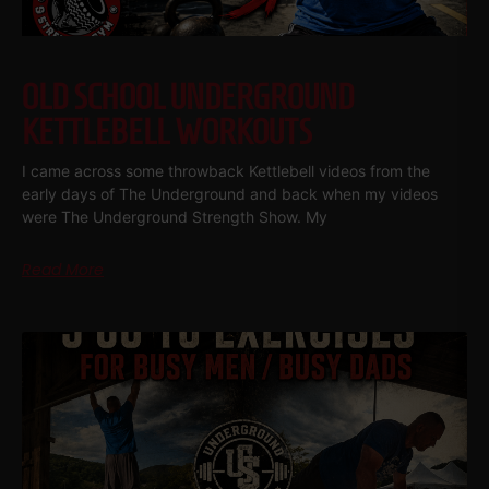
OLD SCHOOL UNDERGROUND
KETTLEBELL WORKOUTS
I came across some throwback Kettlebell videos from the
early days of The Underground and back when my videos
were The Underground Strength Show. My
Read More