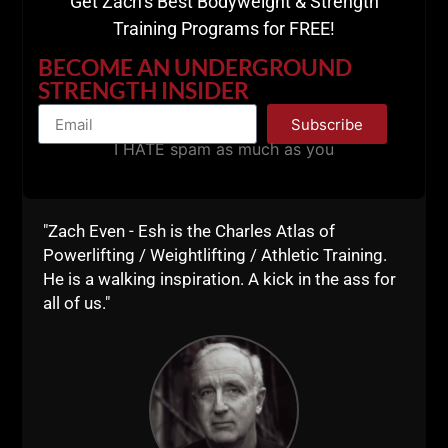
Get Zach’s Best Bodyweight & Strength
Training Programs for FREE!
BECOME AN UNDERGROUND
STRENGTH INSIDER
Subscribe
I HATE spam as much as you
- Keeping your gym with that "Fight Club" feeling
- Quotes that keep Anthony going with the right
mindset!
"Zach Even - Esh is the Charles Atlas of
Powerlifting / Weightlifting / Athletic Training.
Dig in and enjoy!
He is a walking inspiration. A kick in the ass for
all of us."