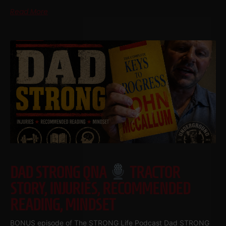
Read More
DAD STRONG QNA
TRACTOR
STORY, INJURIES, RECOMMENDED
READING, MINDSET
BONUS episode of The STRONG Life Podcast Dad STRONG