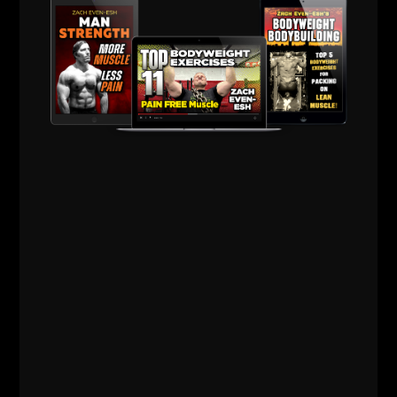
Comments - Leave a reply