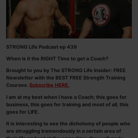
STRONG Life Podcast ep 439
When is it the RIGHT Time to get a Coach?
Brought to you by The STRONG Life Insider: FREE
Newsletter with the BEST FREE Strength Training
Courses.
Subscribe HERE.
I am at my best when I have a Coach; this goes for
business, this goes for training and most of all, this
goes for LIFE.
It is interesting to see the dichotomy of people who
are struggling tremendously in a certain area of