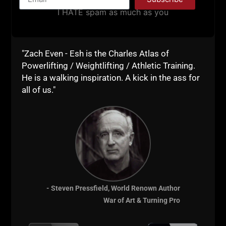
If you're ready to
I HATE spam as much as you
transform yourself, sign
up for VIP Coaching with
"Zach Even - Esh is the Charles Atlas of
Zach. VIP coaching can
Powerlifting / Weightlifting / Athletic Training.
He is a walking inspiration. A kick in the ass for
be for training / health /
all of us."
fitness / LIFE and / or
Business.
Details HERE
- Steven Pressfield, World Renown Author
War of Art & Turning Pro