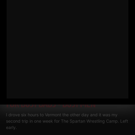
MY 3 GO TO BODYWEIGHT EXERCISES
FOR BUSY DADS • BUSY MEN
I drove six hours to Vermont the other day and it was my
second trip in one week for The Spartan Wrestling Camp. Left
early.