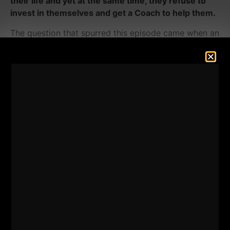
their life and yet at the same time, they refuse to
invest in themselves and get a Coach to help them.
The question that spurred this episode came when an
adult BJJ competitor asked how to modify my latest
program,
Combat Club
, due to an arthritic shoulder.
In this QnA episode of The STRONG Life Podcast, I
answer a question that is commonly asked of many
of my training programs;