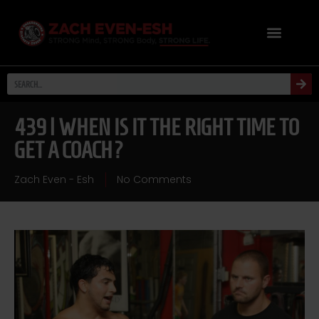
439 | WHEN IS IT THE RIGHT TIME TO
GET A COACH?
Zach Even - Esh
No Comments