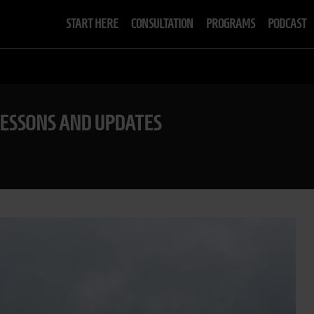
START HERE
CONSULTATION
PROGRAMS
PODCAST
LESSONS AND UPDATES