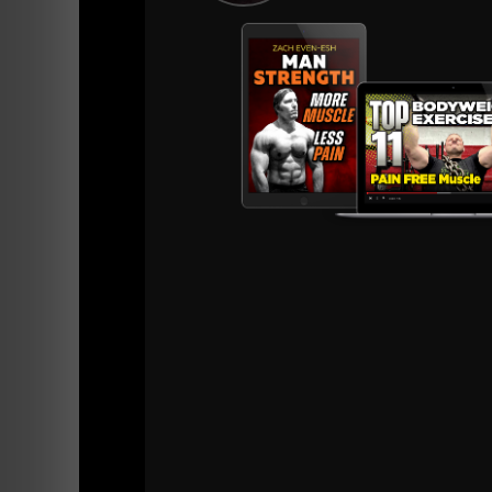
==========