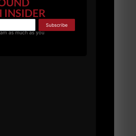
OUND
 INSIDER
Subscribe
pam as much as you