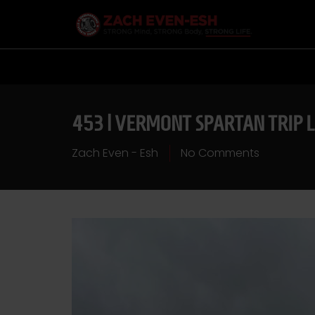
453 | VERMONT SPARTAN TRIP 
Zach Even - Esh
No Comments