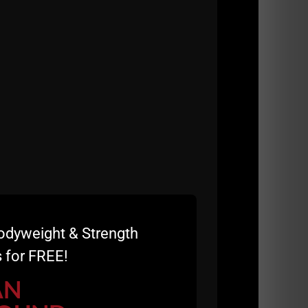
odyweight & Strength
 for FREE!
AN