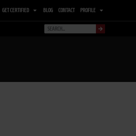
GET CERTIFIED
BLOG
CONTACT
PROFILE