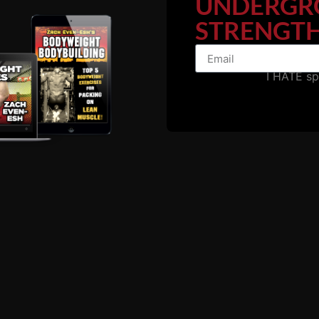
UNDERGR
STRENGTH
I HATE s