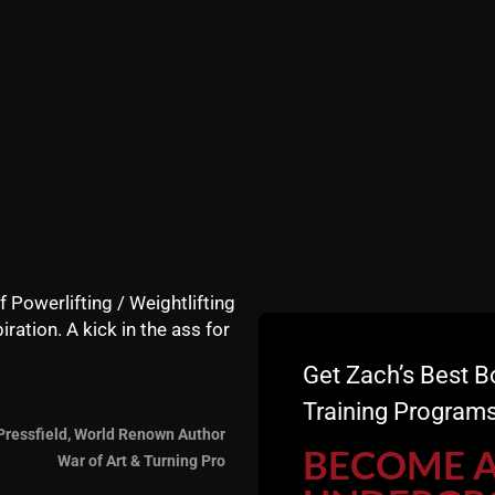
f Powerlifting / Weightlifting
iration. A kick in the ass for
Get Zach’s Best B
Training Programs
Pressfield, World Renown Author
BECOME 
War of Art & Turning Pro