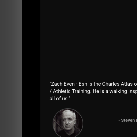
"Zach Even - Esh is the Charles Atlas o
/ Athletic Training. He is a walking insp
all of us."
- Steven 