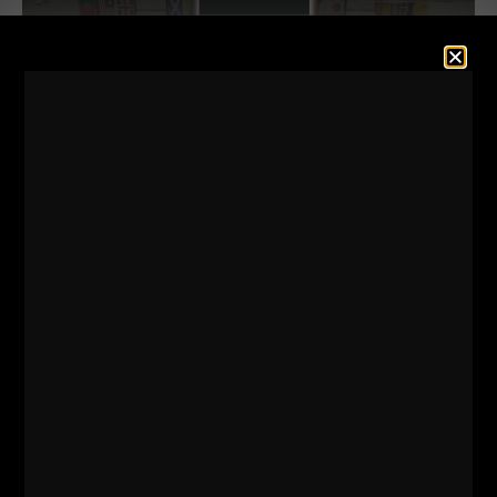
GREAT times with my buddy, Joe DeSena as he
invited me to Philly while he ran a marathon and
then did a Push Up Marathon!
Follow Joe on
Instagram HERE
Joe's New Book with Ben Askren -
Details HERE -
'EXTREME BALANCE'
Enjoy these lessons learned and inspired from my
trip to Philly!
======