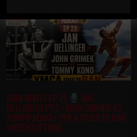
Read More
IRON ROOTS EP 23
JAN
DELLINGER PT 7 • JOHN GRIMEK VS
TOMMY KONO + YMCA TRIED TO BAN
WEIGHTLIFTING!