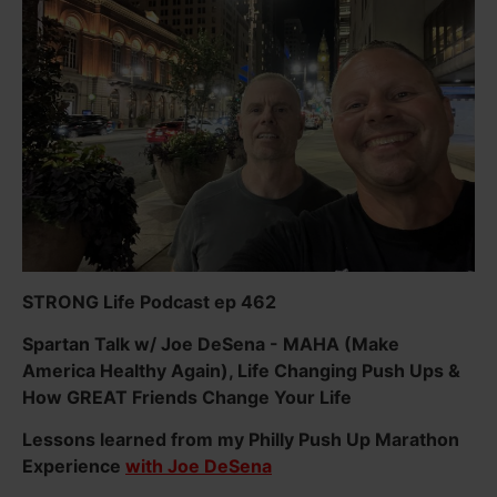
STRONG Life Podcast ep 462
Spartan Talk w/ Joe DeSena - MAHA (Make
America Healthy Again), Life Changing Push Ups &
How GREAT Friends Change Your Life
Lessons learned from my Philly Push Up Marathon
Experience
with Joe DeSena