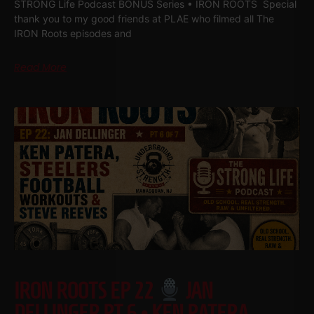
STRONG Life Podcast BONUS Series • IRON ROOTS Special
thank you to my good friends at PLAE who filmed all The
IRON Roots episodes and
Read More
IRON ROOTS EP 22
JAN
DELLINGER PT 6 • KEN PATERA