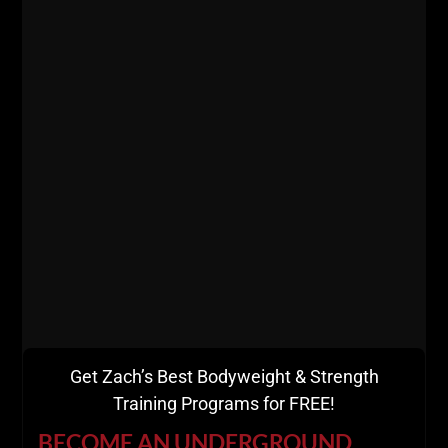
Get Zach’s Best Bodyweight & Strength
Training Programs for FREE!
BECOME AN UNDERGROUND