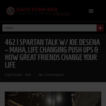
462 | SPARTAN TALK W/ JOE DESENA
– MAHA, LIFE CHANGING PUSH UPS &
HOW GREAT FRIENDS CHANGE YOUR
LIFE
Zach Even - Esh
No Comments