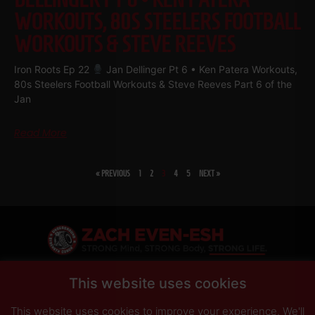
WORKOUTS, 80S STEELERS FOOTBALL
WORKOUTS & STEVE REEVES
Iron Roots Ep 22
Jan Dellinger Pt 6 • Ken Patera Workouts,
80s Steelers Football Workouts & Steve Reeves Part 6 of the
Jan
Read More
« PREVIOUS
1
2
3
4
5
NEXT »
SHARE
This website uses cookies
This website uses cookies to improve your experience. We'll
PRIVACY POLICY
DISCLAIMER
AFFILIATES
PRESS INQUIRIES