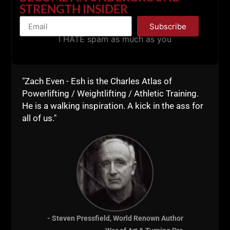
STRENGTH INSIDER
Subscribe
I HATE spam as much as you
"Zach Even - Esh is the Charles Atlas of
Powerlifting / Weightlifting / Athletic Training.
He is a walking inspiration. A kick in the ass for
all of us."
- Steven Pressfield, World Renown Author