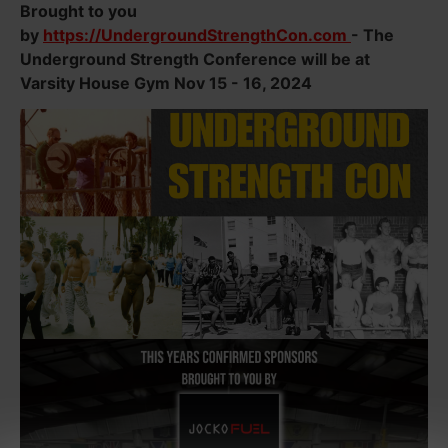
Brought to you
by
https://UndergroundStrengthCon.com
- The
Underground Strength Conference will be at
Varsity House Gym Nov 15 - 16, 2024