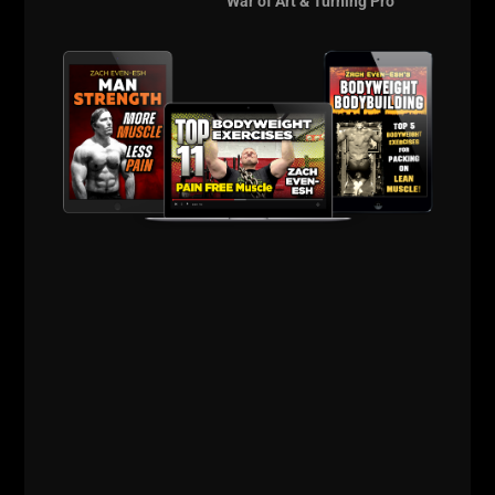
War of Art & Turning Pro
==================
The Underground
Strength Con is
Coming!
The Anti Influencer
Event of the Decade!
Details HERE