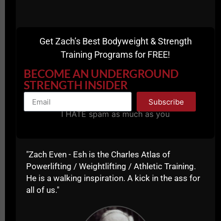
Get Zach’s Best Bodyweight & Strength
Training Programs for FREE!
BECOME AN UNDERGROUND
STRENGTH INSIDER
Subscribe
I HATE spam as much as you
"Zach Even - Esh is the Charles Atlas of
Powerlifting / Weightlifting / Athletic Training.
He is a walking inspiration. A kick in the ass for
If you're a Coach, you need to realize that we are
all of us."
training athletes for more than just winning in sports,
we are trying to develop the mindset of a champion
so that their mindset transfers to ALL areas of their