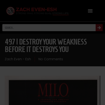
497 | DESTROY YOUR WEAKNESS
BEFORE IT DESTROYS YOU
Zach Even - Esh
No Comments