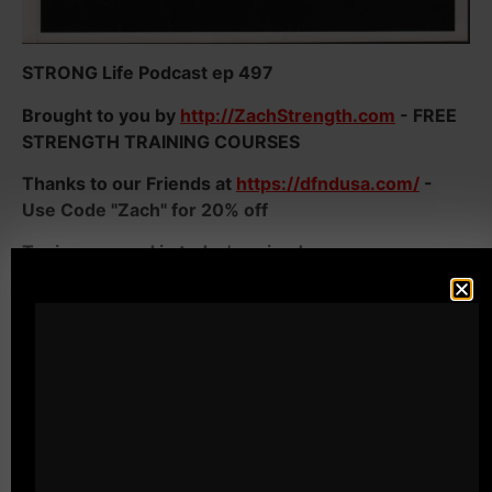
STRONG Life Podcast ep 497
Brought to you by
http://ZachStrength.com
- FREE
STRENGTH TRAINING COURSES
Thanks to our Friends at
https://dfndusa.com/
-
Use Code "Zach" for 20% off
Topics covered in today's episode:
- Being TOUGH in the weight room AND in Life
- You MUST STOP Your Weak Excuses or they will
DESTROY every area of your Life
- Why Men need to be Strong NOT just in the gym
but in LIFE
- Why athletes need to destroy their weak excuses