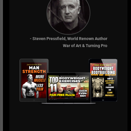
life.
If they don't want to win at the highest level, we can
only expect from them what they expect of
themselves.
- Steven Pressfield, World Renown Author
Comfort is the Enemy.
War of Art & Turning Pro
Live The Code 365,
Z
RECOMMENDED RESOURCES
GLADIATOR STRONG - 7 DAYS FREE
SSPC CERT
Comments - Leave a reply