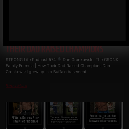
574
DAN GRONKOWSKI: THE
GRONK FAMILY FORMULA | HOW
THEIR DAD RAISED CHAMPIONS
STRONG Life Podcast 574
Dan Gronkowski: The GRONK
Family Formula | How Their Dad Raised Champions Dan
Gronkowski grew up in a Buffalo basement
Read More