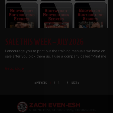
SALE THIS WEEK – JULY 2026
I encourage you to print out the training manuals we have on
sale after you pick them up. I use a company called “Print me
Read More
« PREVIOUS
1
2
3
…
5
NEXT »