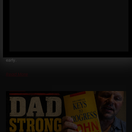
MY 3 GO TO BODYWEIGHT EXERCISES
FOR BUSY DADS • BUSY MEN
I drove six hours to Vermont the other day and it was my
second trip in one week for The Spartan Wrestling Camp. Left
early.
Read More