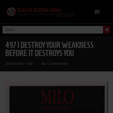
497 | DESTROY YOUR WEAKNESS
BEFORE IT DESTROYS YOU
Zach Even - Esh
No Comments