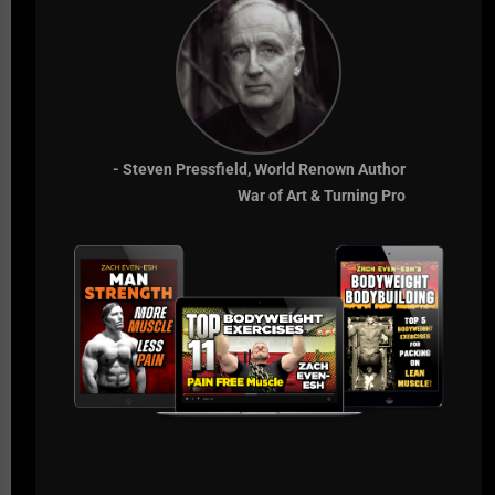
life.
If they don't want to win at the highest level, we can
only expect from them what they expect of
themselves.
Comfort is the Enemy.
- Steven Pressfield, World Renown Author
War of Art & Turning Pro
Live The Code 365,
Z
RECOMMENDED RESOURCES
GLADIATOR STRONG - 7 DAYS FREE
SSPC CERT
Comments - Leave a reply