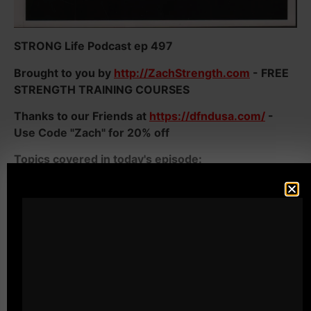
STRONG Life Podcast ep 497
Brought to you by
http://ZachStrength.com
- FREE
STRENGTH TRAINING COURSES
Thanks to our Friends at
https://dfndusa.com/
-
Use Code "Zach" for 20% off
Topics covered in today's episode:
- Being TOUGH in the weight room AND in Life
- You MUST STOP Your Weak Excuses or they will
DESTROY every area of your Life
- Why Men need to be Strong NOT just in the gym
but in LIFE
- Why athletes need to destroy their weak excuses