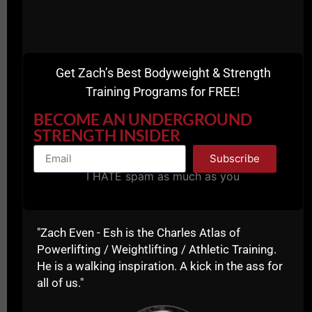
Get Zach’s Best Bodyweight & Strength
Training Programs for FREE!
BECOME AN UNDERGROUND
STRENGTH INSIDER
Subscribe
I HATE spam as much as you
"Zach Even - Esh is the Charles Atlas of
Powerlifting / Weightlifting / Athletic Training.
If you're a Coach, you need to realize that we are
He is a walking inspiration. A kick in the ass for
training athletes for more than just winning in sports,
all of us."
we are trying to develop the mindset of a champion
so that their mindset transfers to ALL areas of their