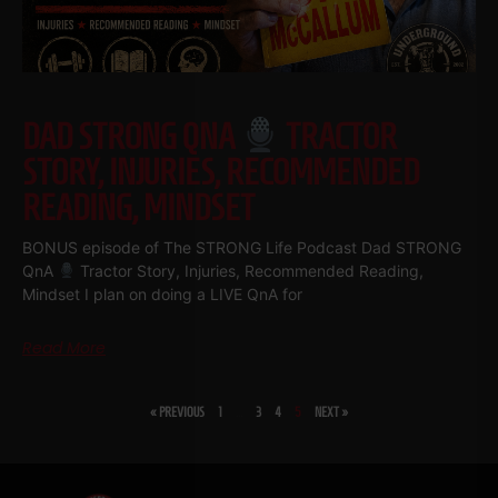
DAD STRONG QNA
TRACTOR
STORY, INJURIES, RECOMMENDED
READING, MINDSET
BONUS episode of The STRONG Life Podcast Dad STRONG
QnA
Tractor Story, Injuries, Recommended Reading,
Mindset I plan on doing a LIVE QnA for
Read More
« PREVIOUS
1
…
3
4
5
NEXT »