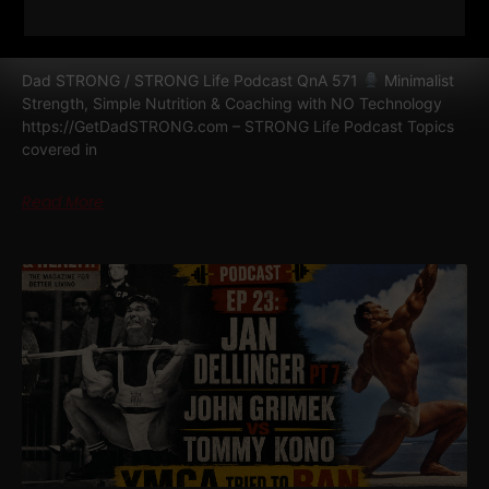
NUTRITION & COACHING WITH NO
TECHNOLOGY
Dad STRONG / STRONG Life Podcast QnA 571
Minimalist
Strength, Simple Nutrition & Coaching with NO Technology
https://GetDadSTRONG.com – STRONG Life Podcast Topics
covered in
Read More