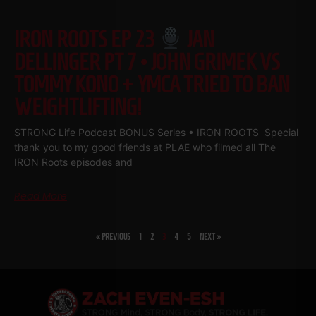
IRON ROOTS EP 23
JAN
DELLINGER PT 7 • JOHN GRIMEK VS
TOMMY KONO + YMCA TRIED TO BAN
WEIGHTLIFTING!
STRONG Life Podcast BONUS Series • IRON ROOTS Special
thank you to my good friends at PLAE who filmed all The
IRON Roots episodes and
Read More
« PREVIOUS
1
2
3
4
5
NEXT »
SHARE