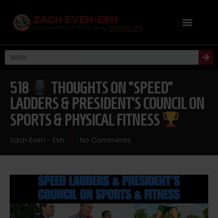
518
THOUGHTS ON “SPEED”
LADDERS & PRESIDENT’S COUNCIL ON
SPORTS & PHYSICAL FITNESS
Zach Even - Esh
No Comments