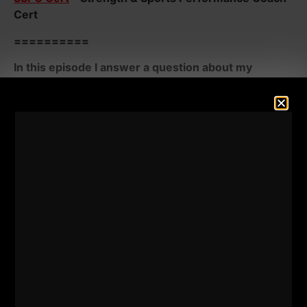
Cert
==========
In this episode I answer a question about my
thoughts on the "speed" ladder and the recent
renewal of The President's Council on Sports,
Fitness and Nutrition and the Reestablishment of
the Presidential Fitness Test.
- Does the ladder develop speed? When are there
appropriate times to use the ladder? Does the ladder
truly develop speed?
- What are the likely struggles with the Presidential
Fitness Test? Will it have the impact it once did? Who
will be against this and who will be for this?
Watch and Listen Below: