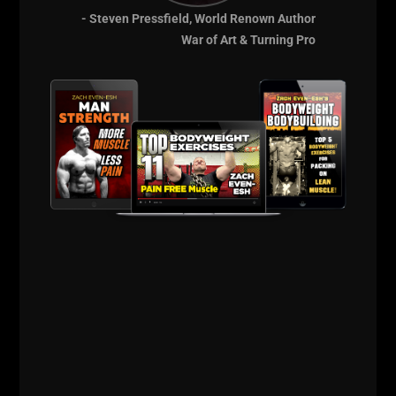
Strength Training &
- Steven Pressfield, World Renown Author
Strength Coach
War of Art & Turning Pro
Resources from Zach
Even - Esh
Details HERE
Comments - Leave a reply