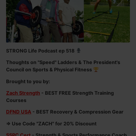
STRONG Life Podcast ep 518
Thoughts on "Speed" Ladders & The President's
Council on Sports & Physical Fitness
Brought to you by:
Zach Strength
- BEST FREE Strength Training
Courses
DFND USA
- BEST Recovery & Compression Gear
=> Use Code "ZACH" for 20% Discount
SSPC Cert
- Strength & Sports Performance Coach