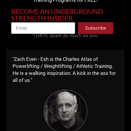
======
BECOME AN UNDERGROUND
STRENGTH INSIDER
Listen to STRONG Life Podcast ep 278
Subscribe
The Soft American
I HATE spam as much as you
"Zach Even - Esh is the Charles Atlas of
Powerlifting / Weightlifting / Athletic Training.
He is a walking inspiration. A kick in the ass for
all of us."