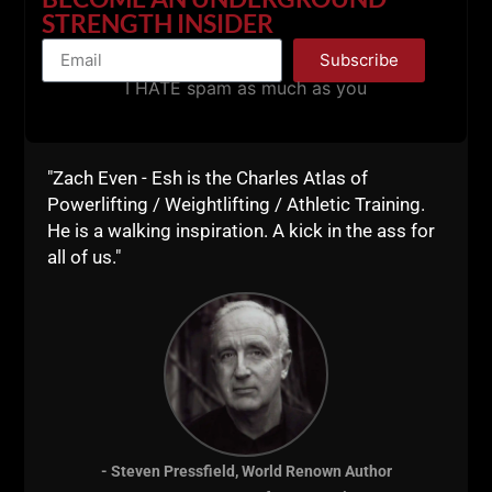
STRENGTH INSIDER
Subscribe
I HATE spam as much as you
"Zach Even - Esh is the Charles Atlas of
Powerlifting / Weightlifting / Athletic Training.
He is a walking inspiration. A kick in the ass for
all of us."
- Steven Pressfield, World Renown Author