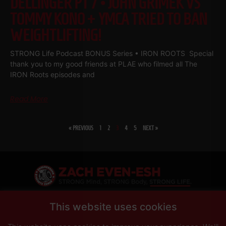
DELLINGER PT 7 • JOHN GRIMEK VS
TOMMY KONO + YMCA TRIED TO BAN
WEIGHTLIFTING!
STRONG Life Podcast BONUS Series • IRON ROOTS Special
thank you to my good friends at PLAE who filmed all The
IRON Roots episodes and
Read More
« PREVIOUS
1
2
3
4
5
NEXT »
SHARE
This website uses cookies