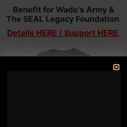
Benefit for Wade's Army &
The SEAL Legacy Foundation
Details HERE / Support HERE