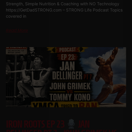
Strength, Simple Nutrition & Coaching with NO Technology
https://GetDadSTRONG.com – STRONG Life Podcast Topics
covered in
Read More
IRON ROOTS EP 23
JAN