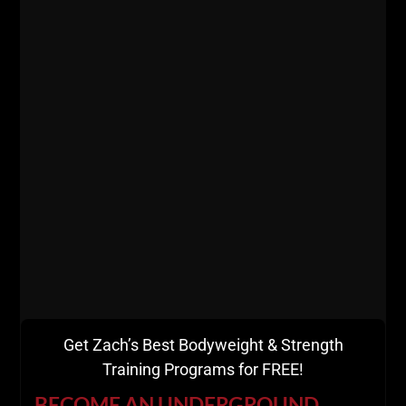
========
Listen on Apple Podcasts
HERE
Listen on Spotify Podcasts
HERE
=========
Get Zach’s Best Bodyweight & Strength
Training Programs for FREE!
BECOME AN UNDERGROUND