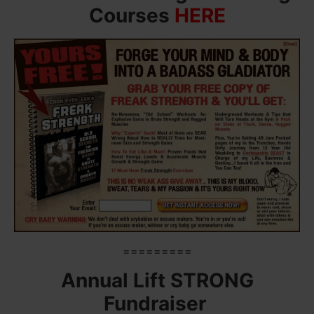
Courses
HERE
=========
Annual Lift STRONG
Fundraiser