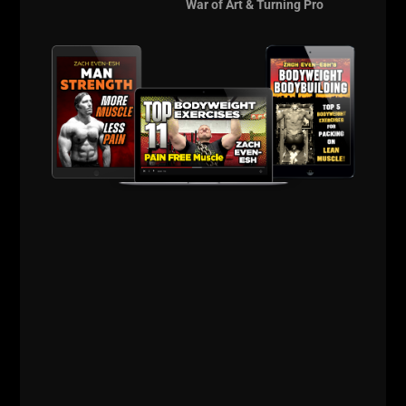
War of Art & Turning Pro