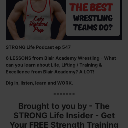
STRONG Life Podcast ep 547
6 LESSONS from Blair Academy Wrestling - What
can you learn about Life, Lifting / Training &
Excellence from Blair Academy? A LOT!
Dig in, listen, learn and WORK.
=======
Brought to you by - The
STRONG Life Insider - Get
Your FREE Strength Training