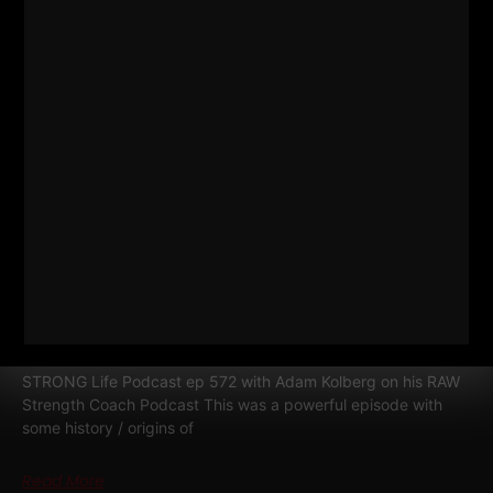
RELATED POSTS
572
WHY TODAY’S ATHLETES ARE
TOO WEAK (AND HOW TO FIX IT)
STRONG Life Podcast ep 572 with Adam Kolberg on his RAW
Strength Coach Podcast This was a powerful episode with
some history / origins of
Read More