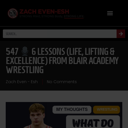
547
6 LESSONS (LIFE, LIFTING &
EXCELLENCE) FROM BLAIR ACADEMY
WRESTLING
Zach Even - Esh
No Comments