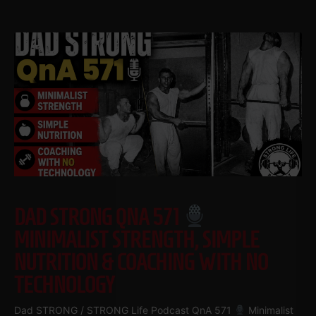
DAD STRONG QNA 571
MINIMALIST STRENGTH, SIMPLE
NUTRITION & COACHING WITH NO
TECHNOLOGY
Dad STRONG / STRONG Life Podcast QnA 571
Minimalist