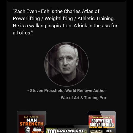
"Zach Even - Esh is the Charles Atlas of
Powerlifting / Weightlifting / Athletic Training.
He is a walking inspiration. A kick in the ass for
all of us."
- Steven Pressfield, World Renown Author
War of Art & Turning Pro