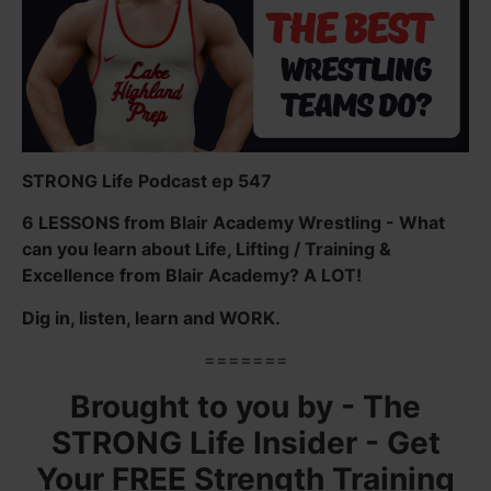
STRONG Life Podcast ep 547
6 LESSONS from Blair Academy Wrestling - What
can you learn about Life, Lifting / Training &
Excellence from Blair Academy? A LOT!
Dig in, listen, learn and WORK.
=======
Brought to you by - The
STRONG Life Insider - Get
Your FREE Strength Training