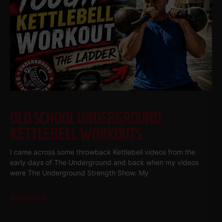
OLD SCHOOL UNDERGROUND
KETTLEBELL WORKOUTS
I came across some throwback Kettlebell videos from the
early days of The Underground and back when my videos
were The Underground Strength Show. My
Read More