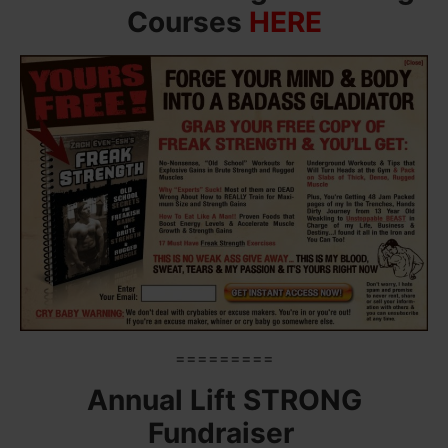
Courses
HERE
=========
Annual Lift STRONG
Fundraiser