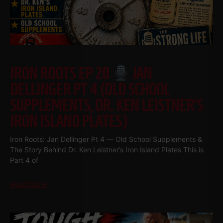
IRON ROOTS EP 20
JAN
DELLINGER PT 4 (OLD SCHOOL
SUPPLEMENTS, DR. KEN LEISTNER’S
IRON ISLAND PLATES)
Iron Roots: Jan Dellinger Pt 4 — Old School Supplements &
The Story Behind Dr. Ken Leistner’s Iron Island Plates This is
Part 4 of
Read More