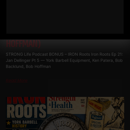
RELATED POSTS
IRON ROOTS EP 21
JAN DELLINGER
PT 5 (YORK BARBELL EQUIPMENT,
KEN PATERA, BOB BACKLUND, BOB
HOFFMAN)
STRONG Life Podcast BONUS – IRON Roots Iron Roots Ep 21:
Jan Dellinger Pt 5 — York Barbell Equipment, Ken Patera, Bob
Backlund, Bob Hoffman
Read More