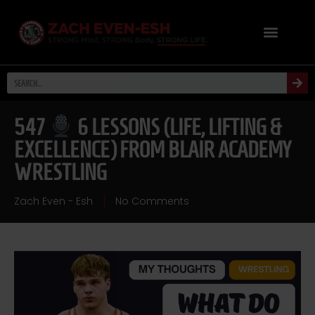
547
6 LESSONS (LIFE, LIFTING &
EXCELLENCE) FROM BLAIR ACADEMY
WRESTLING
Zach Even - Esh
No Comments