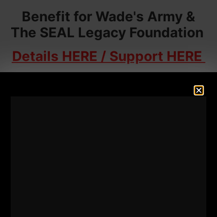
Benefit for Wade's Army &
The SEAL Legacy Foundation
Details HERE / Support HERE