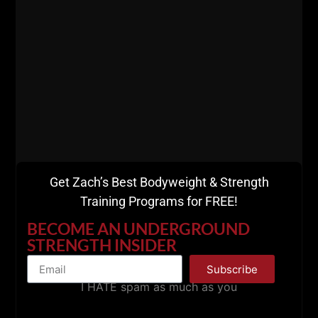
========
Listen on Apple Podcasts
HERE
Listen on Spotify Podcasts
HERE
=========
Get Zach’s Best Bodyweight & Strength
Training Programs for FREE!
BECOME AN UNDERGROUND
STRENGTH INSIDER
Subscribe
I HATE spam as much as you