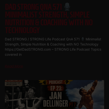
DAD STRONG QNA 571
MINIMALIST STRENGTH, SIMPLE
NUTRITION & COACHING WITH NO
TECHNOLOGY
Dad STRONG / STRONG Life Podcast QnA 571
Minimalist
Strength, Simple Nutrition & Coaching with NO Technology
https://GetDadSTRONG.com – STRONG Life Podcast Topics
covered in
Read More