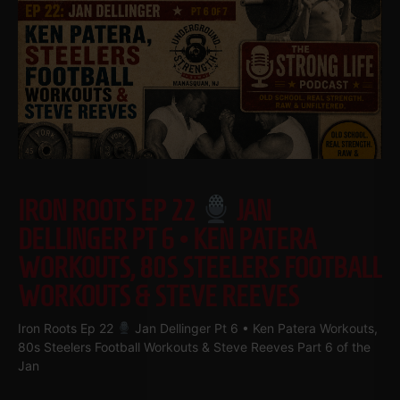
IRON ROOTS EP 22
JAN
DELLINGER PT 6 • KEN PATERA
WORKOUTS, 80S STEELERS FOOTBALL
WORKOUTS & STEVE REEVES
Iron Roots Ep 22
Jan Dellinger Pt 6 • Ken Patera Workouts,
80s Steelers Football Workouts & Steve Reeves Part 6 of the
Jan