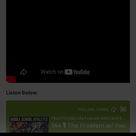
Listen Below: