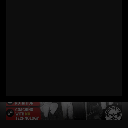
RELATED POSTS