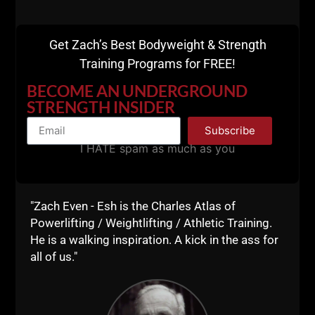
Get Zach’s Best Bodyweight & Strength
Training Programs for FREE!
BECOME AN UNDERGROUND
STRENGTH INSIDER
Subscribe
I HATE spam as much as you
"Zach Even - Esh is the Charles Atlas of
Powerlifting / Weightlifting / Athletic Training.
He is a walking inspiration. A kick in the ass for
all of us."