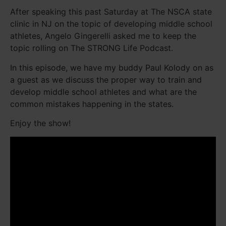
After speaking this past Saturday at The NSCA state
clinic in NJ on the topic of developing middle school
athletes, Angelo Gingerelli asked me to keep the
topic rolling on The STRONG Life Podcast.
In this episode, we have my buddy Paul Kolody on as
a guest as we discuss the proper way to train and
develop middle school athletes and what are the
common mistakes happening in the states.
Enjoy the show!