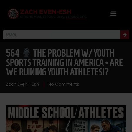
564
THE PROBLEM W/ YOUTH
SPORTS TRAINING IN AMERICA • ARE
WE RUINING YOUTH ATHLETES!?
Zach Even - Esh
No Comments