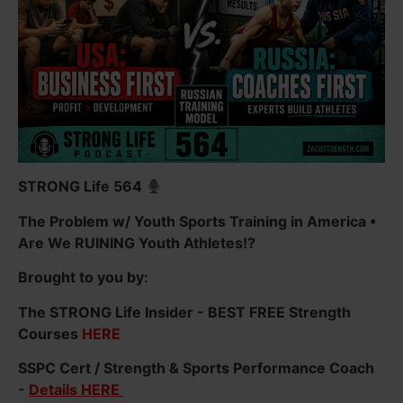
STRONG Life 564
The Problem w/ Youth Sports Training in America •
Are We RUINING Youth Athletes!?
Brought to you by:
The STRONG Life Insider - BEST FREE Strength
Courses
HERE
SSPC Cert / Strength & Sports Performance Coach
-
Details HERE