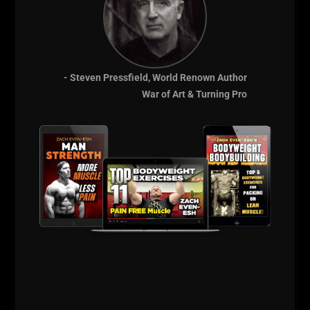
- Steven Pressfield, World Renown Author
War of Art & Turning Pro