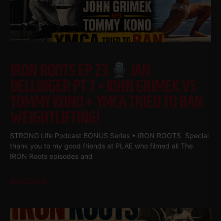
IRON ROOTS EP 23
JAN
DELLINGER PT 7 • JOHN GRIMEK VS
TOMMY KONO + YMCA TRIED TO BAN
WEIGHTLIFTING!
STRONG Life Podcast BONUS Series • IRON ROOTS Special
thank you to my good friends at PLAE who filmed all The
IRON Roots episodes and
Read More