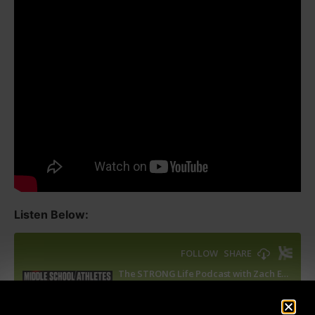
Listen Below: