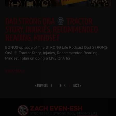
DAD STRONG QNA
TRACTOR
STORY, INJURIES, RECOMMENDED
READING, MINDSET
BONUS episode of The STRONG Life Podcast Dad STRONG
QnA
Tractor Story, Injuries, Recommended Reading,
Mindset I plan on doing a LIVE QnA for
Read More
« PREVIOUS
1
…
3
4
5
NEXT »
SHARE