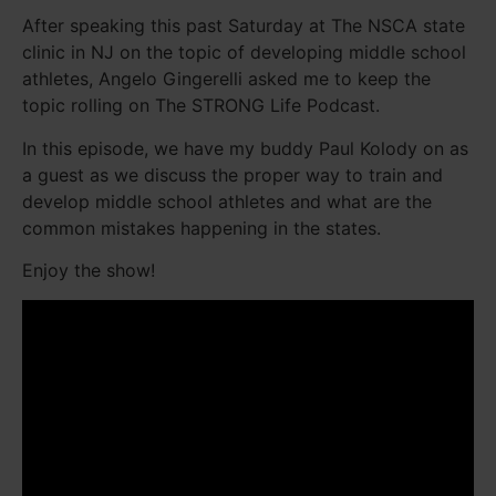
After speaking this past Saturday at The NSCA state
clinic in NJ on the topic of developing middle school
athletes, Angelo Gingerelli asked me to keep the
topic rolling on The STRONG Life Podcast.
In this episode, we have my buddy Paul Kolody on as
a guest as we discuss the proper way to train and
develop middle school athletes and what are the
common mistakes happening in the states.
Enjoy the show!