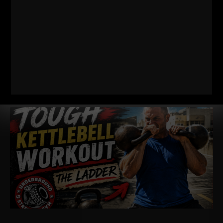
RELATED POSTS