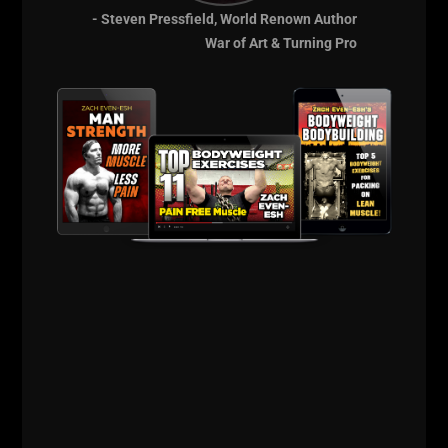
- Steven Pressfield, World Renown Author
War of Art & Turning Pro