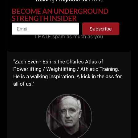
BECOME AN UNDERGROUND
STRENGTH INSIDER
Subscribe
I HATE spam as much as you
"Zach Even - Esh is the Charles Atlas of
Powerlifting / Weightlifting / Athletic Training.
He is a walking inspiration. A kick in the ass for
all of us."