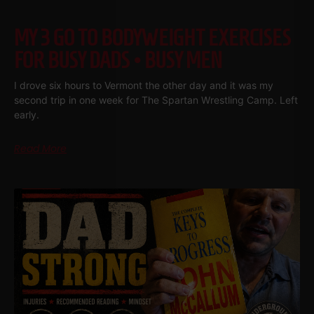
MY 3 GO TO BODYWEIGHT EXERCISES
FOR BUSY DADS • BUSY MEN
I drove six hours to Vermont the other day and it was my
second trip in one week for The Spartan Wrestling Camp. Left
early.
Read More