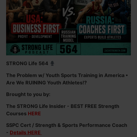
STRONG Life 564
The Problem w/ Youth Sports Training in America •
Are We RUINING Youth Athletes!?
Brought to you by:
The STRONG Life Insider - BEST FREE Strength
Courses
HERE
SSPC Cert / Strength & Sports Performance Coach
-
Details HERE