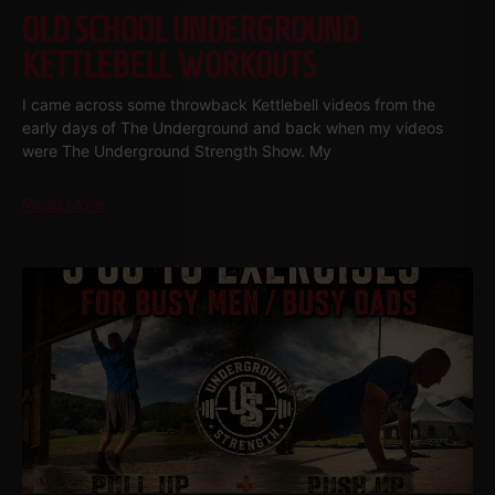
OLD SCHOOL UNDERGROUND
KETTLEBELL WORKOUTS
I came across some throwback Kettlebell videos from the
early days of The Underground and back when my videos
were The Underground Strength Show. My
Read More