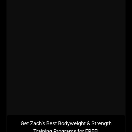
Get Zach’s Best Bodyweight & Strength
Training Programs for FREE!