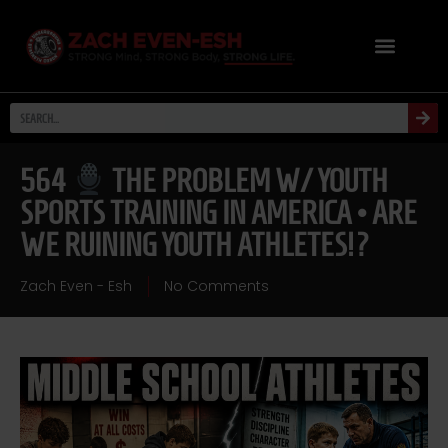
564
THE PROBLEM W/ YOUTH
SPORTS TRAINING IN AMERICA • ARE
WE RUINING YOUTH ATHLETES!?
Zach Even - Esh
No Comments