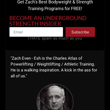
Get Zach’s Best Bodyweight & Strength
Training Programs for FREE!
A post shared by UndergroundStrengthGym (@undergroundstrengthgym)
BECOME AN UNDERGROUND
STRENGTH INSIDER
==========
Subscribe
I HATE spam as much as you
"Zach Even - Esh is the Charles Atlas of
Powerlifting / Weightlifting / Athletic Training.
He is a walking inspiration. A kick in the ass for
all of us."
View this post on Instagram