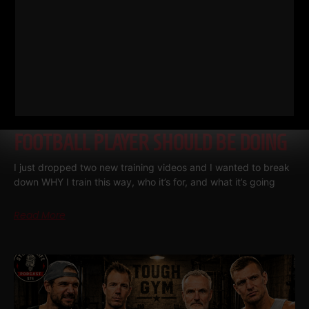
THE BELLS & THICK GRIP WORKOUT
EVERY DAD, WRESTLER AND
FOOTBALL PLAYER SHOULD BE DOING
I just dropped two new training videos and I wanted to break
down WHY I train this way, who it’s for, and what it’s going
Read More