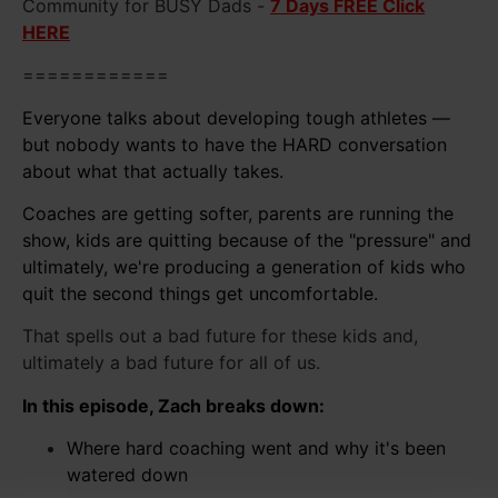
Community for BUSY Dads -
7 Days FREE Click
HERE
============
Everyone talks about developing tough athletes —
but nobody wants to have the HARD conversation
about what that actually takes.
Coaches are getting softer, parents are running the
show, kids are quitting because of the "pressure" and
ultimately, we're producing a generation of kids who
quit the second things get uncomfortable.
That spells out a bad future for these kids and,
ultimately a bad future for all of us.
In this episode, Zach breaks down:
Where hard coaching went and why it's been
watered down