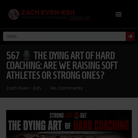
567
THE DYING ART OF HARD
COACHING: ARE WE RAISING SOFT
ATHLETES OR STRONG ONES?
Zach Even - Esh
No Comments