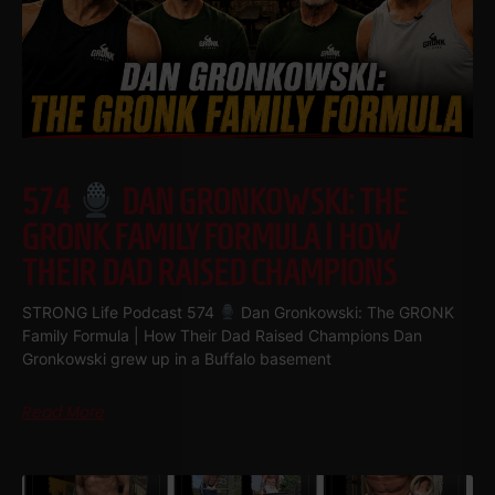
574
DAN GRONKOWSKI: THE
GRONK FAMILY FORMULA | HOW
THEIR DAD RAISED CHAMPIONS
STRONG Life Podcast 574
Dan Gronkowski: The GRONK
Family Formula | How Their Dad Raised Champions Dan
Gronkowski grew up in a Buffalo basement
Read More