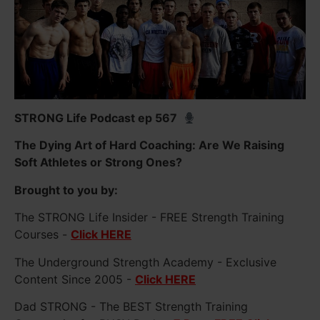
STRONG Life Podcast ep 567
The Dying Art of Hard Coaching: Are We Raising
Soft Athletes or Strong Ones?
Brought to you by:
The STRONG Life Insider - FREE Strength Training
Courses -
Click HERE
The Underground Strength Academy - Exclusive
Content Since 2005 -
Click HERE
Dad STRONG - The BEST Strength Training