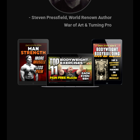
- Steven Pressfield, World Renown Author
War of Art & Turning Pro
A post shared by UndergroundStrengthGym (@undergroundstrengthgym)
==========
BIG Thanks for listening and supporting The STRONG
Life Podcast.