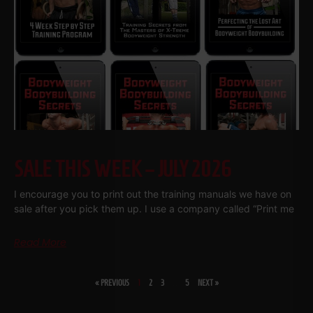
SALE THIS WEEK – JULY 2026
I encourage you to print out the training manuals we have on
sale after you pick them up. I use a company called “Print me
Read More
« PREVIOUS
1
2
3
…
5
NEXT »