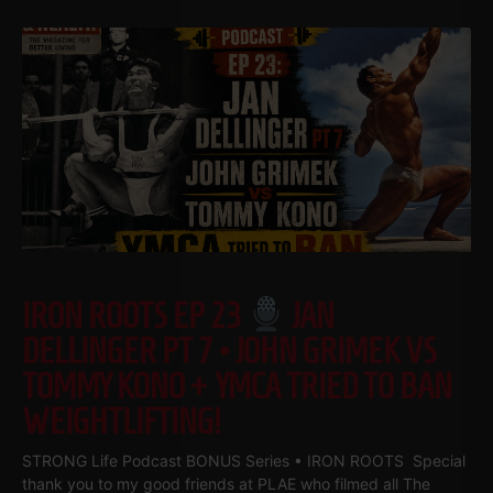
IRON ROOTS EP 23
JAN
DELLINGER PT 7 • JOHN GRIMEK VS
TOMMY KONO + YMCA TRIED TO BAN
WEIGHTLIFTING!
STRONG Life Podcast BONUS Series • IRON ROOTS Special
thank you to my good friends at PLAE who filmed all The