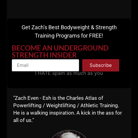
A post shared by UndergroundStrengthGym (@undergroundstrengthgym)
Get Zach’s Best Bodyweight & Strength
==========
Training Programs for FREE!
BECOME AN UNDERGROUND
STRENGTH INSIDER
Subscribe
I HATE spam as much as you
"Zach Even - Esh is the Charles Atlas of
Powerlifting / Weightlifting / Athletic Training.
He is a walking inspiration. A kick in the ass for
all of us."
View this post on Instagram