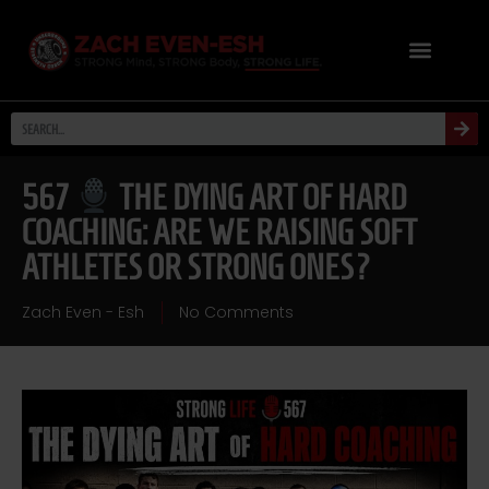
567
THE DYING ART OF HARD
COACHING: ARE WE RAISING SOFT
ATHLETES OR STRONG ONES?
Zach Even - Esh
No Comments