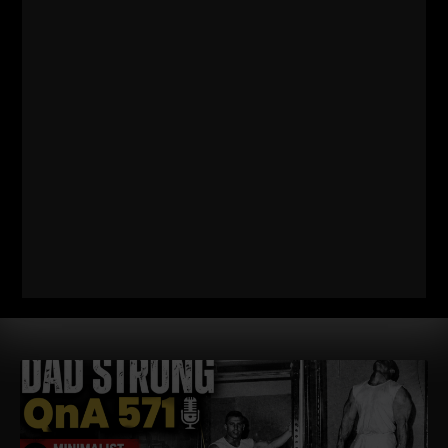
572
WHY TODAY’S ATHLETES ARE
TOO WEAK (AND HOW TO FIX IT)
STRONG Life Podcast ep 572 with Adam Kolberg on his RAW
Strength Coach Podcast This was a powerful episode with
some history / origins of
Read More