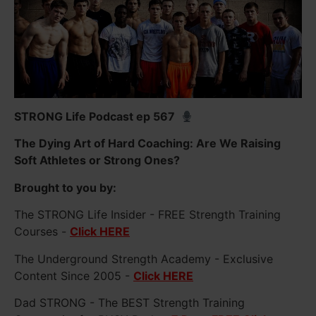
STRONG Life Podcast ep 567
The Dying Art of Hard Coaching: Are We Raising
Soft Athletes or Strong Ones?
Brought to you by:
The STRONG Life Insider - FREE Strength Training
Courses -
Click HERE
The Underground Strength Academy - Exclusive
Content Since 2005 -
Click HERE
Dad STRONG - The BEST Strength Training