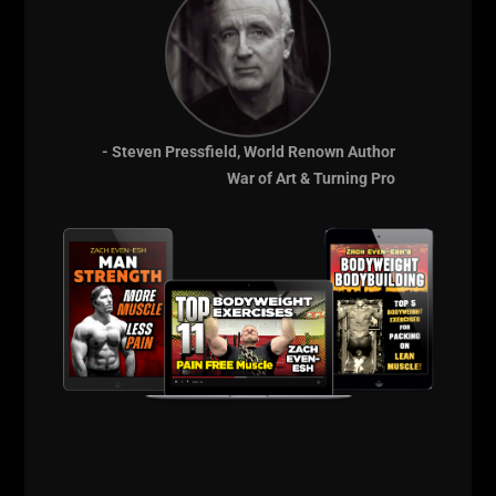
- Steven Pressfield, World Renown Author
War of Art & Turning Pro
A post shared by UndergroundStrengthGym (@undergroundstrengthgym)
==========
BIG Thanks for listening and supporting The STRONG
Life Podcast.