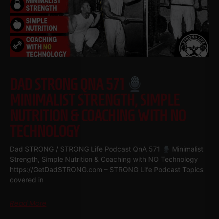
DAD STRONG QNA 571
MINIMALIST STRENGTH, SIMPLE
NUTRITION & COACHING WITH NO
TECHNOLOGY
Dad STRONG / STRONG Life Podcast QnA 571
Minimalist
Strength, Simple Nutrition & Coaching with NO Technology
https://GetDadSTRONG.com – STRONG Life Podcast Topics
covered in
Read More