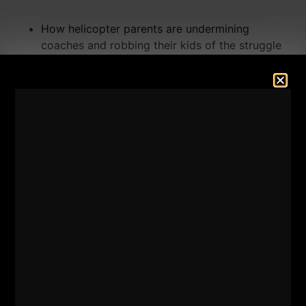
How helicopter parents are undermining
coaches and robbing their kids of the struggle
that builds real strength
The truth about travel sports — it's NOT about
development
Real stories from
The Underground Strength
Gym
— who made it and who didn't
What STRONG coaching actually looks like and
why high standards are an act of LOVE, not
cruelty or "Being Mean"
What coaches, parents and athletes need to DO
differently starting TODAY