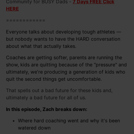
Community for BUSY Dads -
7 Days FREE Click
HERE
============
Everyone talks about developing tough athletes —
but nobody wants to have the HARD conversation
about what that actually takes.
Coaches are getting softer, parents are running the
show, kids are quitting because of the "pressure" and
ultimately, we're producing a generation of kids who
quit the second things get uncomfortable.
That spells out a bad future for these kids and,
ultimately a bad future for all of us.
In this episode, Zach breaks down:
Where hard coaching went and why it's been
watered down