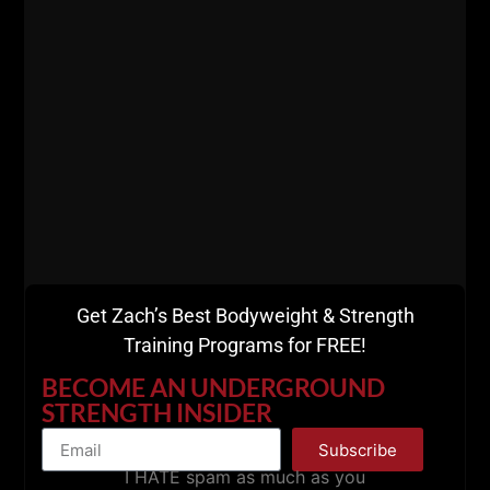
This is a solid episode (as they always are!) and I
know you'll dig it.
TONS of knowledge bombs + truth bombs!
Thank you for listening and supporting The STRONG
Life Podcast!
Get Zach’s Best Bodyweight & Strength
Training Programs for FREE!
BECOME AN UNDERGROUND
STRENGTH INSIDER
Subscribe
I HATE spam as much as you