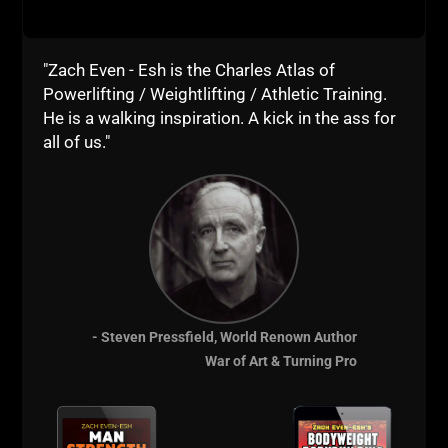
iTunes
Stitcher
"Zach Even - Esh is the Charles Atlas of
Powerlifting / Weightlifting / Athletic Training.
Live The Code 365,
He is a walking inspiration. A kick in the ass for
--Z--
all of us."
Resources to
Support The Show
Online Coaching with Zach - Join Team STRONG Life
Underground Strength Academy
- Steven Pressfield, World Renown Author
War of Art & Turning Pro
USC Cert Online Course
The STRONG Life Newsletter
Instagram