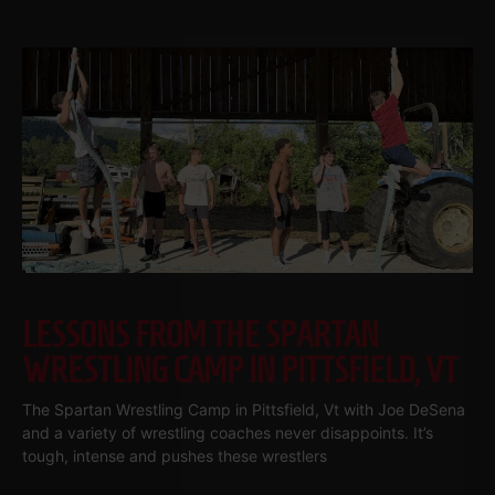
LESSONS FROM THE SPARTAN
WRESTLING CAMP IN PITTSFIELD, VT
The Spartan Wrestling Camp in Pittsfield, Vt with Joe DeSena
and a variety of wrestling coaches never disappoints. It’s
tough, intense and pushes these wrestlers