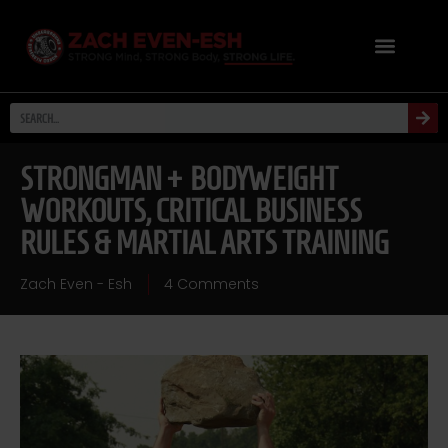
STRONGMAN + BODYWEIGHT
WORKOUTS, CRITICAL BUSINESS
RULES & MARTIAL ARTS TRAINING
Zach Even - Esh
4 Comments