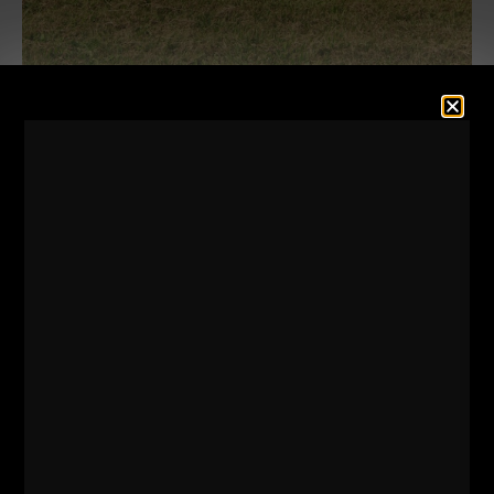
Episode 80 of The STRONG Life Podcast is in full
effect!
This QnA Episode had great questions where I
covered the following topics:
- How I sleep & my thoughts on sleep for ALL
athletes? Is it REALLY That Important?
- Program Design methods for Strongman Training +
Bodyweight Workouts
- Tips for the young & aspiring Strength Coach
regarding college degrees and certifications
- My thoughts on Various marketing methods for
Gym Owners & the things I Never, EVER do in my