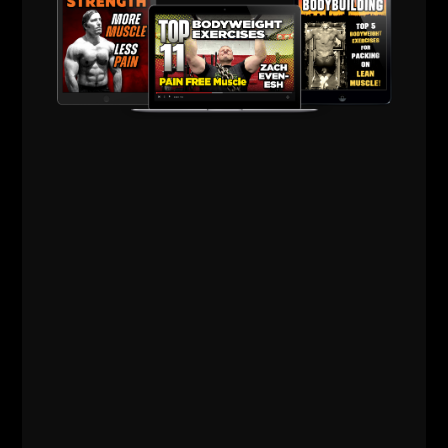
Comments - Leave a reply
RELATED POSTS