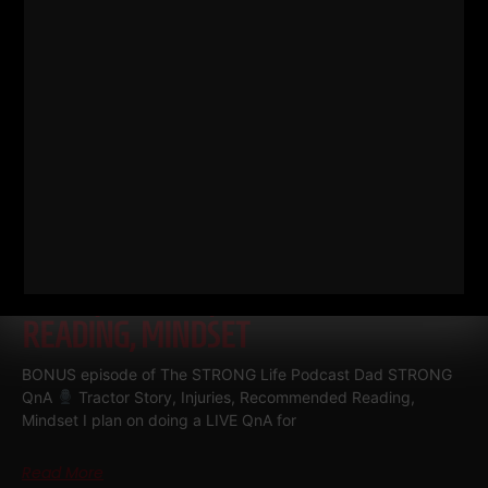
DAD STRONG QNA
TRACTOR
STORY, INJURIES, RECOMMENDED
READING, MINDSET
BONUS episode of The STRONG Life Podcast Dad STRONG
QnA
Tractor Story, Injuries, Recommended Reading,
Mindset I plan on doing a LIVE QnA for
Read More