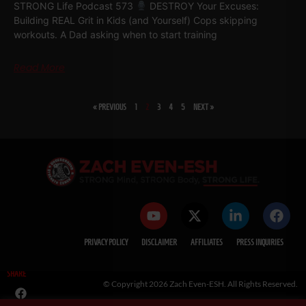
STRONG Life Podcast 573
DESTROY Your Excuses:
Building REAL Grit in Kids (and Yourself) Cops skipping
workouts. A Dad asking when to start training
Read More
« PREVIOUS
1
2
3
4
5
NEXT »
PRIVACY POLICY
DISCLAIMER
AFFILIATES
PRESS INQUIRIES
SHARE
© Copyright 2026 Zach Even-ESH. All Rights Reserved.