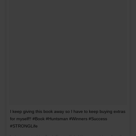
I keep giving this book away so I have to keep buying extras
for myself!! #Book #Huntsman #Winners #Success
#STRONGLife