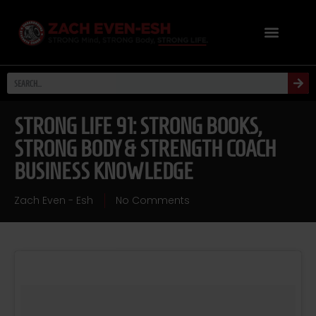
STRONG LIFE 91: STRONG BOOKS,
STRONG BODY & STRENGTH COACH
BUSINESS KNOWLEDGE
Zach Even - Esh
No Comments