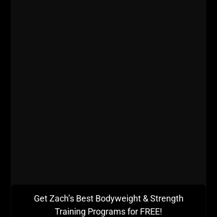
Get Zach’s Best Bodyweight & Strength
Training Programs for FREE!