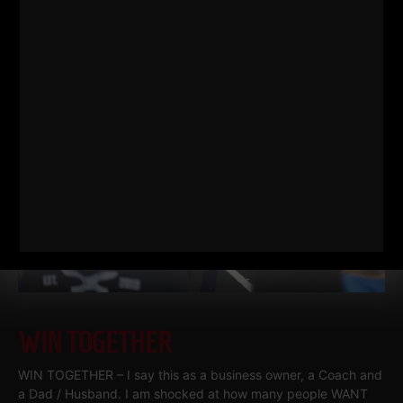
work related.
Read More
WIN TOGETHER
WIN TOGETHER – I say this as a business owner, a Coach and
a Dad / Husband. I am shocked at how many people WANT