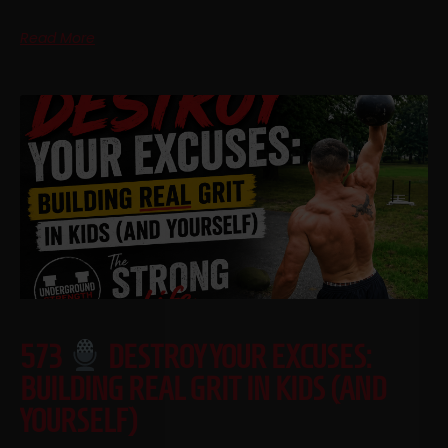
Read More
573
DESTROY YOUR EXCUSES:
BUILDING REAL GRIT IN KIDS (AND
YOURSELF)