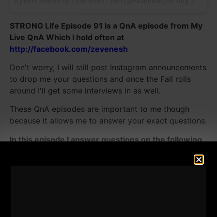
A photo posted by Zach Even - Esh (@zevenesh) on
Aug 22, 2016 at 1:52pm PDT
STRONG Life Episode 91 is a QnA episode from My
Live QnA Which I hold often at
http://facebook.com/zevenesh
Don't worry, I will still post Instagram announcements
to drop me your questions and once the Fall rolls
around I'll get some interviews in as well.
These QnA episodes are important to me though
because it allows me to answer your exact questions.
In this episode I answer questions on the following
topics:
- Favorite Strength & Conditioning Books & What
books I am currently Reading
- Building a STRONG Body