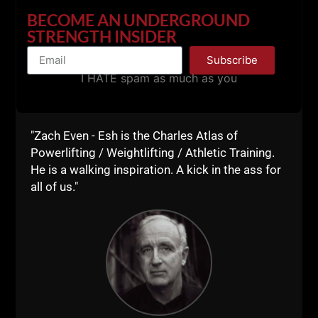
BECOME AN UNDERGROUND
STRENGTH INSIDER
Subscribe
I HATE spam as much as you
"Zach Even - Esh is the Charles Atlas of
Powerlifting / Weightlifting / Athletic Training.
iTunes
He is a walking inspiration. A kick in the ass for
all of us."
Stitcher
Thank you for listening and supporting the show. It
means a lot to me and I do my best to help you as
much as I can.
Seeing others succeed by doing good for others and
helping their own family makes me feel good
because I know the struggles of not succeeding,