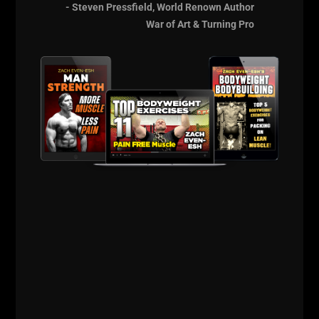
- Steven Pressfield, World Renown Author
struggling and overall tough times.
War of Art & Turning Pro
My goal is to share my lessons so you can skip my
obstacles and be more successful in ALL areas of
life. Hence why this is called The STRONG Life
Podcast!
Live The Code 365.
STRONG Life
Resources
http://UndergroundStrengthCert.com
http://ZachEven-Esh.com/start-here
http://UndergroundStrengthCoach.com
http://instagram.com/zevenesh