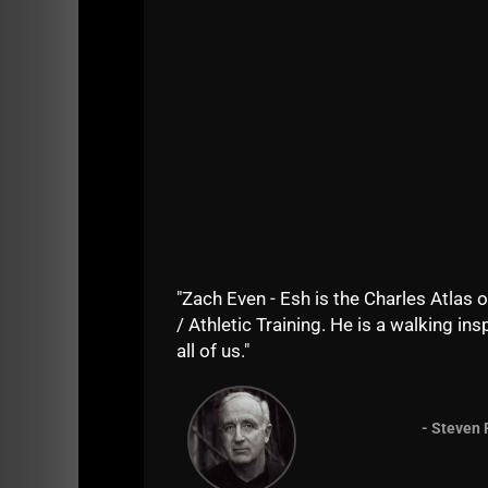
How often would you work on explosive p
As I recent father I would be intereste
you put out. Thank you.
What's easiest diet to follow if you us
around 20% body fat I would like to get 
pounds or so?Any guidance you can give 
straying away from the principles becaus
How much work do you typically get done
the style of training of the day? And 
a mentor to the next generation of men
Hoping my wife gets me your book
The
"Zach Even - Esh is the Charles Atlas o
my trainers certification (after more th
/ Athletic Training. He is a walking insp
Is it true that horizontal pulls should b
all of us."
- Steven 