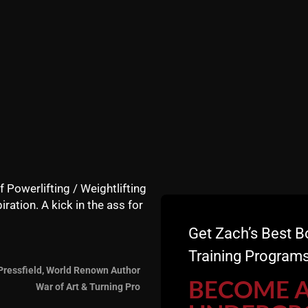
ower if it was a weak point for an athlete? Thanks for al
d to hear how you ensure that you are continuing to grow a
e 5/3/1 or any strength program?
I've lost 40 pounds not 
to 10-15% before I switch focus to building muscle, I seem 
in how to lose unneeded fat would be appreciated. I love 
e of all the templates and variations you can use. Do I ne
 in a hour with your athletes? Is there a trend of total se
how long do your kids warm up normally at the gym? As al
/trainers.
 Encyclopedia of Underground Strength
for my birthday on
f Powerlifting / Weightlifting
an 20 years as an enthusiast) up here in Toronto. Any tips f
iration. A kick in the ass for
e done more than vertical pulls, for shoulder health, or is 
Get Zach’s Best B
Training Programs
Pressfield, World Renown Author
BECOME 
War of Art & Turning Pro