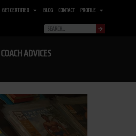
GET CERTIFIED
BLOG
CONTACT
PROFILE
 COACH ADVICES