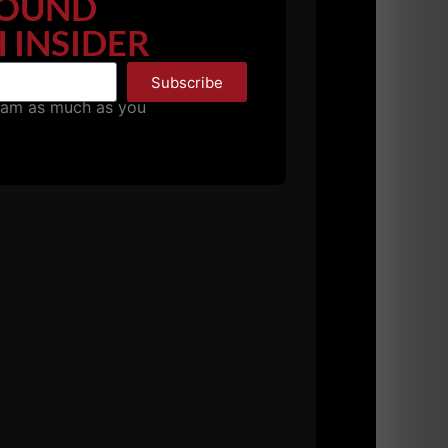
OUND
 INSIDER
Subscribe
pam as much as you