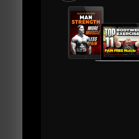
iTunes
Stitcher
This was a FUN STRONG Life Podcast.
Some Resources I recommended for you ar
Underground STrength Academy
The STRONG Life Newsletter
Strength Coach Business Journal
Online Coaching With Me
My Instagram