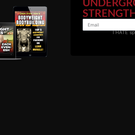
UNDERGR
STRENGTH
I HATE s
e: