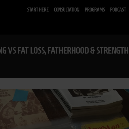
START HERE
CONSULTATION
PROGRAMS
PODCAST
ING VS FAT LOSS, FATHERHOOD & STRENGTH