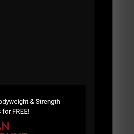
l your hard work and info??????
nd develop as a father. Love all the content
knowing what I was doing but am now at
to be having a hard time losing that last 10
Jim Wendler's 5/3/1 and don't see myself
ed to be tracking macros and calories etc?
ts or exercises, or does it just depend on
ways thanks for being a role model AND being
 Thursday. In the process of finally getting
or starting out in my new career?
it dependent on the individual?
odyweight & Strength
 for FREE!
AN