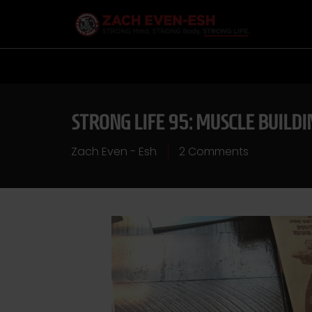
STRONG LIFE 95: MUSCLE BUILD
Zach Even - Esh
2 Comments