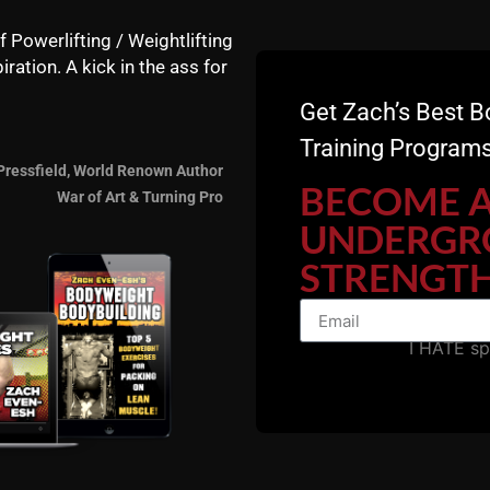
f Powerlifting / Weightlifting
iration. A kick in the ass for
Get Zach’s Best B
Training Programs
Check out my step-by-step system, we have a few spots le
Pressfield, World Renown Author
BECOME 
War of Art & Turning Pro
UNDERGR
STRENGTH
I HATE s