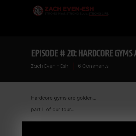
EPISODE # 20: HARDCORE GYMS
Zach Even - Esh
6 Comments
Hardcore gyms are golden...
part II of our tour...