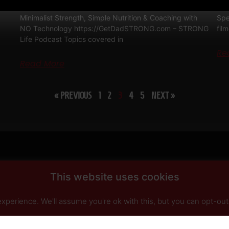
Dad STRONG / STRONG Life Podcast QnA 571
STR
Minimalist Strength, Simple Nutrition & Coaching with
Spe
NO Technology https://GetDadSTRONG.com – STRONG
fil
Life Podcast Topics covered in
Re
Read More
« PREVIOUS
1
2
3
4
5
NEXT »
This website uses cookies
perience. We'll assume you're ok with this, but you can opt-out 