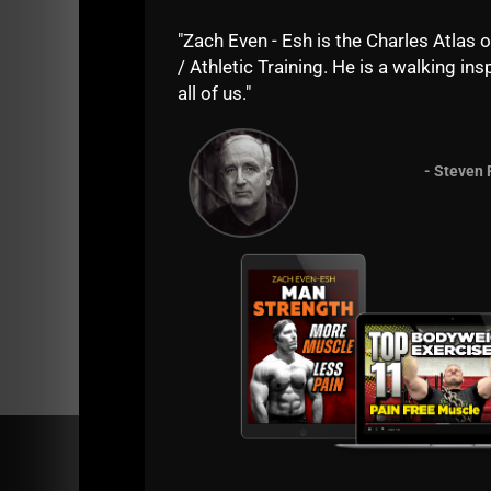
Let's hear it!
"Zach Even - Esh is the Charles Atlas o
/ Athletic Training. He is a walking insp
Kill it!
all of us."
--Coach Z--
PS -
Run your own Underground Strength Biz. 
- Steven 
esh.com/coaching.php
Comments - Leave a reply