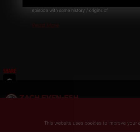
RAW Strength Coach Podcast This was a powerful
episode with some history / origins of
Read More
SHARE
This website uses cookies to improve your ex