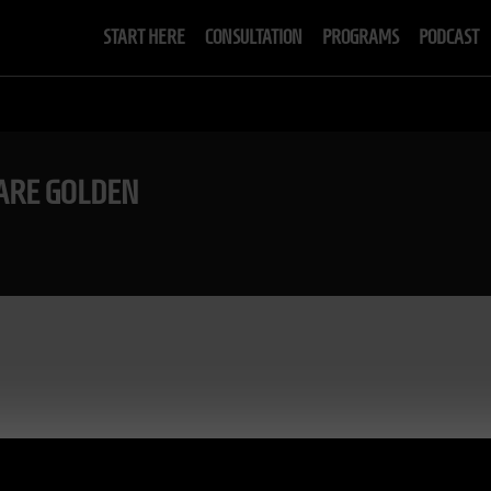
START HERE
CONSULTATION
PROGRAMS
PODCAST
 ARE GOLDEN