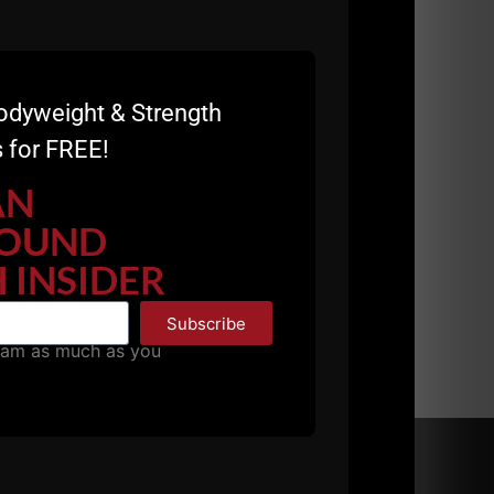
odyweight & Strength
 for FREE!
ft for 11/1 and 11/2:
https://zacheven-
AN
OUND
 INSIDER
Subscribe
pam as much as you