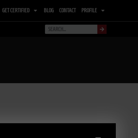
GET CERTIFIED
BLOG
CONTACT
PROFILE