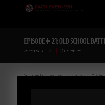
EPISODE # 21: OLD SCHOOL BATT
Zach Even - Esh
12 Comments
You saw how pumped I was to train... Driving
iron! Check out this workout...head to head wit