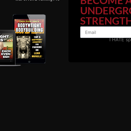
BECOME 
UNDERGR
STRENGTH
RELATED POSTS
I HATE s