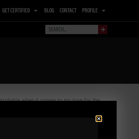
GET CERTIFIED
BLOG
CONTACT
PROFILE
trollable when it comes to my love for the