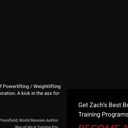
t on! Feel free to post below! Kill it! --Coach Z-- PS - I w
f Powerlifting / Weightlifting
iration. A kick in the ass for
Get Zach’s Best B
Training Programs
Pressfield, World Renown Author
War of Art & Turning Pro