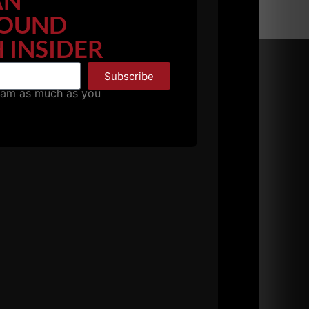
AN
OUND
 INSIDER
Subscribe
pam as much as you