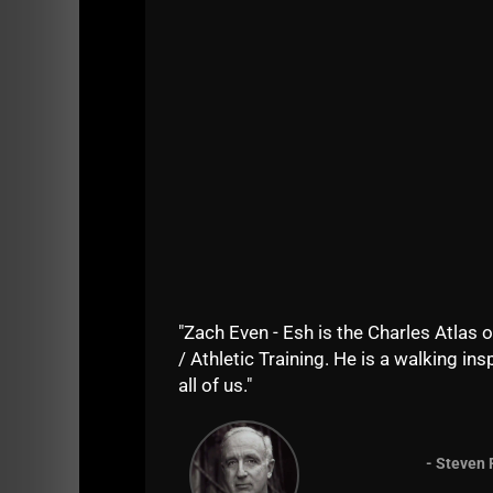
Questions about the workout, comments....righ
"Zach Even - Esh is the Charles Atlas o
/ Athletic Training. He is a walking insp
all of us."
Comments - Leave a reply
- Steven 