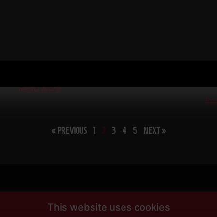
CH
WIN TOGETHER
57
RE
WIN TOGETHER – I say this as a business owner, a
Coach and a Dad / Husband. I am shocked at how many
e
STR
people WANT
Bui
wor
Read More
Re
« PREVIOUS
1
2
3
4
5
NEXT »
This website uses cookies