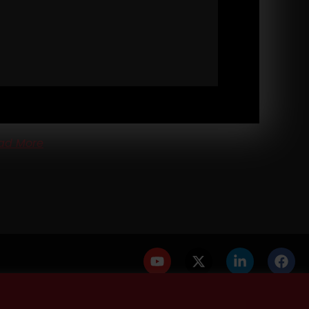
3
DESTROY YOUR EXCUSES: BUILDING
AL GRIT IN KIDS (AND YOURSELF)
ONG Life Podcast 573
DESTROY Your Excuses:
lding REAL Grit in Kids (and Yourself) Cops skipping
kouts. A Dad asking when to start training
ad More
PRIVACY POLICY
DISCLAIMER
AFFILIATES
PRESS INQUIRIES