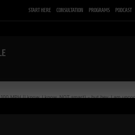
START HERE
CONSULTATION
PROGRAMS
PODCAST
LE
 100 MPH (I know, I know, NOT smart) - but hey, I am uncon
h a D 1 wrestler...