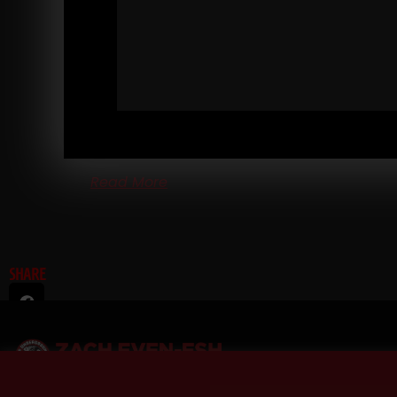
RANDOM THOUGHTS FROM A STRENGTH COA
ENTREPRENEUR
Every year I take one vacation, one week long. Ther
are other times when I am away, but they are pretty
much always work related.
Read More
SHARE