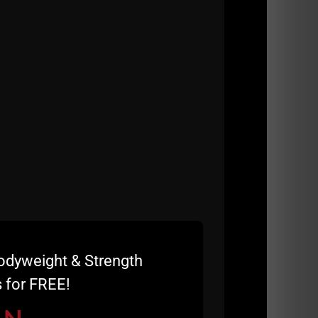
as hanging ten today baby!
odyweight & Strength
 for FREE!