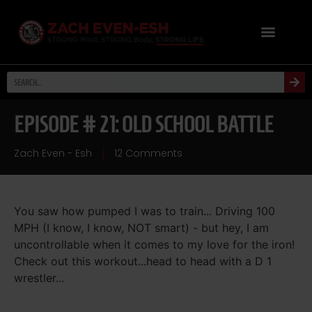
EPISODE # 21: OLD SCHOOL BATTLE
Zach Even - Esh
12 Comments
You saw how pumped I was to train... Driving 100
MPH (I know, I know, NOT smart) - but hey, I am
uncontrollable when it comes to my love for the iron!
Check out this workout...head to head with a D 1
wrestler...