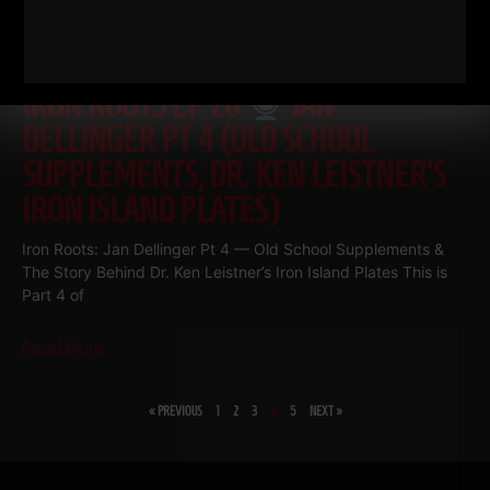
IRON ROOTS EP 20
JAN
DELLINGER PT 4 (OLD SCHOOL
SUPPLEMENTS, DR. KEN LEISTNER’S
IRON ISLAND PLATES)
Iron Roots: Jan Dellinger Pt 4 — Old School Supplements &
The Story Behind Dr. Ken Leistner’s Iron Island Plates This is
Part 4 of
Read More
« PREVIOUS
1
2
3
4
5
NEXT »