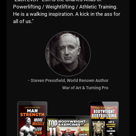
Powerlifting / Weightlifting / Athletic Training.
He is a walking inspiration. A kick in the ass for
all of us."
IRON ROOTS EP 22
JAN
DELLINGER PT 6 • KEN PATERA
WORKOUTS, 80S STEELERS FOOTBALL
WORKOUTS & STEVE REEVES
Iron Roots Ep 22
Jan Dellinger Pt 6 • Ken Patera Workouts,
- Steven Pressfield, World Renown Author
80s Steelers Football Workouts & Steve Reeves Part 6 of the
War of Art & Turning Pro
Jan
Read More