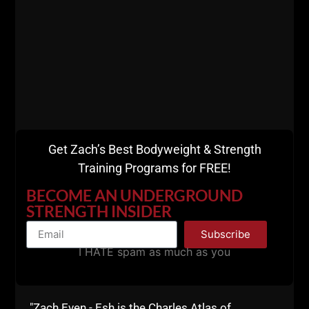
Comments - Leave a reply
Get Zach’s Best Bodyweight & Strength
Training Programs for FREE!
BECOME AN UNDERGROUND
RELATED POSTS
STRENGTH INSIDER
Subscribe
I HATE spam as much as you
"Zach Even - Esh is the Charles Atlas of