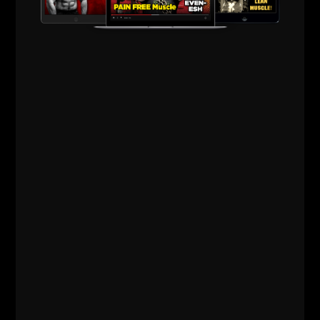
IRON ROOTS EP 21
JAN DELLINGER
PT 5 (YORK BARBELL EQUIPMENT,
KEN PATERA, BOB BACKLUND, BOB
HOFFMAN)
STRONG Life Podcast BONUS – IRON Roots Iron Roots Ep 21:
Jan Dellinger Pt 5 — York Barbell Equipment, Ken Patera, Bob
Backlund, Bob Hoffman
Read More