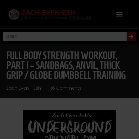
FULL BODY STRENGTH WORKOUT,
PART I – SANDBAGS, ANVIL, THICK
GRIP / GLOBE DUMBBELL TRAINING
Zach Even - Esh
16 Comments