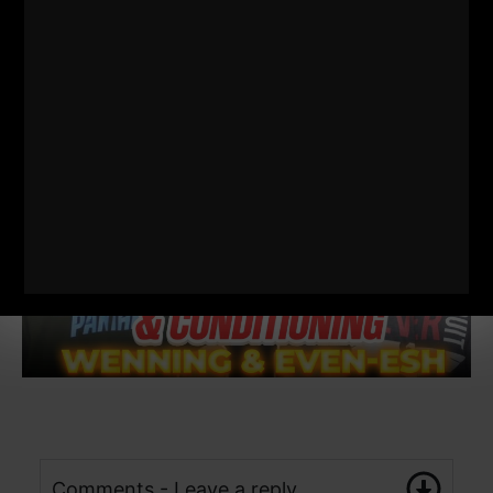
Comments - Leave a reply