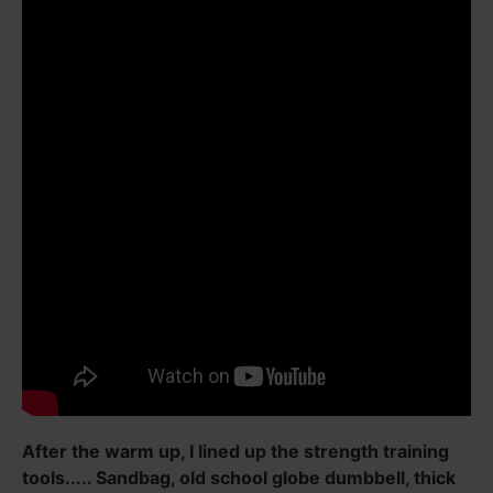
After the warm up, I lined up the strength training
tools..... Sandbag, old school globe dumbbell, thick