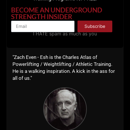
BECOME AN UNDERGROUND
STRENGTH INSIDER
Subscribe
I HATE spam as much as you
"Zach Even - Esh is the Charles Atlas of
Powerlifting / Weightlifting / Athletic Training.
He is a walking inspiration. A kick in the ass for
all of us."