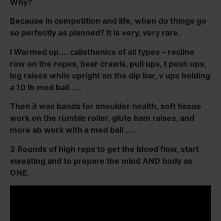
Why?
Because in competition and life, when do things go
so perfectly as planned? It is very, very rare.
I Warmed up.... calisthenics of all types - recline
row on the ropes, bear crawls, pull ups, t push ups,
leg raises while upright on the dip bar, v ups holding
a 10 lb med ball.....
Then it was bands for shoulder health, soft tissue
work on the rumble roller, glute ham raises, and
more ab work with a med ball ....
3 Rounds of high reps to get the blood flow, start
sweating and to prepare the mind AND body as
ONE.