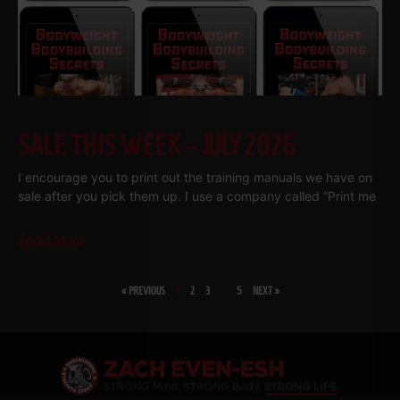
SALE THIS WEEK – JULY 2026
I encourage you to print out the training manuals we have on
sale after you pick them up. I use a company called “Print me
Read More
« PREVIOUS
1
2
3
…
5
NEXT »
SHARE