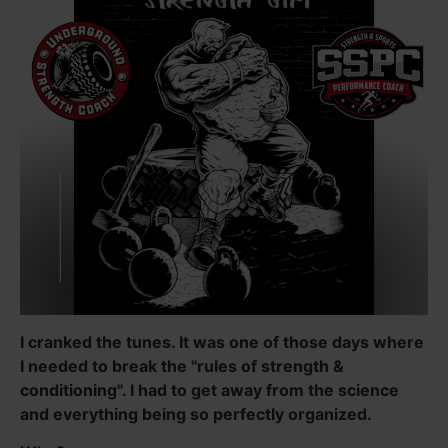
I cranked the tunes. It was one of those days where
I needed to break the "rules of strength &
conditioning". I had to get away from the science
and everything being so perfectly organized.