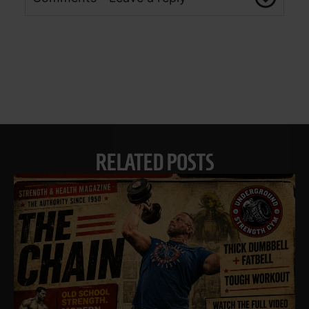
RELATED POSTS