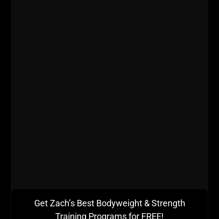
Lead from the Front and DO THE WORK!
Once a week I suggest a full body strength training
session for a few weeks.
If you are training middle and high school athletes,
total body strength sessions are great but not like
what I have done, instead more like what Bill Starr
Get Zach’s Best Bodyweight & Strength
programmed in Strongest Shall Survive.
Training Programs for FREE!