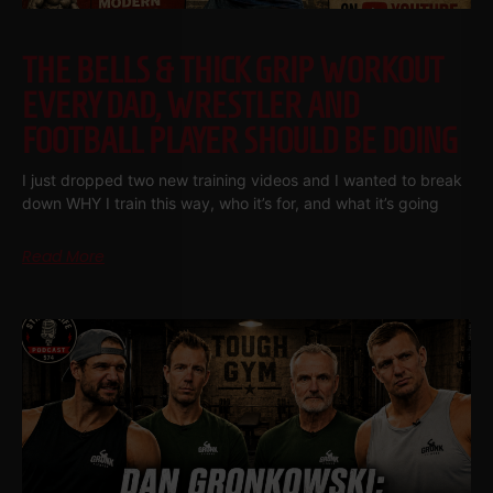
THE BELLS & THICK GRIP WORKOUT
EVERY DAD, WRESTLER AND
FOOTBALL PLAYER SHOULD BE DOING
I just dropped two new training videos and I wanted to break
down WHY I train this way, who it’s for, and what it’s going
Read More