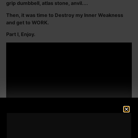
grip dumbbell, atlas stone, anvil....
Then, it was time to Destroy my Inner Weakness
and get to WORK.
Part I, Enjoy.