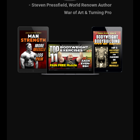
- Steven Pressfield, World Renown Author
War of Art & Turning Pro