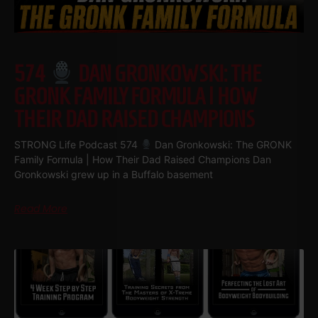
574
DAN GRONKOWSKI: THE
GRONK FAMILY FORMULA | HOW
THEIR DAD RAISED CHAMPIONS
STRONG Life Podcast 574
Dan Gronkowski: The GRONK
Family Formula | How Their Dad Raised Champions Dan
Gronkowski grew up in a Buffalo basement
Read More