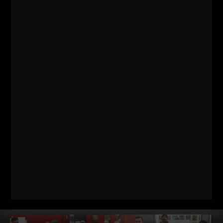
RANDOM THOUGHTS FROM A
STRENGTH COACH ENTREPRENEUR
Every year I take one vacation, one week long. There are
other times when I am away, but they are pretty much always
work related.
Read More