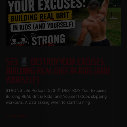
573
DESTROY YOUR EXCUSES:
BUILDING REAL GRIT IN KIDS (AND
YOURSELF)
STRONG Life Podcast 573
DESTROY Your Excuses:
Building REAL Grit in Kids (and Yourself) Cops skipping
workouts. A Dad asking when to start training
Read More