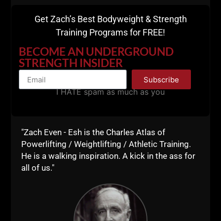
Get Zach’s Best Bodyweight & Strength
Training Programs for FREE!
BECOME AN UNDERGROUND
STRENGTH INSIDER
Subscribe
I HATE spam as much as you
"Zach Even - Esh is the Charles Atlas of
Powerlifting / Weightlifting / Athletic Training.
He is a walking inspiration. A kick in the ass for
all of us."