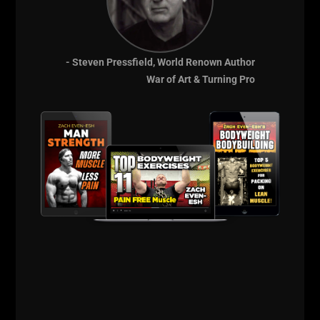
- Steven Pressfield, World Renown Author
War of Art & Turning Pro
Hope you got fired up and enjoyed some highlights
and feedback from
The USC Cert.
Next Cert is around the corner at The Underground
Strength Gym,
check the details HERE