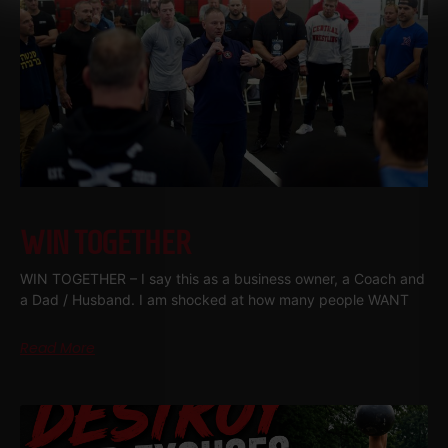
WIN TOGETHER
WIN TOGETHER – I say this as a business owner, a Coach and
a Dad / Husband. I am shocked at how many people WANT
Read More