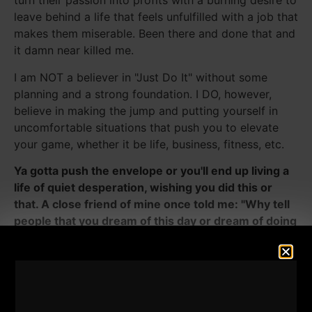
turn their passion into profits with a burning desire to
leave behind a life that feels unfulfilled with a job that
makes them miserable. Been there and done that and
it damn near killed me.
I am NOT a believer in "Just Do It" without some
planning and a strong foundation. I DO, however,
believe in making the jump and putting yourself in
uncomfortable situations that push you to elevate
your game, whether it be life, business, fitness, etc.
Ya gotta push the envelope or you'll end up living a
life of quiet desperation, wishing you did this or
that. A close friend of mine once told me: "Why tell
people that you dream of this day or dream of doing
something, why not life your dreams instead of
dreaming your life?"
He musta told me that when I was in high school, I
was 15 I think, some 20 years ago, and I never forgot