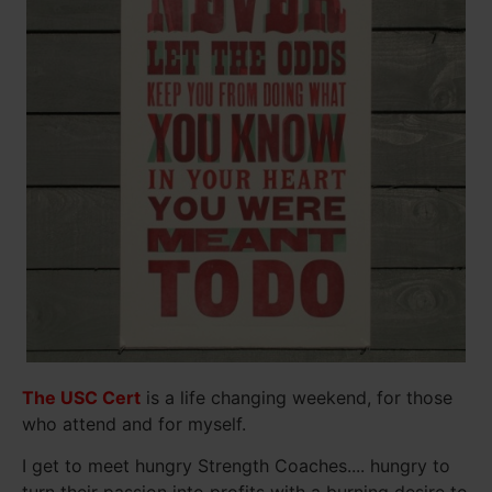
The USC Cert
is a life changing weekend, for those
who attend and for myself.
I get to meet hungry Strength Coaches.... hungry to