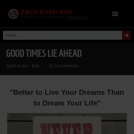
GOOD TIMES LIE AHEAD
Zach Even - Esh
12 Comments
"Better to Live Your Dreams Than
to Dream Your Life"