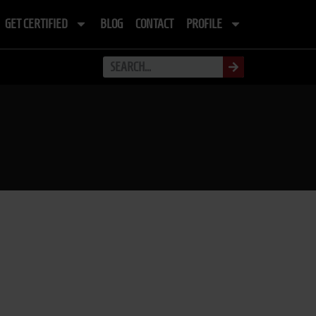
GET CERTIFIED
BLOG
CONTACT
PROFILE