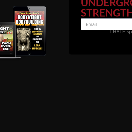
UNDERGR
STRENGTH
erth Amboy, NJ.
e heat and intensity of the people training punched you d
I HATE s
TRENGTH. The hours said 5 AM until 10 PM but at 4:30 
ut I share some stories inside IRON Journeys II which is 
ourneys II and we can NOT reveal his true identity but 