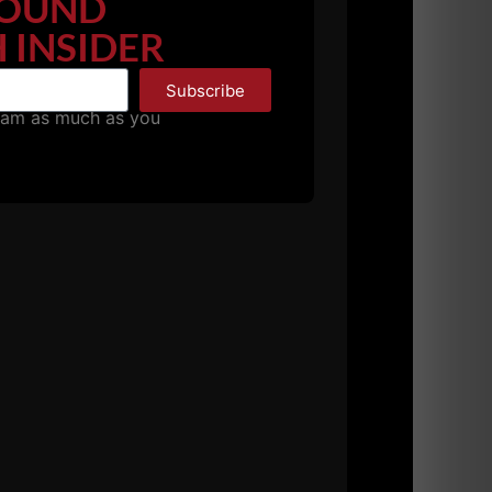
OUND
 INSIDER
Subscribe
ead n the face.
pam as much as you
AM, TOUGH Gym was pumping. Loud music.
in the completion phase so be on the lookout
take my word, he is one of the MOST