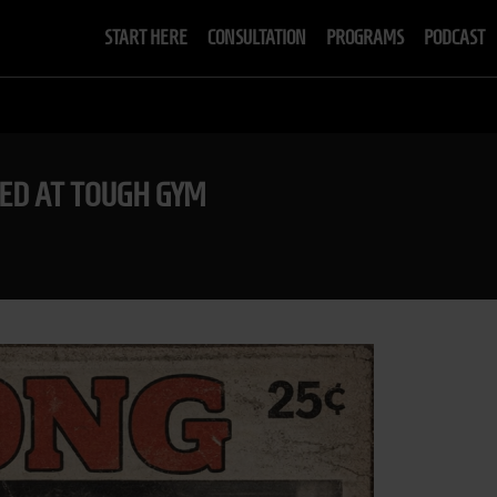
START HERE
CONSULTATION
PROGRAMS
PODCAST
ED AT TOUGH GYM