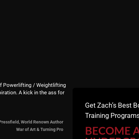
f Powerlifting / Weightlifting
iration. A kick in the ass for
Get Zach’s Best B
long time coming.....
Training Programs
 for that as well.
Pressfield, World Renown Author
BECOME 
War of Art & Turning Pro