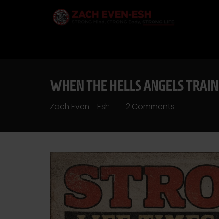
WHEN THE HELLS ANGELS TRAIN
Zach Even - Esh
2 Comments