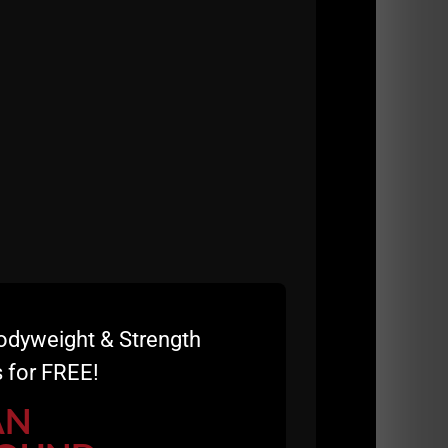
odyweight & Strength
 for FREE!
AN