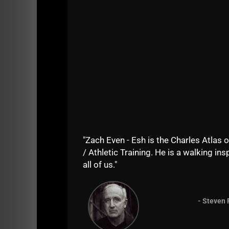
"Zach Even - Esh is the Charles Atlas o
/ Athletic Training. He is a walking insp
all of us."
This was another powerful STRONG Life and a 
Dr. Nager and I will do a round 2 so stay tuned
- Steven 
===========