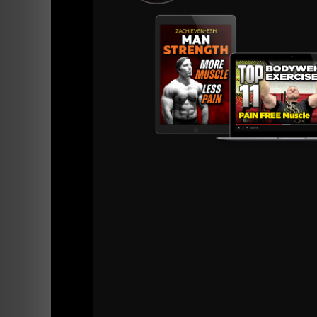
===========
The first "TOUGH Gym" I trained at was in P
When you would through the doors at 5 AM, th
Everyone in TOUGH Gym was serious about S
Heavy Weights. NO talking.
Of course, TOUGH Gym doesn't exist anymore b
via The STRONG Life Insider
HERE.
BOSS Lightning wrote the foreword to IRON J
Dangerous men in the world.