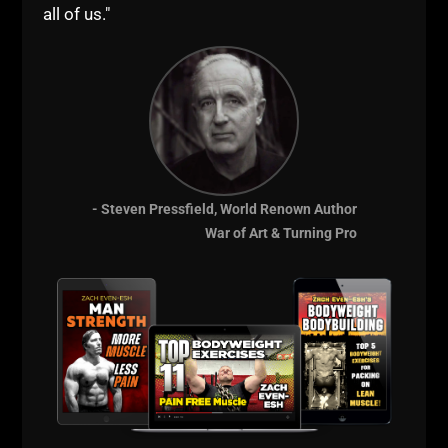
all of us."
- Steven Pressfield, World Renown Author
War of Art & Turning Pro
View this post on Instagram