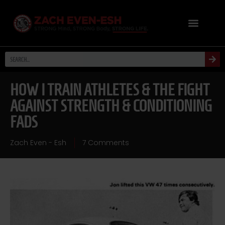
HOW I TRAIN ATHLETES & THE FIGHT
AGAINST STRENGTH & CONDITIONING
FADS
Zach Even - Esh
7 Comments