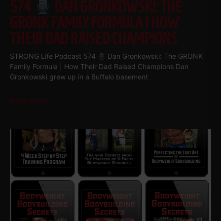
574
DAN GRONKOWSKI: THE
GRONK FAMILY FORMULA | HOW
THEIR DAD RAISED CHAMPIONS
STRONG Life Podcast 574
Dan Gronkowski: The GRONK
Family Formula | How Their Dad Raised Champions Dan
Gronkowski grew up in a Buffalo basement
Read More