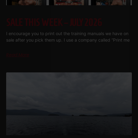
SALE THIS WEEK – JULY 2026
I encourage you to print out the training manuals we have on
sale after you pick them up. I use a company called “Print me
Read More