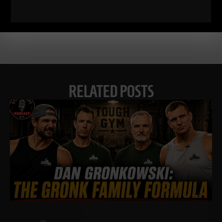
RELATED POSTS