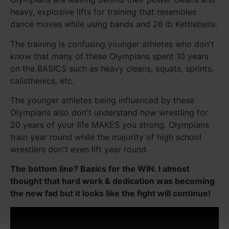
heavy, explosive lifts for training that resembles
dance moves while using bands and 26 lb Kettlebells.
The training is confusing younger athletes who don't
know that many of these Olympians spent 10 years
on the BASICS such as heavy cleans, squats, sprints,
calisthenics, etc.
The younger athletes being influenced by these
Olympians also don't understand how wrestling for
20 years of your life MAKES you strong. Olympians
train year round while the majority of high school
wrestlers don't even lift year round.
The bottom line? Basics for the WIN. I almost
thought that hard work & dedication was becoming
the new fad but it looks like the fight will continue!