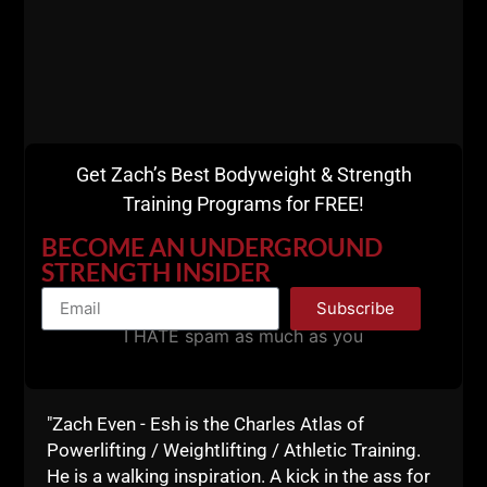
Get Zach’s Best Bodyweight & Strength
Training Programs for FREE!
BECOME AN UNDERGROUND
STRENGTH INSIDER
Subscribe
I HATE spam as much as you
"Zach Even - Esh is the Charles Atlas of
Powerlifting / Weightlifting / Athletic Training.
He is a walking inspiration. A kick in the ass for