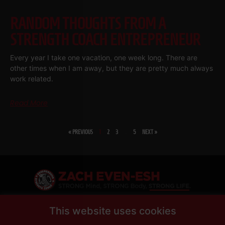
RANDOM THOUGHTS FROM A
STRENGTH COACH ENTREPRENEUR
Every year I take one vacation, one week long. There are
other times when I am away, but they are pretty much always
work related.
Read More
« PREVIOUS
1
2
3
…
5
NEXT »
SHARE
This website uses cookies