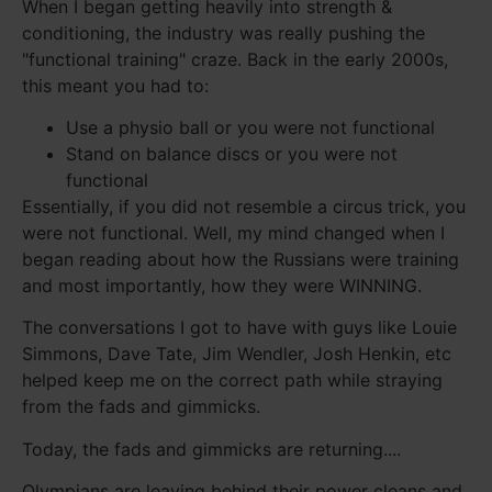
When I began getting heavily into strength &
conditioning, the industry was really pushing the
"functional training" craze. Back in the early 2000s,
this meant you had to:
Use a physio ball or you were not functional
Stand on balance discs or you were not
functional
Essentially, if you did not resemble a circus trick, you
were not functional. Well, my mind changed when I
began reading about how the Russians were training
and most importantly, how they were WINNING.
The conversations I got to have with guys like Louie
Simmons, Dave Tate, Jim Wendler, Josh Henkin, etc
helped keep me on the correct path while straying
from the fads and gimmicks.
Today, the fads and gimmicks are returning....
Olympians are leaving behind their power cleans and