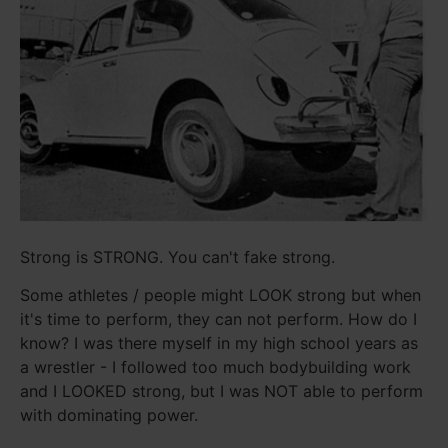
Strong is STRONG. You can't fake strong.
Some athletes / people might LOOK strong but when
it's time to perform, they can not perform. How do I
know? I was there myself in my high school years as
a wrestler - I followed too much bodybuilding work
and I LOOKED strong, but I was NOT able to perform
with dominating power.