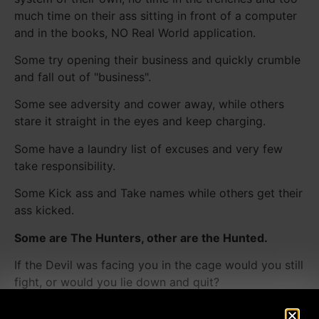
much time on their ass sitting in front of a computer
and in the books, NO Real World application.
Some try opening their business and quickly crumble
and fall out of "business".
Some see adversity and cower away, while others
stare it straight in the eyes and keep charging.
Some have a laundry list of excuses and very few
take responsibility.
Some Kick ass and Take names while others get their
ass kicked.
Some are The Hunters, other are the Hunted.
If the Devil was facing you in the cage would you still
fight, or would you lie down and quit?
You must be relentless when attacking your goals if