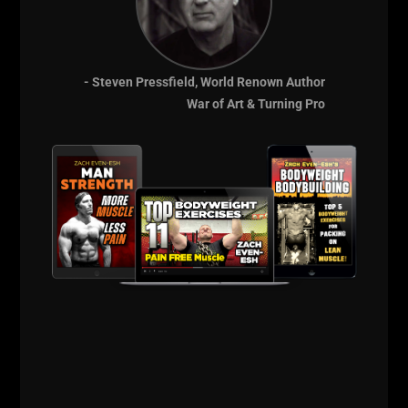
training, business, life and of course, how to start
living life according to your own rules.
- Steven Pressfield, World Renown Author
War of Art & Turning Pro
Comments - Leave a reply
RELATED POSTS