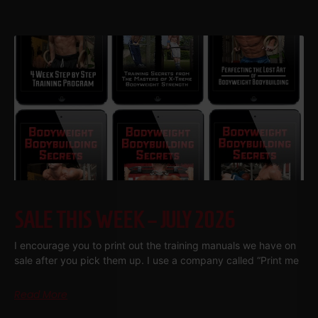
SALE THIS WEEK – JULY 2026
I encourage you to print out the training manuals we have on
sale after you pick them up. I use a company called “Print me
Read More