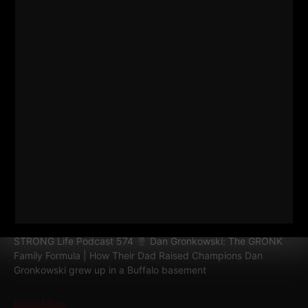
574
DAN GRONKOWSKI: THE
GRONK FAMILY FORMULA | HOW
THEIR DAD RAISED CHAMPIONS
STRONG Life Podcast 574
Dan Gronkowski: The GRONK
Family Formula | How Their Dad Raised Champions Dan
Gronkowski grew up in a Buffalo basement
Read More