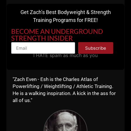
action to achieve his dream of opening a warehouse
gym.
Get Zach’s Best Bodyweight & Strength
Training Programs for FREE!
He has been growing his business quickly and not
only is he kicking ass with his warehouse gym, but as
BECOME AN UNDERGROUND
a Coach, he is constantly evolving and growing,
STRENGTH INSIDER
learning, making him self better, and in turn, making
Subscribe
his athletes that much better.
I HATE spam as much as you
Drop a comment on Matty's Video.
Matty and I hope to see you in Virginia,
click HERE
for details.
"Zach Even - Esh is the Charles Atlas of
Powerlifting / Weightlifting / Athletic Training.
Lead from the Front!
He is a walking inspiration. A kick in the ass for
all of us."
--Z--
PS
: The night before our
Virginia Underground
Strength Coach Mentorship
I will arrange a
gathering (optional on your part) and we'll talk