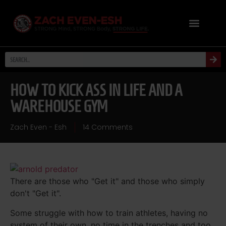
HOW TO KICK ASS IN LIFE AND A
WAREHOUSE GYM
Zach Even - Esh
14 Comments
There are those who "Get it" and those who simply
don't "Get it".
Some struggle with how to train athletes, having no
system of their own, no time in the trenches and too