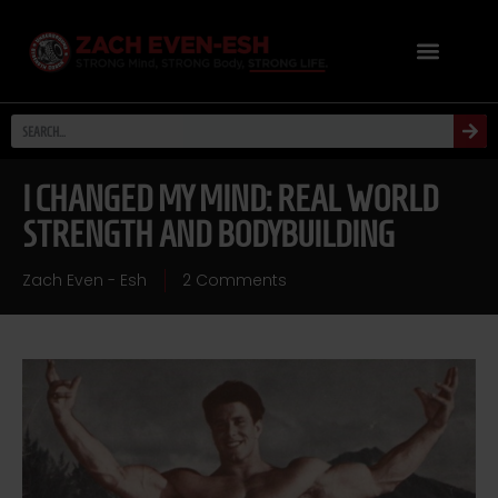
I CHANGED MY MIND: REAL WORLD
STRENGTH AND BODYBUILDING
Zach Even - Esh
2 Comments