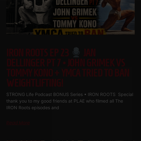
IRON ROOTS EP 23
JAN
DELLINGER PT 7 • JOHN GRIMEK VS
TOMMY KONO + YMCA TRIED TO BAN
WEIGHTLIFTING!
STRONG Life Podcast BONUS Series • IRON ROOTS Special
thank you to my good friends at PLAE who filmed all The
IRON Roots episodes and
Read More