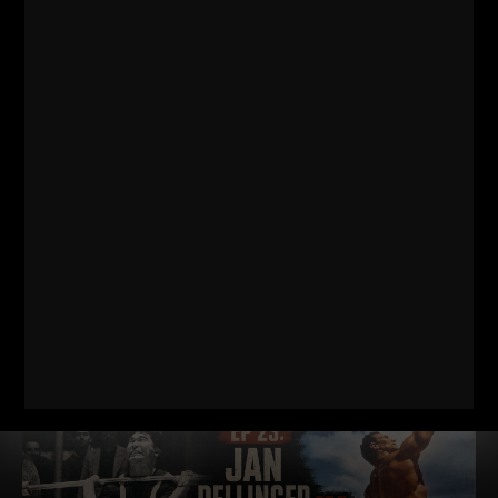
DAD STRONG QNA 571
MINIMALIST STRENGTH, SIMPLE
NUTRITION & COACHING WITH NO
TECHNOLOGY
Dad STRONG / STRONG Life Podcast QnA 571
Minimalist
Strength, Simple Nutrition & Coaching with NO Technology
https://GetDadSTRONG.com – STRONG Life Podcast Topics
covered in
Read More