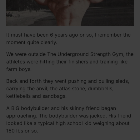
It must have been 6 years ago or so, I remember the
moment quite clearly.
We were outside The Underground Strength Gym, the
athletes were hitting their finishers and training like
farm boys.
Back and forth they went pushing and pulling sleds,
carrying the anvil, the atlas stone, dumbbells,
kettlebells and sandbags.
A BIG bodybuilder and his skinny friend began
approaching. The bodybuilder was jacked. His friend
looked like a typical high school kid weighing about
160 lbs or so.