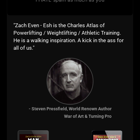
don't lie.
Just don't forget what REALLY counts and what truly
represents being STRONG.
"Zach Even - Esh is the Charles Atlas of
Powerlifting / Weightlifting / Athletic Training.
For those who don't know what REALLY counts,
He is a walking inspiration. A kick in the ass for
spend plenty of time here on my blog, use the search
all of us."
bar and read all the articles, watch all the videos and
you'll quickly learn and become inspired to not
merely look strong, but to also BE STRONG.
Till the next time,
Live The Code 365,
Z
- Steven Pressfield, World Renown Author
War of Art & Turning Pro