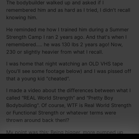
The bodybuilder walked up and asked if I
remembered him and as hard as I tried, I didn't recall
knowing him.
He reminded me how I trained him during a Summer
Strength Camp I ran 2 years ago. And that's when I
remembered..... he was 130 lbs 2 years ago! Now,
230 or slightly heavier from what I recall.
I was home that night watching an OLD VHS tape
(you'll see some footage below) and I was pissed off
that a young kid "cheated".
I made a video about the differences between what I
called "REAL World Strength" and "Pretty Boy
Bodybuilding". Of course, WTF is Real World Strength
or Functional Strength or whatever terms were
thrown around back then!?
My point was this: Being bigger, more pumped up