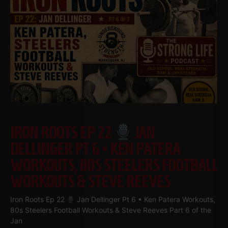
IRON ROOTS EP 22
JAN
DELLINGER PT 6 • KEN PATERA
WORKOUTS, 80S STEELERS FOOTBALL
WORKOUTS & STEVE REEVES
Iron Roots Ep 22
Jan Dellinger Pt 6 • Ken Patera Workouts,
80s Steelers Football Workouts & Steve Reeves Part 6 of the
Jan